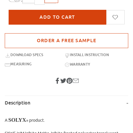
Purchase sample for SXWF-WM White Matte
DOWNLOAD SPECS
INSTALL INSTRUCTION
MEASURING
WARRANTY
Description
SOLYX
A
product.
®