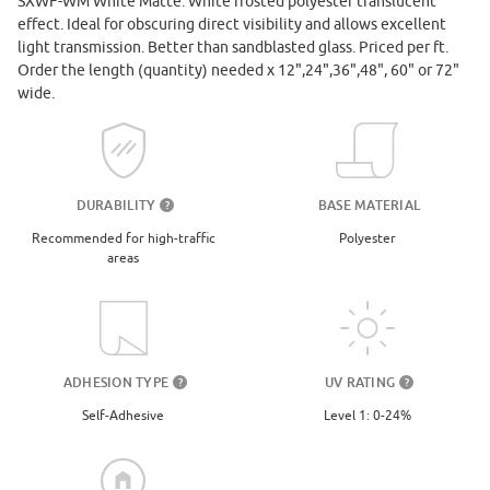
SXWF-WM White Matte. White frosted polyester translucent
effect. Ideal for obscuring direct visibility and allows excellent
light transmission. Better than sandblasted glass. Priced per ft.
Order the length (quantity) needed x 12",24",36",48", 60" or 72"
wide.
DURABILITY
BASE MATERIAL
?
Recommended for high-traffic
Polyester
areas
UV RATING
ADHESION TYPE
?
?
Level 1: 0-24%
Self-Adhesive