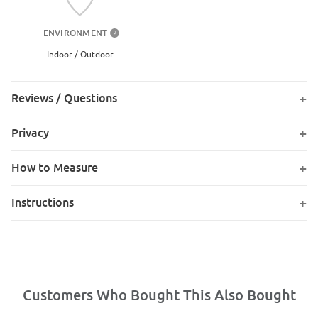
ENVIRONMENT
?
Indoor / Outdoor
Reviews / Questions
Privacy
How to Measure
Instructions
Customers Who Bought This Also Bought