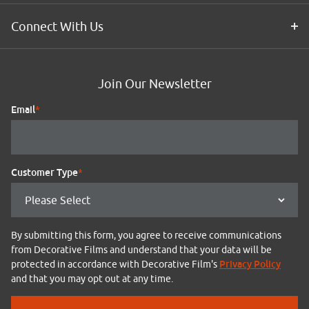
Connect With Us
Join Our Newsletter
Email
*
Customer Type
*
By submitting this form, you agree to receive communications
from Decorative Films and understand that your data will be
Privacy Policy
protected in accordance with Decorative Film's
and that you may opt out at any time.