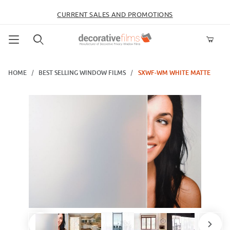
CURRENT SALES AND PROMOTIONS
Product Search
HOME
BEST SELLING WINDOW FILMS
SXWF-WM WHITE MATTE
Thumbnail Filmstrip of SXWF-WM White Matte Images