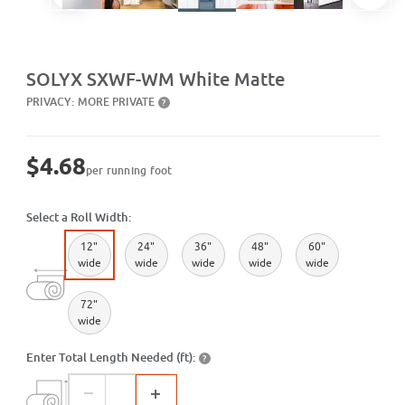
Purchase SXWF-WM White Matte
SOLYX SXWF-WM White Matte
PRIVACY:
MORE PRIVATE
?
$4.68
per running foot
Select a Roll Width:
12"
24"
36"
48"
60"
wide
wide
wide
wide
wide
72"
wide
Enter Total Length Needed (ft):
?