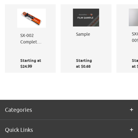
SX
Sample
SX-002
00
Complete
De
Window
Et
Film
Starting at
Starting
Sta
Application
$24.99
at $0.68
at 
Kit
Categories
Quick Links