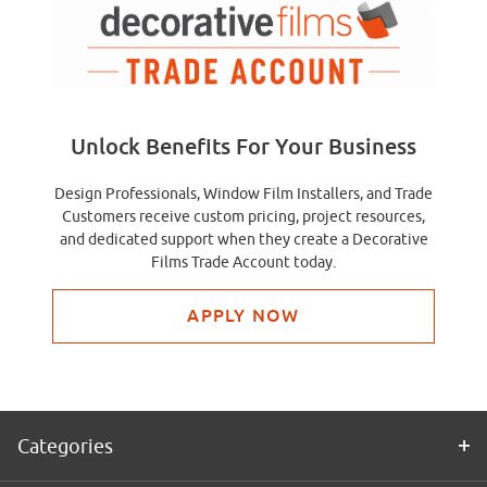
Unlock Benefits For Your Business
Design Professionals, Window Film Installers, and Trade
Customers receive custom pricing, project resources,
and dedicated support when they create a Decorative
Films Trade Account today.
APPLY NOW
Categories