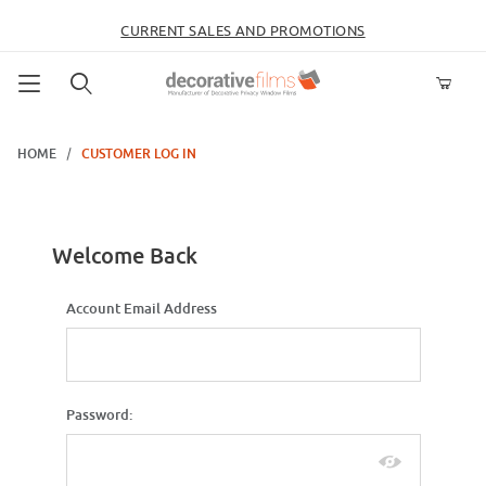
CURRENT SALES AND PROMOTIONS
Product Search
HOME
CUSTOMER LOG IN
Customer Log In
Welcome Back
Customer Log In
Account Email Address
Password: