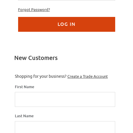
Forgot Password?
New Customers
Customer Log In
Shopping for your business?
Create a Trade Account
First Name
Last Name