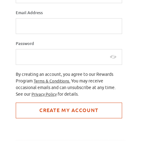
Email Address
Password
By creating an account, you agree to our Rewards
Program
Terms & Conditions.
You may receive
occasional emails and can unsubscribe at any time.
See our
Privacy Policy
for details.