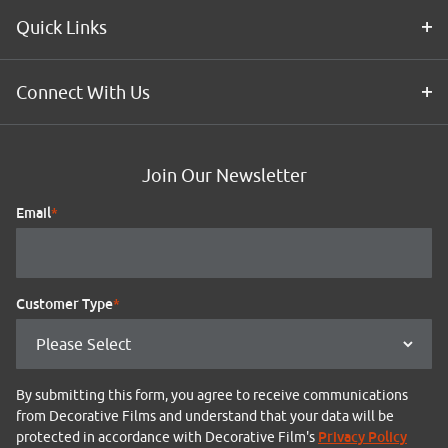
Quick Links
Connect With Us
Join Our Newsletter
Email
*
Customer Type
*
By submitting this form, you agree to receive communications
from Decorative Films and understand that your data will be
Privacy Policy
protected in accordance with Decorative Film's