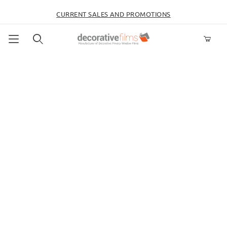
CURRENT SALES AND PROMOTIONS
Product Search