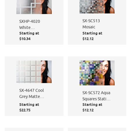
SX-SC513
SXHP-4020
Mosaic
White
Starting at
Starting at
Gossamer /
$10.34
$12.12
Frosted
Squares
SX-4647 Cool
SX-SC572 Aqua
Grey Matte
Squares Static
Squares
Starting at
Starting at
Cling
$22.75
$12.12