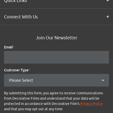
Quick Links
Connect With Us
Join Our Newsletter
Email
*
Customer Type
*
By submitting this form, you agree to receive communications
from Decorative Films and understand that your data will be
Privacy Policy
protected in accordance with Decorative Film's
and that you may opt out at any time.