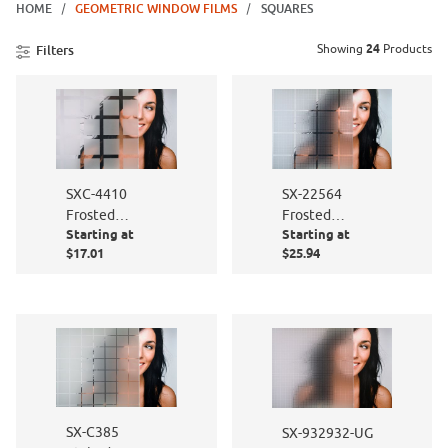
HOME
GEOMETRIC WINDOW FILMS
SQUARES
Showing
24
Products
Filters
SXC-4410
SX-22564
Frosted
Frosted
Starting at
Starting at
Squares
Squares
$17.01
$25.94
SX-C385
SX-932932-UG