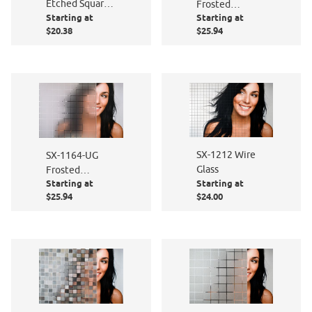
Etched Squares
Frosted
Starting at
Starting at
1 3/16"
Squares
$20.38
$25.94
SX-1212 Wire
SX-1164-UG
Glass
Frosted
Starting at
Starting at
Squares
$25.94
$24.00