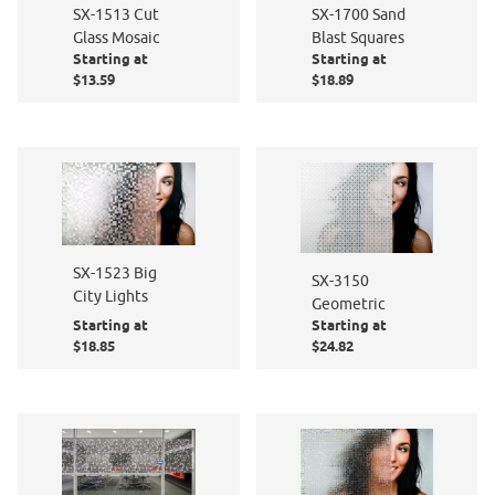
SX-1513 Cut
SX-1700 Sand
Glass Mosaic
Blast Squares
Starting at
Starting at
$13.59
$18.89
SX-1523 Big
SX-3150
City Lights
Geometric
Starting at
Starting at
$18.85
$24.82