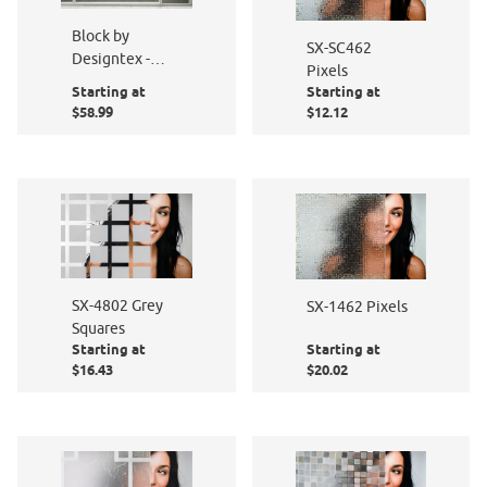
Block by
SX-SC462
Designtex -
Pixels
PF016-801
Starting at
Starting at
$58.99
$12.12
SX-4802 Grey
SX-1462 Pixels
Squares
Starting at
Starting at
$16.43
$20.02