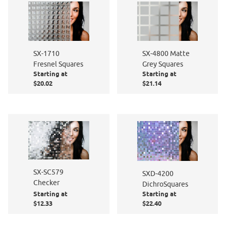
SX-1710
SX-4800 Matte
Fresnel Squares
Grey Squares
Starting at
Starting at
$20.02
$21.14
SX-SC579
SXD-4200
Checker
DichroSquares
Starting at
Starting at
$12.33
$22.40