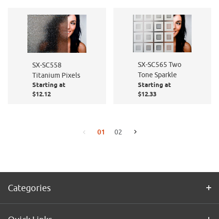
SX-SC565 Two
SX-SC558
Tone Sparkle
Titanium Pixels
Starting at
Starting at
$12.12
$12.33
01
02
Go to the next page
Go to the previous page
Categories