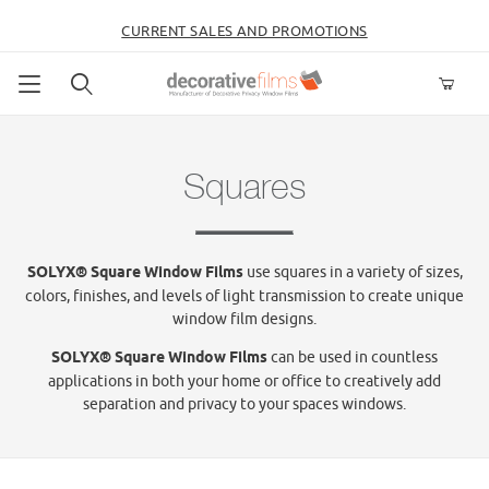
CURRENT SALES AND PROMOTIONS
Product Search
Squares
SOLYX® Square Window Films
use squares in a variety of sizes,
colors, finishes, and levels of light transmission to create unique
window film designs.
SOLYX® Square Window Films
can be used in countless
applications in both your home or office to creatively add
separation and privacy to your spaces windows.