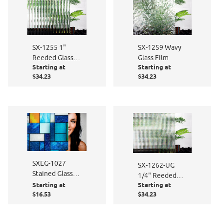
SX-1255 1"
SX-1259 Wavy
Reeded Glass
Glass Film
Starting at
Starting at
Film
$34.23
$34.23
SXEG-1027
SX-1262-UG
Stained Glass
1/4" Reeded
Abstract
Starting at
Starting at
Glass
$16.53
$34.23