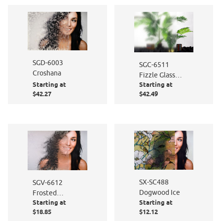
SGD-6003
SGC-6511
Croshana
Fizzle Glass
Starting at
Starting at
Film
$42.27
$42.49
SX-SC488
SGV-6612
Dogwood Ice
Frosted
Starting at
Starting at
Persimmon
$18.85
$12.12