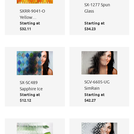
SX-1277 Spun
Glass
SXRR-9041-O
Yellow
Starting at
Starting at
Diamond
$32.11
$34.23
Stained Glass -
Opalescent
SGV-6605-UG
SX-SC489
SimRain
Sapphire Ice
Starting at
Starting at
$12.12
$42.27