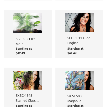
SGD-6011 Olde
SGC-6521 Ice
English
Melt
Starting at
Starting at
$42.49
$42.49
SXEG-4848
SX-SC583
Stained Glass
Magnolia
Starting at
Starting at
Flowers