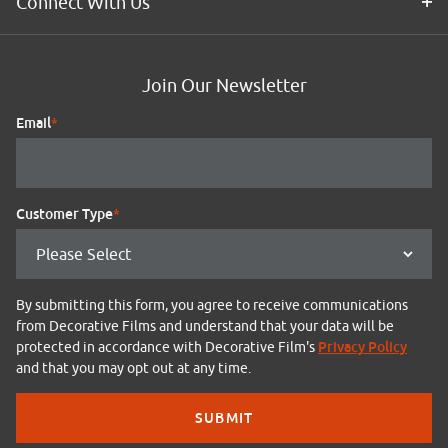
Connect With Us
Join Our Newsletter
Email
*
Customer Type
*
By submitting this form, you agree to receive communications
from Decorative Films and understand that your data will be
Privacy Policy
protected in accordance with Decorative Film's
and that you may opt out at any time.