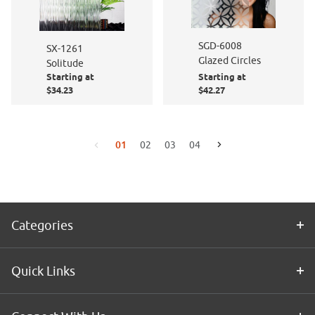
SGD-6008
SX-1261
Glazed Circles
Solitude
Starting at
Starting at
$34.23
$42.27
01
02
03
04
Go to the next page
Go to the previous page
Categories
Quick Links