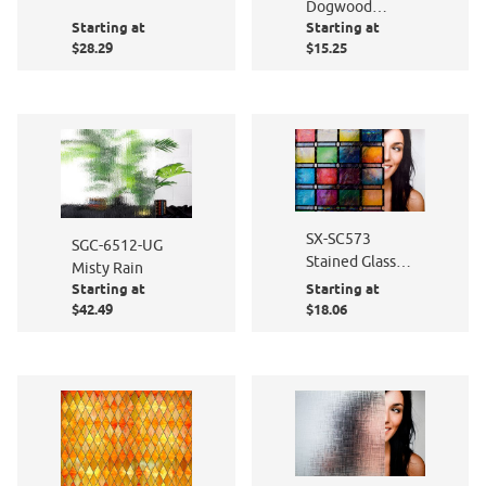
Dogwood
Starting at
Starting at
Dreams
$28.29
$15.25
SX-SC573
SGC-6512-UG
Stained Glass
Misty Rain
Atlantis Static
Starting at
Starting at
Cling
$42.49
$18.06