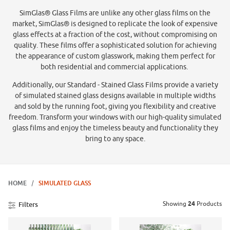
SimGlas® Glass Films are unlike any other glass films on the
market, SimGlas® is designed to replicate the look of expensive
glass effects at a fraction of the cost, without compromising on
quality. These films offer a sophisticated solution for achieving
the appearance of custom glasswork, making them perfect for
both residential and commercial applications.
Additionally, our Standard - Stained Glass Films provide a variety
of simulated stained glass designs available in multiple widths
and sold by the running foot, giving you flexibility and creative
freedom. Transform your windows with our high-quality simulated
glass films and enjoy the timeless beauty and functionality they
bring to any space.
HOME
SIMULATED GLASS
Showing
24
Products
Filters