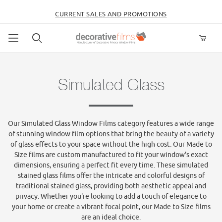
CURRENT SALES AND PROMOTIONS
Product Search
Simulated Glass
Our Simulated Glass Window Films category features a wide range
of stunning window film options that bring the beauty of a variety
of glass effects to your space without the high cost. Our Made to
Size films are custom manufactured to fit your window's exact
dimensions, ensuring a perfect fit every time. These simulated
stained glass films offer the intricate and colorful designs of
traditional stained glass, providing both aesthetic appeal and
privacy. Whether you're looking to add a touch of elegance to
your home or create a vibrant focal point, our Made to Size films
are an ideal choice.