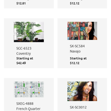
$12.81
$12.12
SX-SC584
SGC-6523
Navajo
Coventry
Starting at
Starting at
$42.49
$12.12
SXEG-4888
SX-SC0012
French Quarter