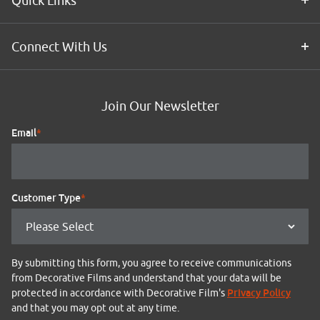
Quick Links
Connect With Us
Join Our Newsletter
Email
*
Customer Type
*
By submitting this form, you agree to receive communications
from Decorative Films and understand that your data will be
Privacy Policy
protected in accordance with Decorative Film's
and that you may opt out at any time.