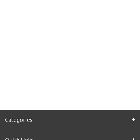
Categories