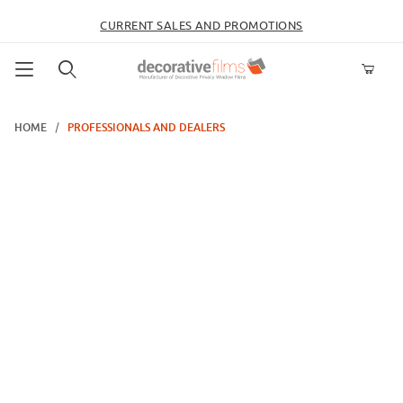
CURRENT SALES AND PROMOTIONS
Product Search
HOME
PROFESSIONALS AND DEALERS