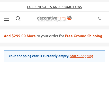
CURRENT SALES AND PROMOTIONS
Product Search
Add $299.00 More
Free Ground Shipping
to your order for
Start Shopping
Your shopping cart is currently empty.