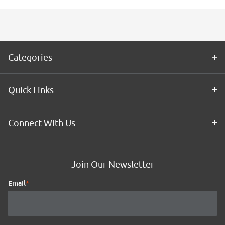
Categories
Quick Links
Connect With Us
Join Our Newsletter
Email
*