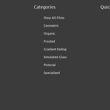
Categories
Quic
Shop All Films
Geometric
Organic
Frosted
Gradient Fading
Simulated Glass
Pictorial
Specialized