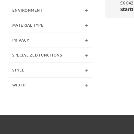
SX-042
Starti
ENVIRONMENT
MATERIAL TYPE
PRIVACY
SPECIALIZED FUNCTIONS
STYLE
WIDTH