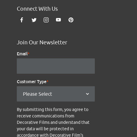
Connect With Us
Join Our Newsletter
Email
*
Customer Type
*
By submitting this form, you agree to
receive communications from
Decorative Films and understand that
your data will be protected in
accordance with Decorative Film's