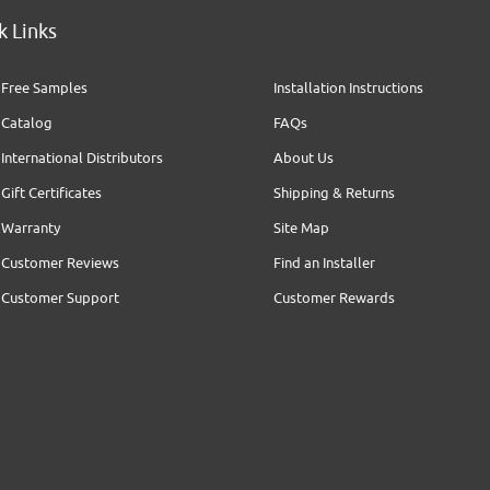
k Links
Free Samples
Installation Instructions
Catalog
FAQs
International Distributors
About Us
Gift Certificates
Shipping & Returns
Warranty
Site Map
Customer Reviews
Find an Installer
Customer Support
Customer Rewards