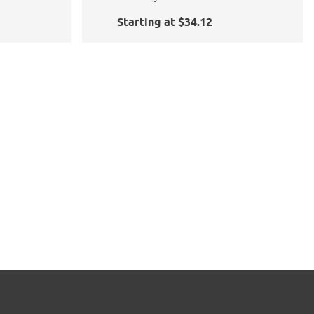
Starting at $34.12