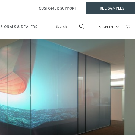
CUSTOMER SUPPORT
FREE SAMPLES
Product Search
SIGN IN
SIONALS & DEALERS