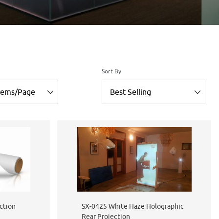
of Products to Show
Sort Products By
Sort By
ction
SX-0425 White Haze Holographic
Rear Projection