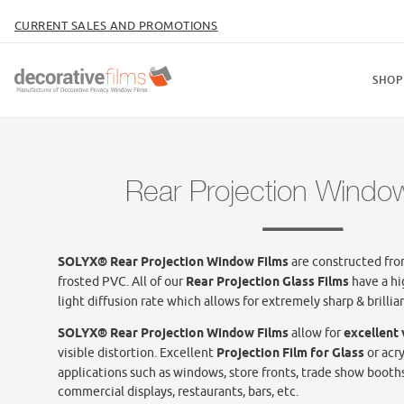
CURRENT SALES AND PROMOTIONS
SHOP
Rear Projection Windo
SOLYX® Rear Projection Window Films
are constructed from
frosted PVC. All of our
Rear Projection Glass Films
have a hi
light diffusion rate which allows for extremely sharp & brillian
SOLYX® Rear Projection Window Films
allow for
excellent
visible distortion. Excellent
Projection Film for Glass
or acry
applications such as windows, store fronts, trade show booth
commercial displays, restaurants, bars, etc.