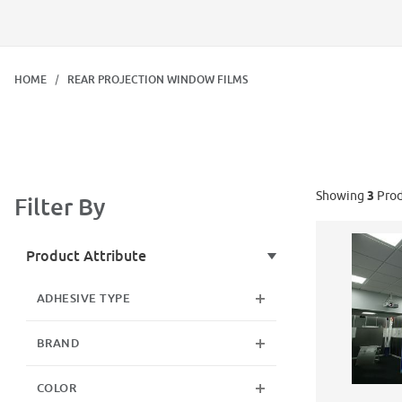
HOME
REAR PROJECTION WINDOW FILMS
Showing
3
Prod
Filter By
Search Facets
Product Attribute
ADHESIVE TYPE
BRAND
COLOR