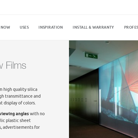
 NOW
USES
INSPIRATION
INSTALL & WARRANTY
PROFES
w Films
 high quality silica
gh transmittance and
t display of colors.
 viewing angles
with no
lic plastic sheet
s, advertisements for