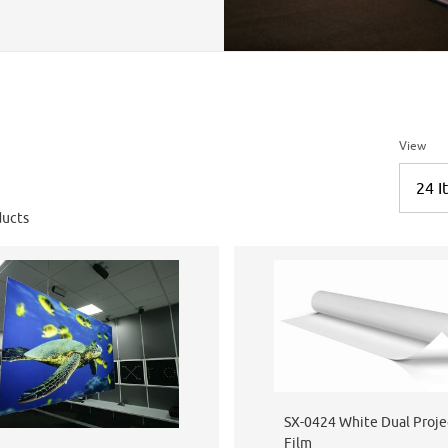
Number 
View
ucts
SX-0424 White Dual Proje
Film