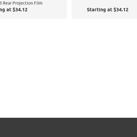
3 Rear Projection Film
ng at $34.12
Starting at $34.12