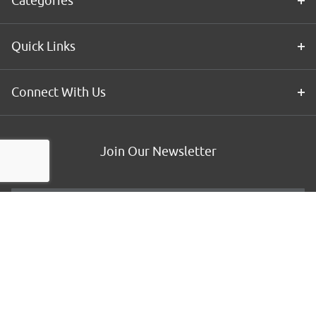
Categories
Quick Links
Connect With Us
Join Our Newsletter
Email
*
Customer Type
*
By submitting this form, you agree to receive communications