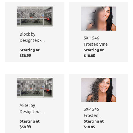
Block by
SX-1546
Designtex -
Frosted Vine
PF016-801
Starting at
Starting at
$58.99
$18.85
Aksel by
SX-1545
Designtex -
Frosted
PF005-801
Starting at
Starting at
Summer
$58.99
$18.85