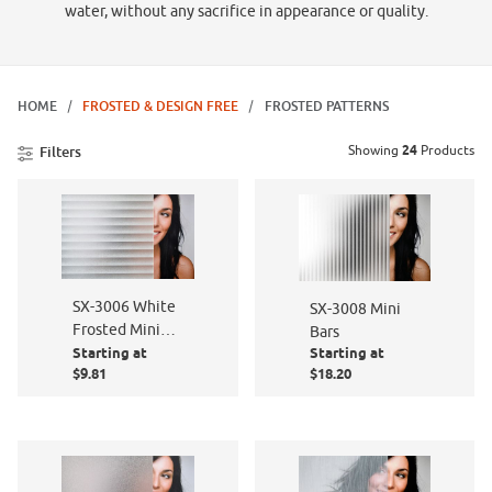
water, without any sacrifice in appearance or quality.
HOME
FROSTED & DESIGN FREE
FROSTED PATTERNS
Showing
24
Products
Filters
SX-3006 White
SX-3008 Mini
Frosted Mini
Bars
Starting at
Starting at
Blind
$9.81
$18.20