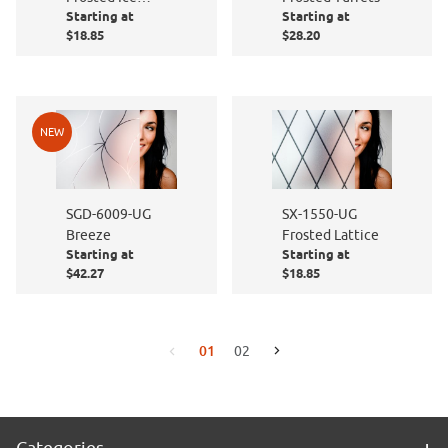
Starting at
Starting at
Cubes
$18.85
$28.20
NEW
SGD-6009-UG
SX-1550-UG
Breeze
Frosted Lattice
Starting at
Starting at
$42.27
$18.85
01
02
Go to the next page
Go to the previous page