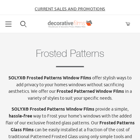
CURRENT SALES AND PROMOTIONS
Product Search
Frosted Patterns
SOLYX® Frosted Patterns Window Films
offer stylish ways to
add privacy to your homes windows without sacrificing
aesthetics. We offer our
Frosted Patterned Window Films
in a
variety of styles to suit your specific needs.
SOLYX® Frosted Patterns Window Films
provide a simple,
hassle-free
way to Frost your home's windows with the added
flair of our exclusive frosted glass patterns. Our
Frosted Patterns
Glass Films
can be easily installed at a fraction of the cost of
traditional Patterned Frosted Glass using only simple tools and