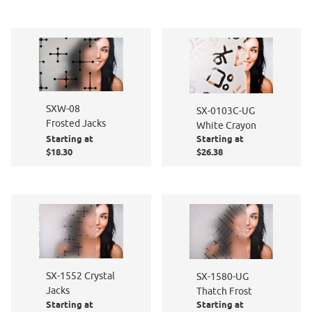
SXW-08
SX-0103C-UG
Frosted Jacks
White Crayon
Starting at
Starting at
$18.30
$26.38
SX-1552 Crystal
SX-1580-UG
Jacks
Thatch Frost
Starting at
Starting at