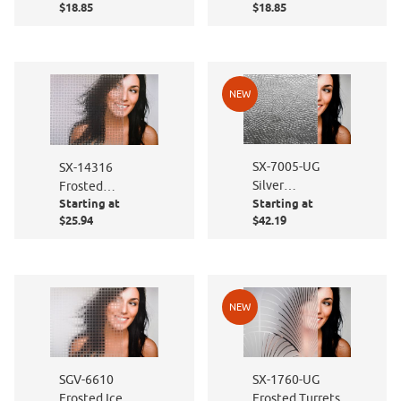
$18.85
$18.85
NEW
SX-7005-UG
SX-14316
Silver
Frosted
Starting at
Starting at
Hammered
Rectangles
$25.94
$42.19
NEW
SGV-6610
SX-1760-UG
Frosted Ice
Frosted Turrets