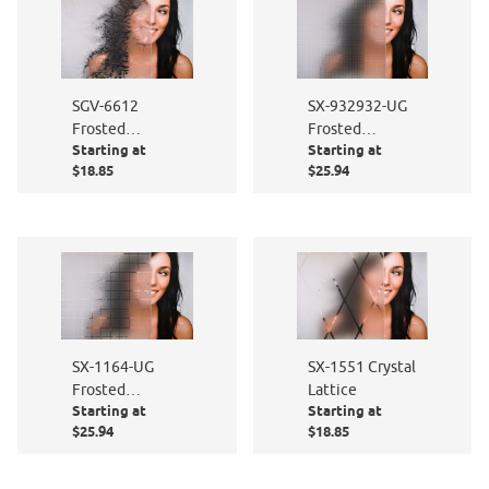
SGV-6612
SX-932932-UG
Frosted
Frosted
Starting at
Starting at
Persimmon
Squares
$18.85
$25.94
SX-1164-UG
SX-1551 Crystal
Frosted
Lattice
Starting at
Starting at
Squares
$25.94
$18.85