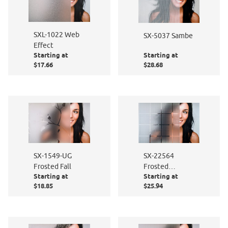
SXL-1022 Web
SX-5037 Sambe
Effect
Starting at
Starting at
$17.66
$28.68
SX-1549-UG
SX-22564
Frosted Fall
Frosted
Starting at
Starting at
Squares
$18.85
$25.94