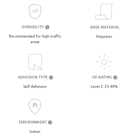
DURABILITY
BASE MATERIAL
?
Recommended for high-traffic
Polyester
areas
UV RATING
ADHESION TYPE
?
?
Level 2: 25-49%
Self-Adhesive
ENVIRONMENT
?
Indoor