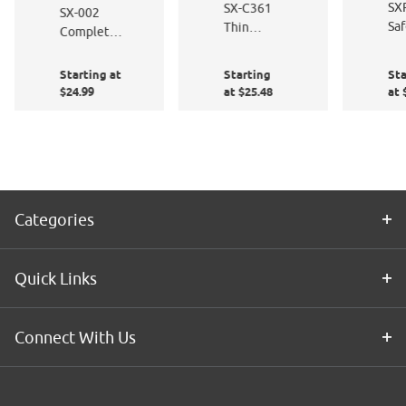
SX
SX-C361
SX-002
Saf
Thin
Complete
Sa
Wavy
Window
Bla
Lines
Film
Starting at
Starting
Sta
Application
$24.99
at $25.48
at 
Kit
Categories
Quick Links
Connect With Us