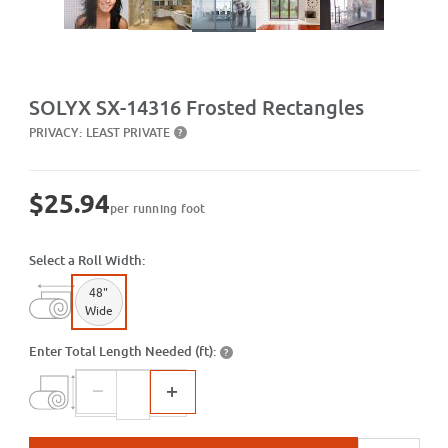
Purchase SX-14316 Frosted Rectangles
SOLYX SX-14316 Frosted Rectangles
PRIVACY:
LEAST PRIVATE
?
$25.94
per running foot
Select a Roll Width:
48"
Wide
Enter Total Length Needed (ft):
?