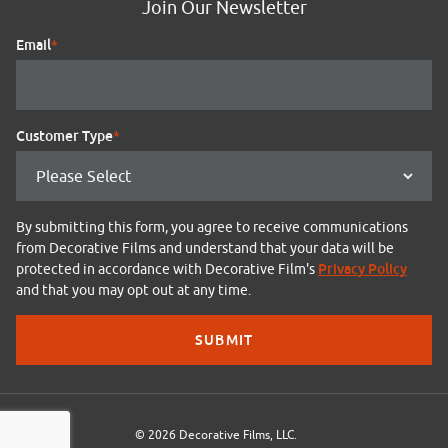
Join Our Newsletter
Email
*
Customer Type
*
By submitting this form, you agree to receive communications
from Decorative Films and understand that your data will be
Privacy Policy
protected in accordance with Decorative Film's
and that you may opt out at any time.
© 2026 Decorative Films, LLC.