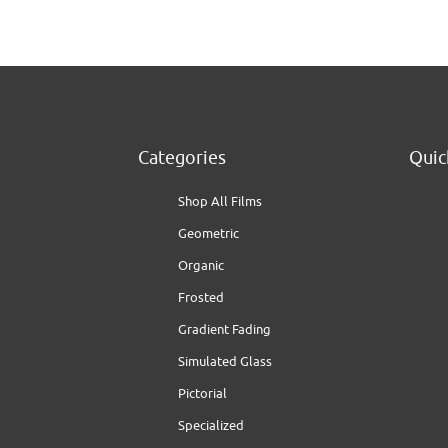
Categories
Quic
Shop All Films
Geometric
Organic
Frosted
Gradient Fading
Simulated Glass
Pictorial
Specialized