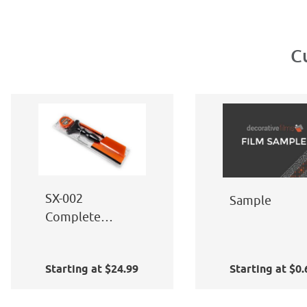
C
SX-002
Sample
Complete
Window Film
Application Kit
Starting at $24.99
Starting at $0.