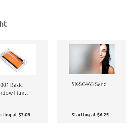
ht
SX-SC465 Sand
-001 Basic
ndow Film
plication Kit
rting at $3.08
Starting at $6.25