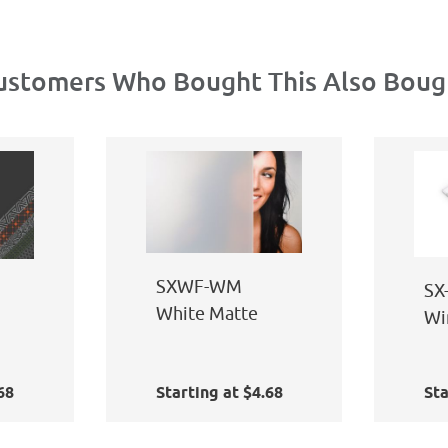
ustomers Who Bought This Also Boug
SXWF-WM
SX
White Matte
Wi
Ap
68
Starting at $4.68
Sta