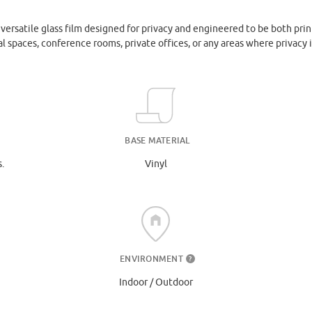
ersatile glass film designed for privacy and engineered to be both prin
l spaces, conference rooms, private offices, or any areas where privacy i
BASE MATERIAL
.
Vinyl
ENVIRONMENT
?
Indoor / Outdoor