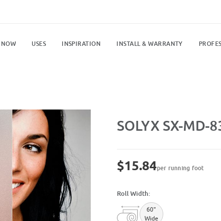
 NOW
USES
INSPIRATION
INSTALL & WARRANTY
PROFES
Purchase SX-MD-8304 Velvet Fro
SOLYX SX-MD-83
$15.84
per running foot
Roll Width:
60"
Wide