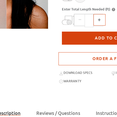
Enter Total Length Needed (ft):
?
Purchase sample for SX-MD-8304 Ve
DOWNLOAD SPECS
WARRANTY
scription
Reviews / Questions
Instructi