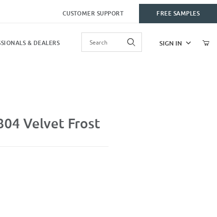
CUSTOMER SUPPORT
FREE SAMPLES
Product Search
SIGN IN
SIONALS & DEALERS
st
04 Velvet Frost