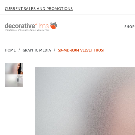
CURRENT SALES AND PROMOTIONS
SHOP
HOME
GRAPHIC MEDIA
SX-MD-8304 VELVET FROST
Thumbnail Filmstrip of SX-MD-8304 Velvet Frost Images