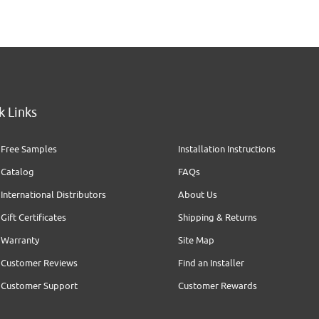
k Links
Free Samples
Installation Instructions
Catalog
FAQs
International Distributors
About Us
Gift Certificates
Shipping & Returns
Warranty
Site Map
Customer Reviews
Find an Installer
Customer Support
Customer Rewards