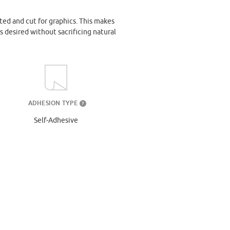
ted and cut for graphics. This makes
s desired without sacrificing natural
ADHESION TYPE
?
Self-Adhesive