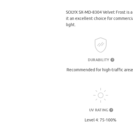
SOLYX SX-MD-8304 Velvet Frost is a v
it an excellent choice for commercia
light.
DURABILITY
?
Recommended for high-traffic areas
UV RATING
?
Level 4: 75-100%