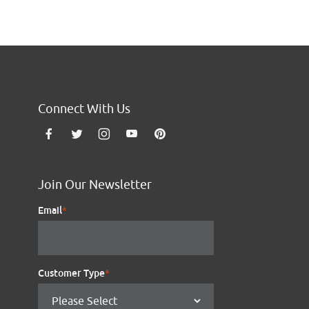
Connect With Us
Join Our Newsletter
Email
*
Customer Type
*