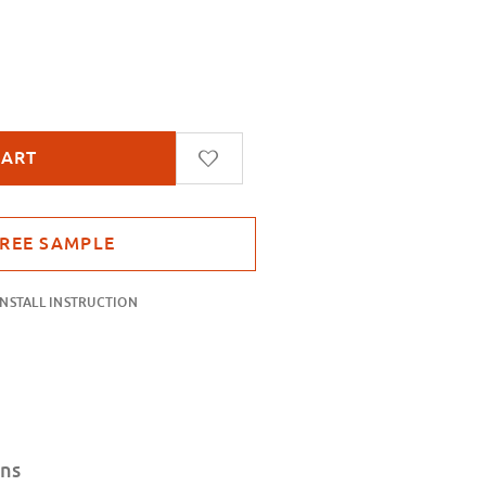
lvet Frost
INSTALL INSTRUCTION
ons