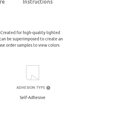
re
Instructions
. Created for high-quality lighted
at can be superimposed to create an
ase order samples to view colors
ADHESION TYPE
?
Self-Adhesive