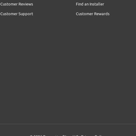
Customer Reviews
Find an Installer
Customer Support
Customer Rewards