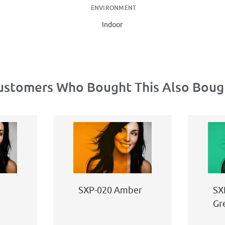
ENVIRONMENT
Indoor
ustomers Who Bought This Also Boug
SXP-020 Amber
SX
Gr