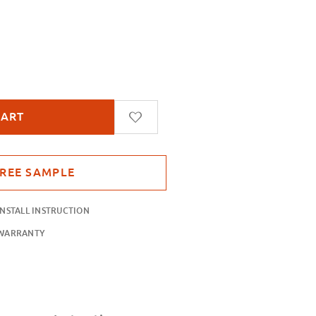
ue
INSTALL INSTRUCTION
WARRANTY