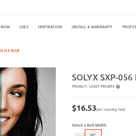
 NOW
USES
INSPIRATION
INSTALL & WARRANTY
PROFES
56 ICE BLUE
Purchase SXP-056 Ice Blue
SOLYX SXP-056 I
PRIVACY:
LEAST PRIVATE
?
$16.53
per running foot
Select a Roll Width:
60"