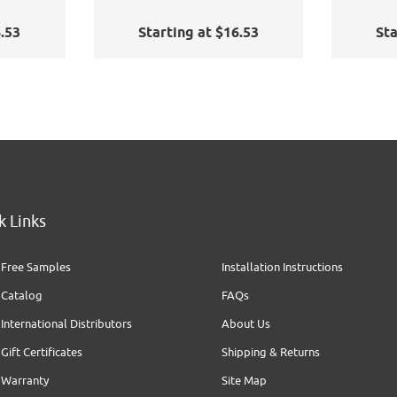
6.53
Starting at $16.53
Sta
k Links
Free Samples
Installation Instructions
Catalog
FAQs
International Distributors
About Us
Gift Certificates
Shipping & Returns
Warranty
Site Map