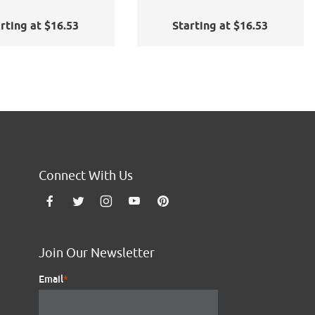
rting at $16.53
Starting at $16.53
Connect With Us
Join Our Newsletter
Email
*