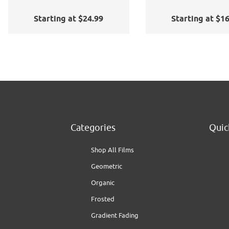
Application Kit
Starting at $24.99
Starting at $1
Categories
Quic
Shop All Films
Geometric
Organic
Frosted
Gradient Fading