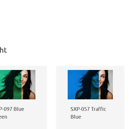
ht
P-097 Blue
SXP-057 Traffic
een
Blue