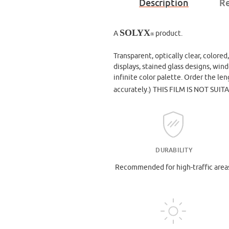
Description
Re
SOLYX
A
product.
®
Transparent, optically clear, colored
displays, stained glass designs, win
infinite color palette. Order the le
accurately.)
THIS FILM IS NOT SUIT
DURABILITY
Recommended for high-traffic area