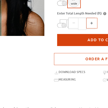
wide
Enter Total Length Needed (ft):
?
Purchase sample for SXP-056 Ice Bl
DOWNLOAD SPECS
MEASURING