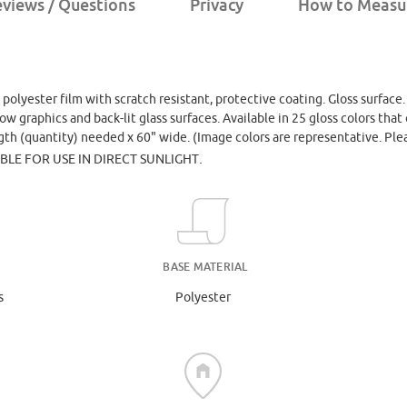
views / Questions
Privacy
How to Measu
, polyester film with scratch resistant, protective coating. Gloss surface
dow graphics and back-lit glass surfaces. Available in 25 gloss colors th
ngth (quantity) needed x 60" wide. (Image colors are representative. Ple
.
ABLE FOR USE IN DIRECT SUNLIGHT
BASE MATERIAL
s
Polyester