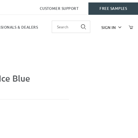
CUSTOMER SUPPORT
FREE SAMPLES
Product Search
SIGN IN
SIONALS & DEALERS
ce Blue