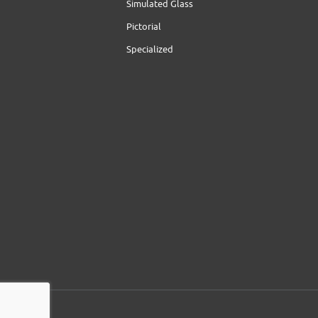
Simulated Glass
Pictorial
Specialized