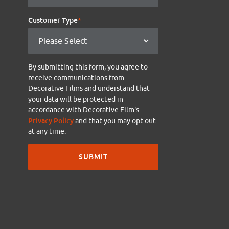
Customer Type
*
By submitting this form, you agree to
receive communications from
Decorative Films and understand that
your data will be protected in
accordance with Decorative Film's
Privacy Policy
and that you may opt out
at any time.