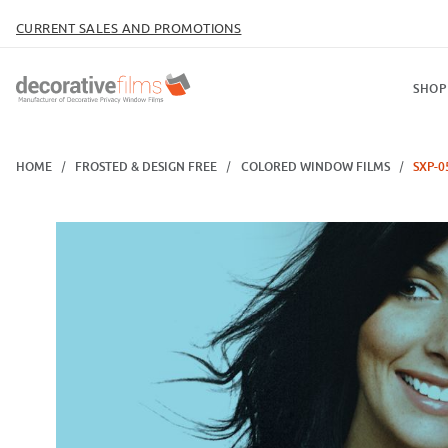
CURRENT SALES AND PROMOTIONS
SHOP
HOME
FROSTED & DESIGN FREE
COLORED WINDOW FILMS
SXP-0
Thumbnail Filmstrip of SXP-056 Ice Blue Images