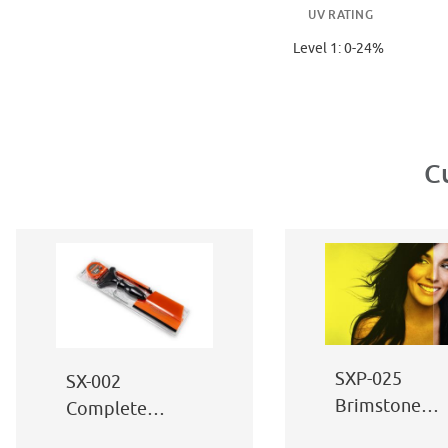
UV RATING
Level 1: 0-24%
C
SXP-025
SX-002
Brimstone
Complete
Yellow
Window Film