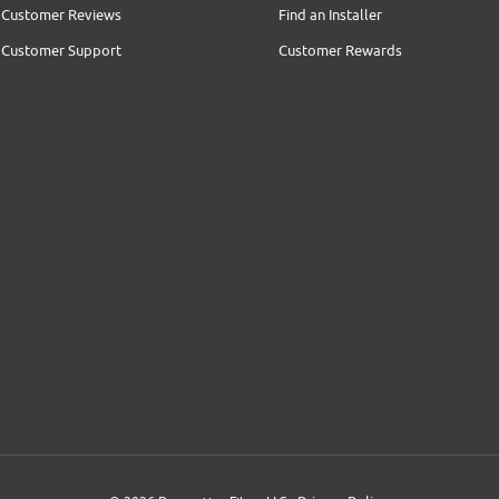
Customer Reviews
Find an Installer
Customer Support
Customer Rewards