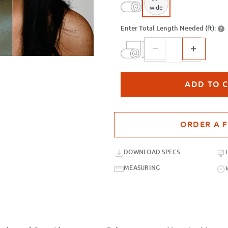
wide
Enter Total Length Needed (ft):
?
Purchase sample for SXP-096 Steel
DOWNLOAD SPECS
MEASURING