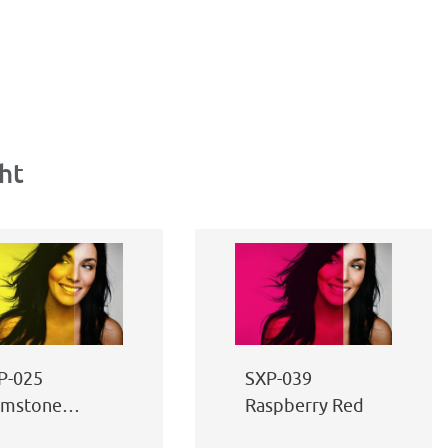
ht
P-025
SXP-039
imstone
Raspberry Red
llow