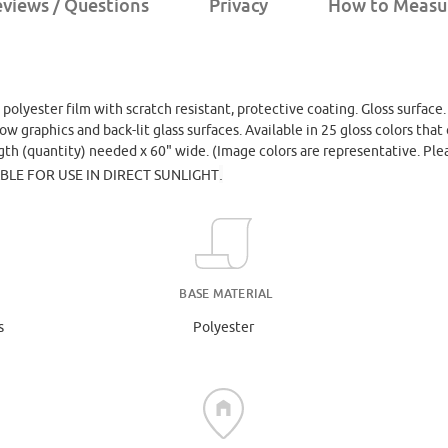
views / Questions
Privacy
How to Measu
, polyester film with scratch resistant, protective coating. Gloss surface
dow graphics and back-lit glass surfaces. Available in 25 gloss colors th
ngth (quantity) needed x 60" wide. (Image colors are representative. Ple
.
ABLE FOR USE IN DIRECT SUNLIGHT
BASE MATERIAL
s
Polyester