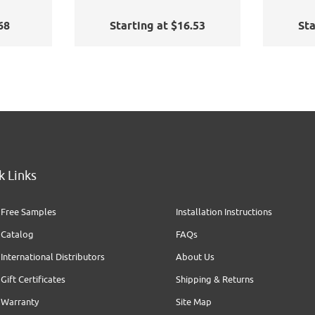
68
Starting at $16.53
Sta
k Links
Free Samples
Installation Instructions
Catalog
FAQs
International Distributors
About Us
Gift Certificates
Shipping & Returns
Warranty
Site Map