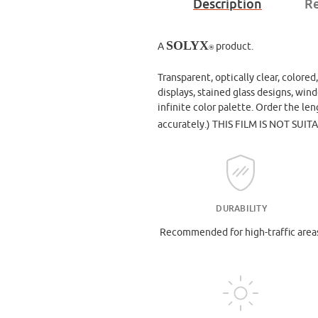
Description
Re
SOLYX
A
product.
®
Transparent, optically clear, colored
displays, stained glass designs, win
infinite color palette. Order the le
accurately.)
THIS FILM IS NOT SUIT
DURABILITY
Recommended for high-traffic area