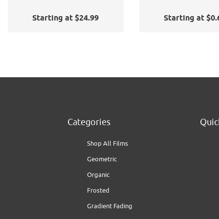
Application Kit
Starting at $24.99
Starting at $0.
Categories
Quic
Shop All Films
Geometric
Organic
Frosted
Gradient Fading