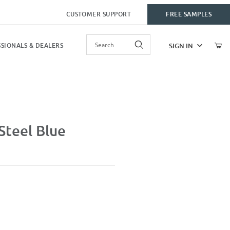
CUSTOMER SUPPORT
FREE SAMPLES
Product Search
SIGN IN
SIONALS & DEALERS
Steel Blue