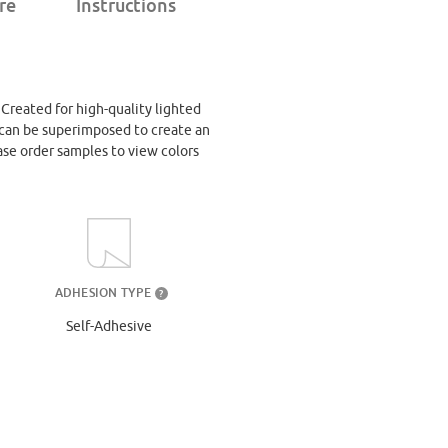
re
Instructions
. Created for high-quality lighted
at can be superimposed to create an
ase order samples to view colors
ADHESION TYPE
?
Self-Adhesive