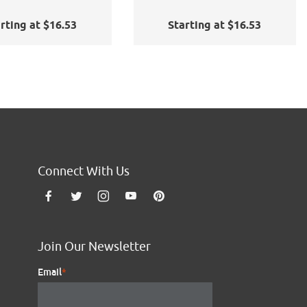
rting at $16.53
Starting at $16.53
Connect With Us
Join Our Newsletter
Email
*