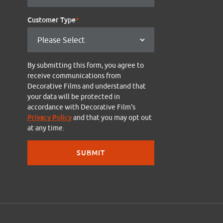
Customer Type
*
By submitting this form, you agree to
receive communications from
Decorative Films and understand that
your data will be protected in
accordance with Decorative Film's
Privacy Policy
and that you may opt out
at any time.