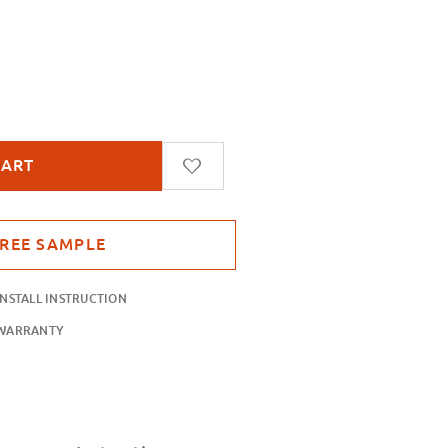
 Blue
INSTALL INSTRUCTION
WARRANTY