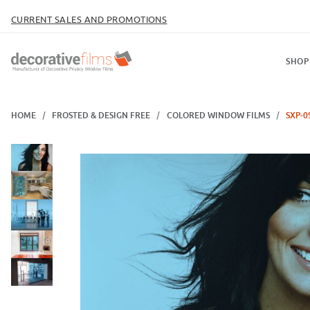
CURRENT SALES AND PROMOTIONS
SHOP
HOME
FROSTED & DESIGN FREE
COLORED WINDOW FILMS
SXP-0
Thumbnail Filmstrip of SXP-096 Steel Blue Images