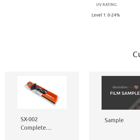
UV RATING
Level 1: 0-24%
C
SX-002
Sample
Complete
Window Film