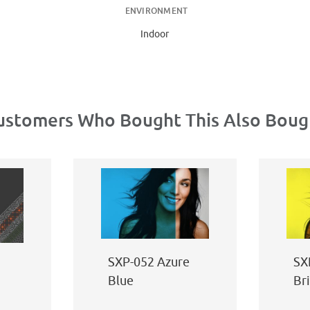
ENVIRONMENT
Indoor
ustomers Who Bought This Also Boug
SXP-052 Azure
SX
Blue
Br
Ye