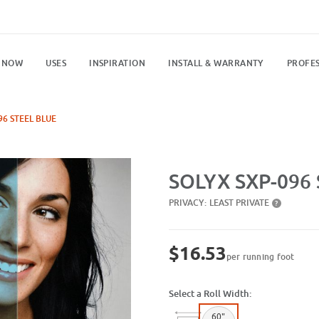
 NOW
USES
INSPIRATION
INSTALL & WARRANTY
PROFES
96 STEEL BLUE
Purchase SXP-096 Steel Blue
SOLYX SXP-096 
PRIVACY:
LEAST PRIVATE
?
$16.53
per running foot
Select a Roll Width:
60"