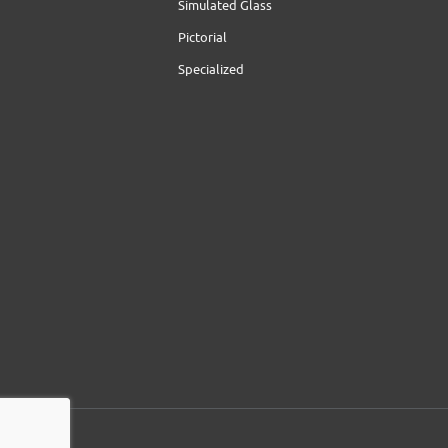
Simulated Glass
Pictorial
Specialized