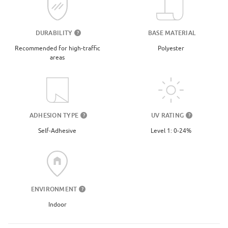
DURABILITY
BASE MATERIAL
?
Recommended for high-traffic
Polyester
areas
UV RATING
ADHESION TYPE
?
?
Level 1: 0-24%
Self-Adhesive
ENVIRONMENT
?
Indoor