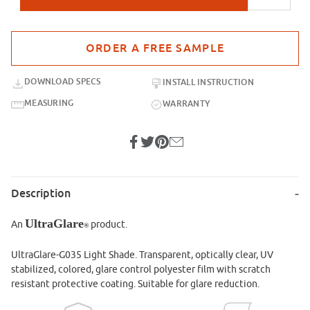
Purchase sample for UltraGlare-G035 Light Shade
DOWNLOAD SPECS
INSTALL INSTRUCTION
MEASURING
WARRANTY
Description
UltraGlare
An
product.
®
UltraGlare-G035 Light Shade. Transparent, optically clear, UV
stabilized, colored, glare control polyester film with scratch
resistant protective coating. Suitable for glare reduction.