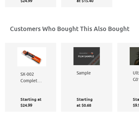
Cleaner &
$24.99
at $15.40
Film
Polish 8
Application
oz. Pump
Kit
Bottle &
Micro
Customers Who Bought This Also Bought
Fiber
Polishing
Cloth Kit
Ult
Sample
SX-002
G0
Complete
Me
Window
Sh
Film
Starting at
Starting
Sta
Application
$24.99
at $0.68
$9.
Kit