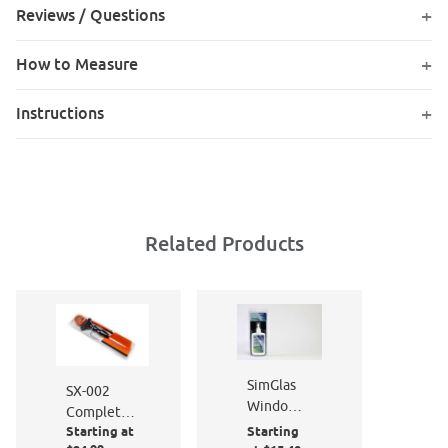
Reviews / Questions
How to Measure
Instructions
Related Products
SimGlas
SX-002
Window
Complete
Film
Starting at
Starting
Window