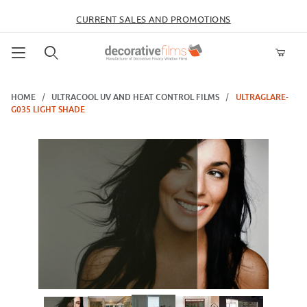
CURRENT SALES AND PROMOTIONS
Product Search
HOME
ULTRACOOL UV AND HEAT CONTROL FILMS
ULTRAGLARE-
G035 LIGHT SHADE
Thumbnail Filmstrip of UltraGlare-G035 Light Shade Images