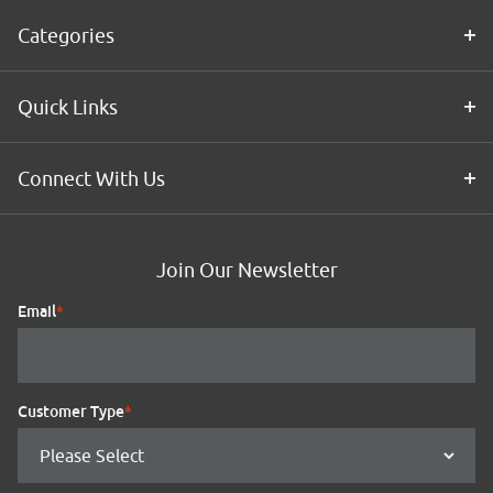
Categories
Quick Links
Connect With Us
Join Our Newsletter
Email
*
Customer Type
*