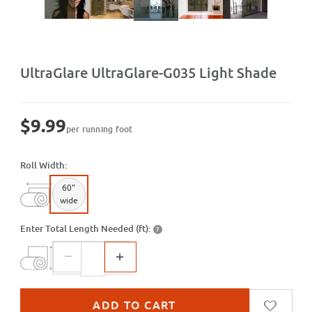
Purchase UltraGlare-G035 Light Shade
UltraGlare UltraGlare-G035 Light Shade
$9.99
per running foot
Roll Width:
60"
wide
Enter Total Length Needed (ft):
?