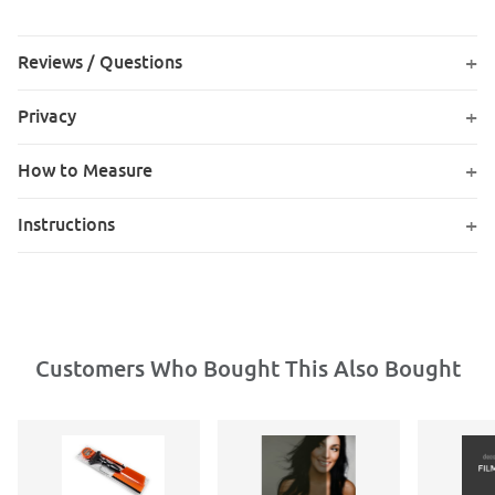
Reviews / Questions
Privacy
How to Measure
Instructions
Customers Who Bought This Also Bought