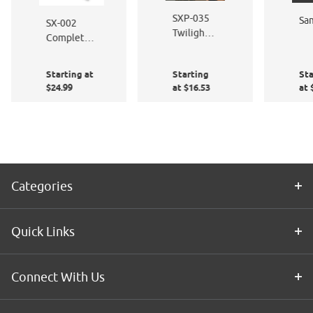
SXP-035
Sa
SX-002
Twilight
Complete
Black
Window
Film
Starting at
Starting
Sta
Application
$24.99
at $16.53
at 
Kit
Categories
Quick Links
Connect With Us