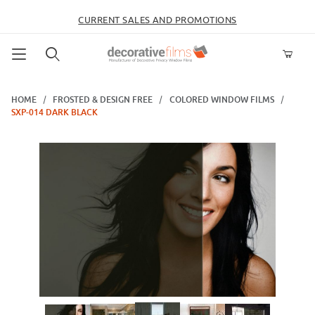
CURRENT SALES AND PROMOTIONS
Product Search
HOME
FROSTED & DESIGN FREE
COLORED WINDOW FILMS
SXP-014 DARK BLACK
Thumbnail Filmstrip of SXP-014 Dark Black Images