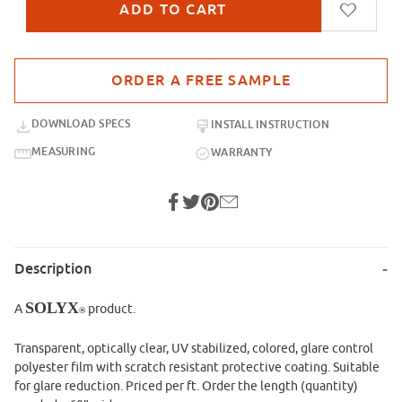
Purchase sample for SXP-014 Dark Black
DOWNLOAD SPECS
INSTALL INSTRUCTION
MEASURING
WARRANTY
Description
SOLYX
A
product.
®
Transparent, optically clear, UV stabilized, colored, glare control
polyester film with scratch resistant protective coating. Suitable
for glare reduction. Priced per ft. Order the length (quantity)