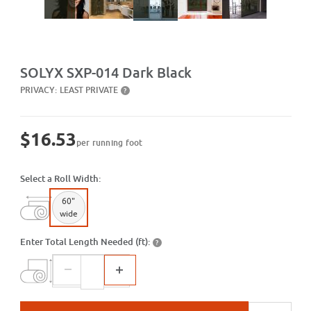
Purchase SXP-014 Dark Black
SOLYX SXP-014 Dark Black
PRIVACY:
LEAST PRIVATE
?
$16.53
per running foot
Select a Roll Width:
60"
wide
Enter Total Length Needed (ft):
?