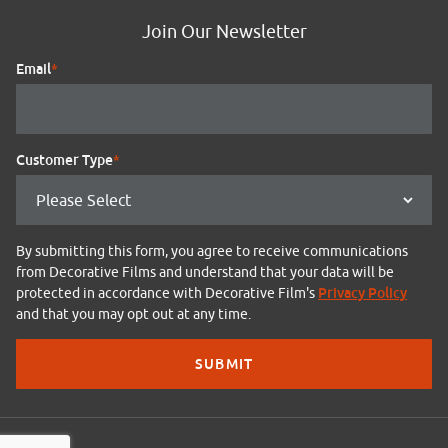
Join Our Newsletter
Email
*
Customer Type
*
By submitting this form, you agree to receive communications
from Decorative Films and understand that your data will be
Privacy Policy
protected in accordance with Decorative Film's
and that you may opt out at any time.