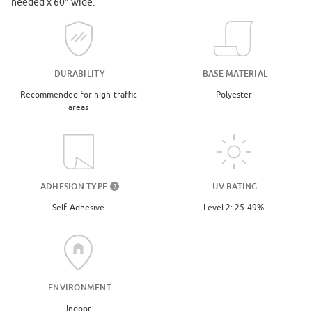
needed x 60” wide.
DURABILITY
BASE MATERIAL
Recommended for high-traffic
Polyester
areas
UV RATING
ADHESION TYPE
?
Level 2: 25-49%
Self-Adhesive
ENVIRONMENT
Indoor