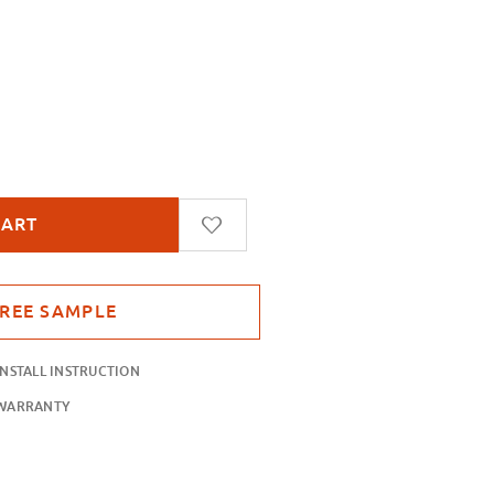
ctions Static Cling
INSTALL INSTRUCTION
WARRANTY