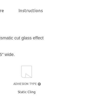
re
Instructions
ismatic cut glass effect
5" wide.
ADHESION TYPE
?
Static Cling