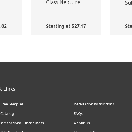
Glass Neptune
Su
0.02
Starting at $27.17
Sta
k Links
Free Samples
Installation Instructions
Catalog
FAQs
International Distributors
About Us