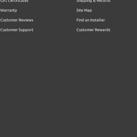
Gift Certificates
Shipping & Returns
Warranty
Site Map
Customer Reviews
Find an Installer
Customer Support
Customer Rewards