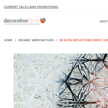
CURRENT SALES AND PROMOTIONS
SHOP
HOME
ORGANIC WINDOW FILMS
SX-SC696 REFLECTIONS STATIC CLI
Thumbnail Filmstrip of SX-SC696 Reflections Static Cling Images