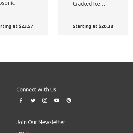
bsonic
Cracked Ice
Static Cling
rting at $23.57
Starting at $20.38
Connect With Us
Join Our Newsletter