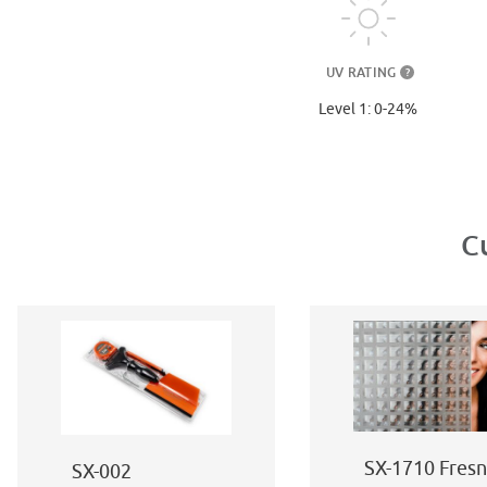
UV RATING
?
Level 1: 0-24%
C
SX-1710 Fresn
SX-002