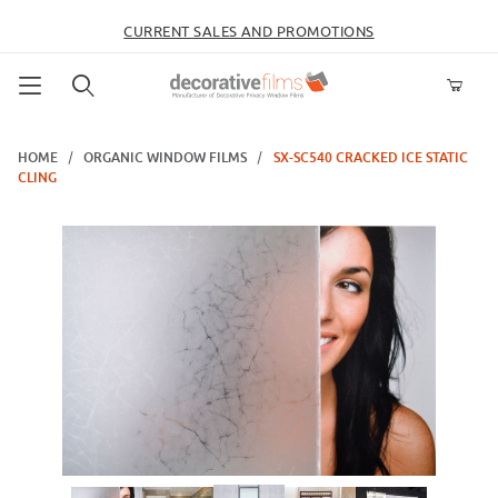
CURRENT SALES AND PROMOTIONS
Product Search
HOME
ORGANIC WINDOW FILMS
SX-SC540 CRACKED ICE STATIC
CLING
Thumbnail Filmstrip of SX-SC540 Cracked Ice Static Cling Images