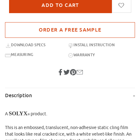
Purchase sample for SX-SC540 Cracked Ice Static Cling
DOWNLOAD SPECS
INSTALL INSTRUCTION
MEASURING
WARRANTY
Description
SOLYX
A
product.
®
This is an embossed, translucent, non-adhesive static cling film
that looks like real cracked ice, with a white velvet-like finish. An