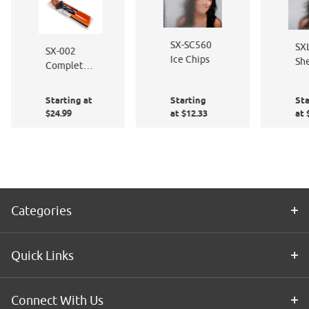
SX-SC560
SX
SX-002
Ice Chips
She
Complete
Ice
Window
Film
Starting at
Starting
Sta
Application
$24.99
at $12.33
at 
Kit
Categories
Quick Links
Connect With Us