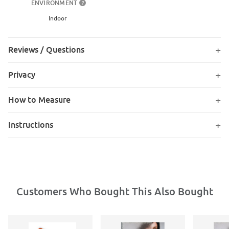
ENVIRONMENT
?
Indoor
Reviews / Questions
Privacy
How to Measure
Instructions
Customers Who Bought This Also Bought