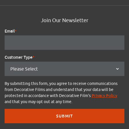
Join Our Newsletter
Email
*
Customer Type
*
By submitting this form, you agree to receive communications
from Decorative Films and understand that your data will be
Privacy Policy
protected in accordance with Decorative Film's
and that you may opt out at any time.