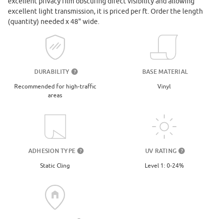
excellent privacy film obscuring direct visibility and allowing
excellent light transmission, it is priced per ft. Order the length
(quantity) needed x 48" wide.
DURABILITY
BASE MATERIAL
?
Recommended for high-traffic
Vinyl
areas
UV RATING
ADHESION TYPE
?
?
Level 1: 0-24%
Static Cling