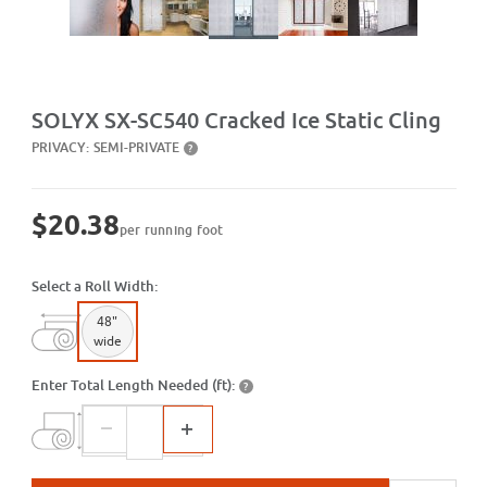
Purchase SX-SC540 Cracked Ice Static Cling
SOLYX SX-SC540 Cracked Ice Static Cling
PRIVACY:
SEMI-PRIVATE
?
$20.38
per running foot
Select a Roll Width:
48"
wide
Enter Total Length Needed (ft):
?