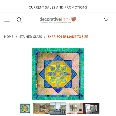
CURRENT SALES AND PROMOTIONS
Product Search
HOME
STAINED GLASS
SXRR-SQ15R MADE TO SIZE
Thumbnail Filmstrip of SXRR-SQ15R Made to Size Images