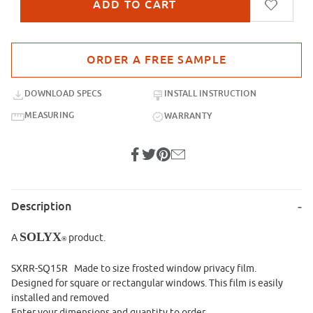
Purchase sample for SXRR-SQ15R Made to Size
DOWNLOAD SPECS
INSTALL INSTRUCTION
MEASURING
WARRANTY
Description
SOLYX
A
product.
®
SXRR-SQ15R Made to size frosted window privacy film.
Designed for square or rectangular windows. This film is easily
installed and removed
Enter your dimensions and quantity to order