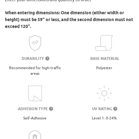
When entering dimensions: One dimension (either width or
height) must be 59" or less, and the second dimension must not
exceed 120".
DURABILITY
BASE MATERIAL
?
Recommended for high-traffic
Polyester
areas
UV RATING
ADHESION TYPE
?
?
Level 1: 0-24%
Self-Adhesive