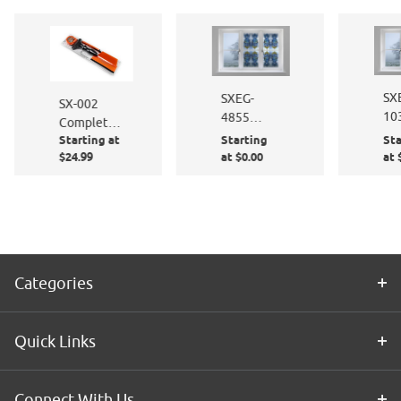
SX
SXEG-
SX-002
10
4855
Complete
St
Stained
Starting at
Starting
Sta
Window
Gla
Glass
$24.99
at $0.00
at 
Film
Eli
Florentine
Application
Kit
Categories
Quick Links
Connect With Us