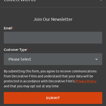
Join Our Newsletter
Email
*
Customer Type
*
By submitting this form, you agree to receive communications
from Decorative Films and understand that your data will be
Privacy Policy
protected in accordance with Decorative Film's
and that you may opt out at any time.