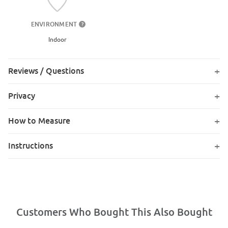
ENVIRONMENT
?
Indoor
Reviews / Questions
Privacy
How to Measure
Instructions
Customers Who Bought This Also Bought