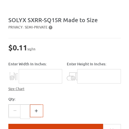
Purchase SXRR-SQ15R Made to Size
SOLYX SXRR-SQ15R Made to Size
PRIVACY:
SEMI-PRIVATE
?
$0.11
sq/in
Enter Width In Inches:
Enter Height In Inches:
Size Chart
Qty: