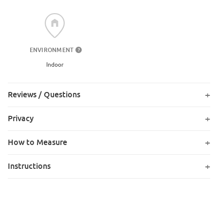
ENVIRONMENT
?
Indoor
Reviews / Questions
Privacy
How to Measure
Instructions