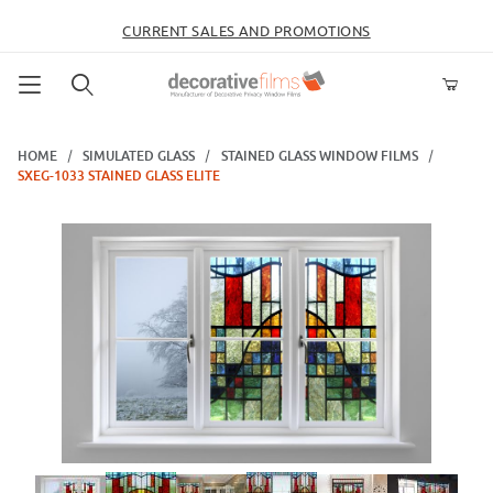
CURRENT SALES AND PROMOTIONS
Product Search
HOME
SIMULATED GLASS
STAINED GLASS WINDOW FILMS
SXEG-1033 STAINED GLASS ELITE
Thumbnail Filmstrip of SXEG-1033 Stained Glass Elite Images