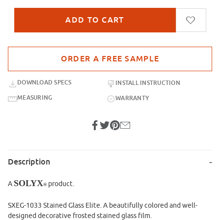
Purchase sample for SXEG-1033 Stained Glass Elite
DOWNLOAD SPECS
INSTALL INSTRUCTION
MEASURING
WARRANTY
Description
SOLYX
A
product.
®
SXEG-1033 Stained Glass Elite. A beautifully colored and well-
designed decorative frosted stained glass film.