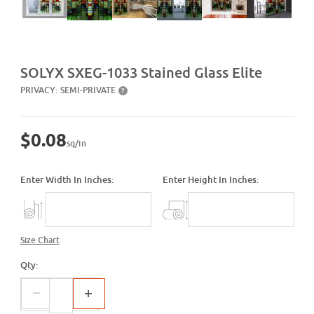
Purchase SXEG-1033 Stained Glass Elite
SOLYX SXEG-1033 Stained Glass Elite
PRIVACY:
SEMI-PRIVATE
?
$0.08
sq/in
Enter Width In Inches:
Enter Height In Inches:
Size Chart
Qty: