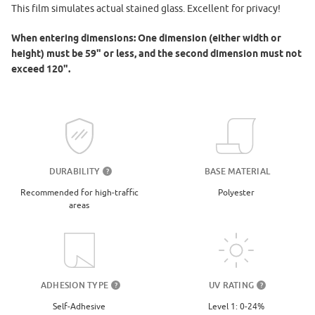
This film simulates actual stained glass. Excellent for privacy!
When entering dimensions: One dimension (either width or
height) must be 59" or less, and the second dimension must not
exceed 120".
DURABILITY
BASE MATERIAL
?
Recommended for high-traffic
Polyester
areas
UV RATING
ADHESION TYPE
?
?
Level 1: 0-24%
Self-Adhesive