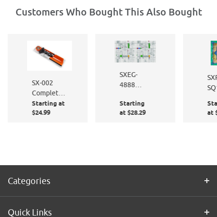
Customers Who Bought This Also Bought
SXEG-
SX
SX-002
4888
SQ
Complete
French
Ma
Starting at
Starting
Sta
Window
Quarter
Siz
$24.99
at $28.29
at 
Film
Application
Kit
Categories
Quick Links