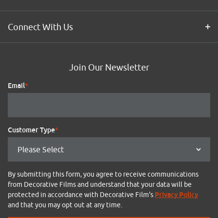
Connect With Us
Join Our Newsletter
Email
*
Customer Type
*
By submitting this form, you agree to receive communications
from Decorative Films and understand that your data will be
Privacy Policy
protected in accordance with Decorative Film's
and that you may opt out at any time.