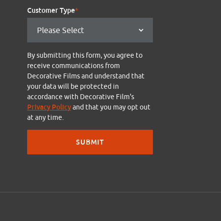
Customer Type
*
By submitting this form, you agree to
receive communications from
Decorative Films and understand that
your data will be protected in
accordance with Decorative Film's
Privacy Policy
and that you may opt out
at any time.