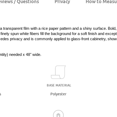
views / Questions
Privacy
How to Measu
nsparent film with a rice paper pattern and a shiny surface. Bold, i
nely spun white fibers fill the background for a soft finish and exception
cedes privacy and is commonly applied to glass-front cabinetry, shower
antity) needed x 48" wide.
BASE MATERIAL
s
Polyester