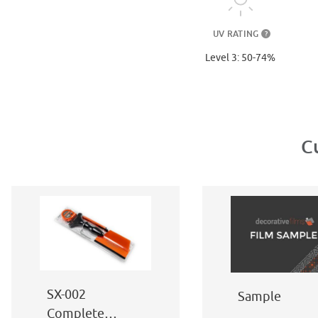
UV RATING
?
Level 3: 50-74%
C
SX-002
Sample
Complete