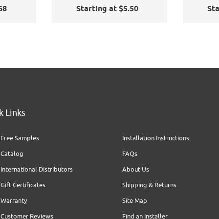
Cling
Sa
68
Starting at $5.50
Sta
k Links
Free Samples
Installation Instructions
Catalog
FAQs
International Distributors
About Us
Gift Certificates
Shipping & Returns
Warranty
Site Map
Customer Reviews
Find an Installer