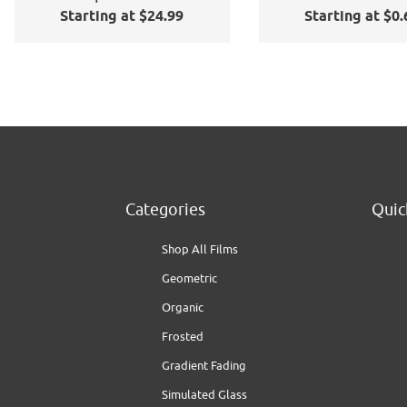
Starting at $24.99
Starting at $0.
Window Film
Application Kit
Categories
Quic
Shop All Films
Geometric
Organic
Frosted
Gradient Fading
Simulated Glass