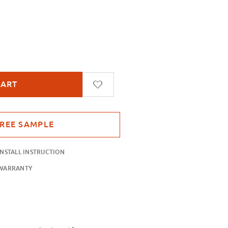
ssamer
INSTALL INSTRUCTION
WARRANTY