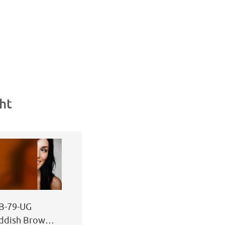
ht
B-79-UG
ddish Brown