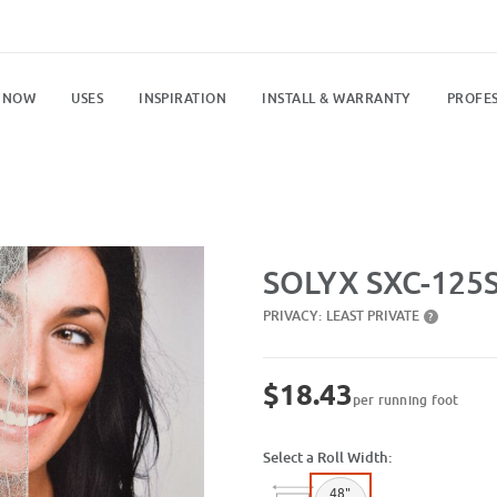
 NOW
USES
INSPIRATION
INSTALL & WARRANTY
PROFES
Purchase SXC-125SR Gossamer
SOLYX SXC-125
PRIVACY:
LEAST PRIVATE
?
$18.43
per running foot
Select a Roll Width:
48"