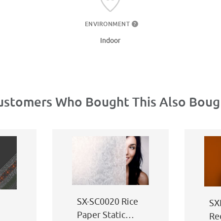
ENVIRONMENT
?
Indoor
ustomers Who Bought This Also Boug
SX-SC0020 Rice
SX
Paper Static
Re