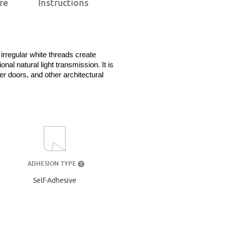
re
Instructions
rregular white threads create 
al natural light transmission. It is 
 doors, and other architectural 
ADHESION TYPE
?
Self-Adhesive