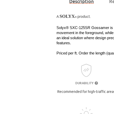
Description
Re
SOLYX
A
product.
®
Solyx® SXC-125SR Gossamer is a tra
movement in the foreground, while fi
an ideal solution where design pre
features.
Priced per ft. Order the length (qu
DURABILITY
?
Recommended for high-traffic area