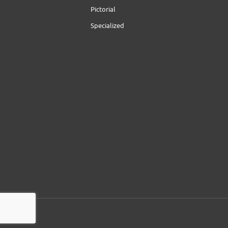
Pictorial
Specialized