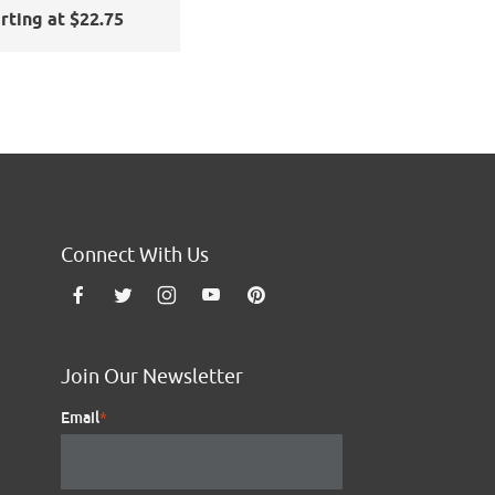
nd Blast
rting at $22.75
Connect With Us
Join Our Newsletter
Email
*