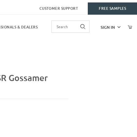
CUSTOMER SUPPORT
FREE SAMPLES
Product Search
SIGN IN
SIONALS & DEALERS
SR Gossamer