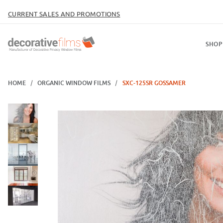
CURRENT SALES AND PROMOTIONS
SHOP
HOME
ORGANIC WINDOW FILMS
SXC-125SR GOSSAMER
Thumbnail Filmstrip of SXC-125SR Gossamer Images