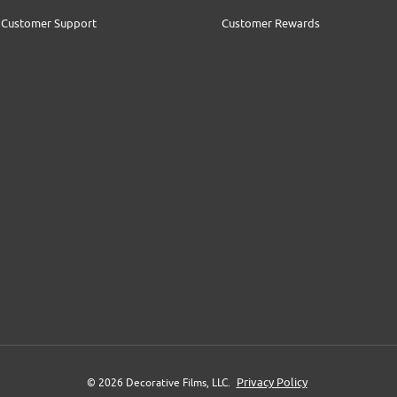
Customer Support
Customer Rewards
Privacy Policy
© 2026 Decorative Films, LLC.