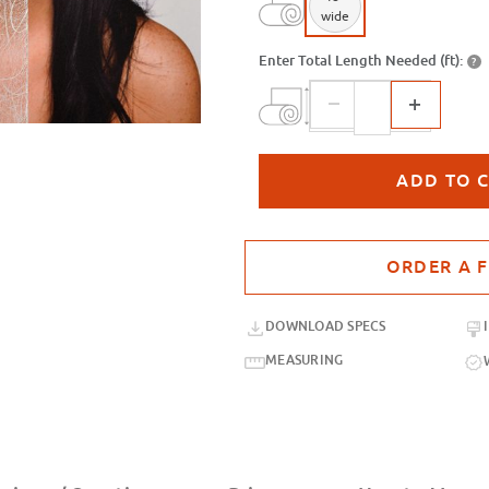
wide
Enter Total Length Needed (ft):
?
Purchase sample for SXC-125SR Go
DOWNLOAD SPECS
MEASURING