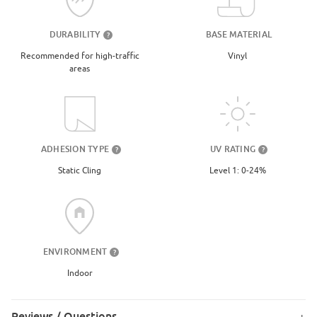
DURABILITY
BASE MATERIAL
?
Recommended for high-traffic
Vinyl
areas
UV RATING
ADHESION TYPE
?
?
Level 1: 0-24%
Static Cling
ENVIRONMENT
?
Indoor
Reviews / Questions