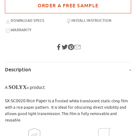
Purchase sample for SX-SC0020 Rice Paper Static Cling
DOWNLOAD SPECS
INSTALL INSTRUCTION
WARRANTY
Description
SOLYX
A
product.
®
SX-SC0020 Rice Paper is a f
rosted white translucent static cling film
with a rice paper pattern. It is Ideal for obscuring direct visibility and
allows good light transmission. This film is fully removable and
reusable.