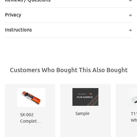
Privacy
Instructions
Customers Who Bought This Also Bought
Sample
T11
SX-002
Wh
Complete
Fle
Window
Ed
Film