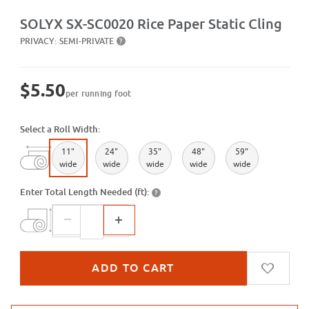
Purchase SX-SC0020 Rice Paper Static Cling
SOLYX SX-SC0020 Rice Paper Static Cling
PRIVACY:
SEMI-PRIVATE
?
$5.50
per running foot
Select a Roll Width:
11"
24"
35"
48"
59"
wide
wide
wide
wide
wide
Enter Total Length Needed (ft):
?