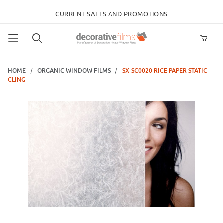
CURRENT SALES AND PROMOTIONS
Product Search
HOME
ORGANIC WINDOW FILMS
SX-SC0020 RICE PAPER STATIC
CLING
Thumbnail Filmstrip of SX-SC0020 Rice Paper Static Cling Images