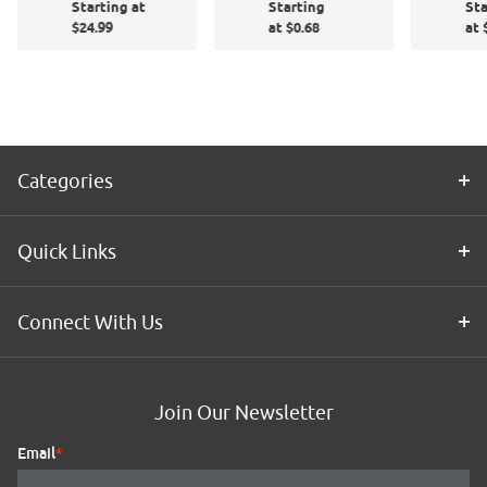
Starting at
Starting
Sta
Sq
Application
$24.99
at $0.68
at 
6"
Kit
Categories
Quick Links
Connect With Us
Join Our Newsletter
Email
*