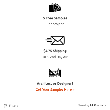
5 Free Samples
Per project
$4.75 Shipping
UPS 2nd Day Air
Architect or Designer?
Get Your Samples Here »
Showing
24
Products
Filters