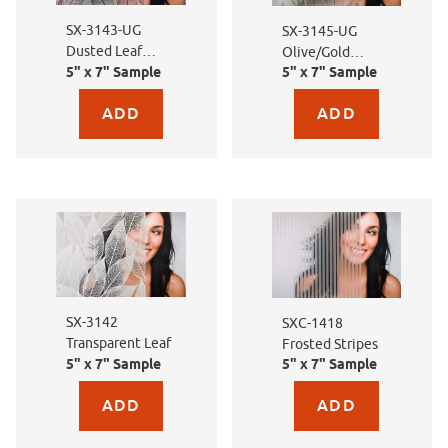
SX-3143-UG
SX-3145-UG
Dusted Leaf
Olive/Gold
Brown
5" x 7" Sample
5" x 7" Sample
Dusted Leaf
Purchase sample for SX-3143-UG Dusted Leaf Brown
Purchase sample for SX
SX-3142
SXC-1418
Transparent Leaf
Frosted Stripes
5" x 7" Sample
5" x 7" Sample
Purchase sample for SX-3142 Transparent Leaf
Purchase sample for SXC