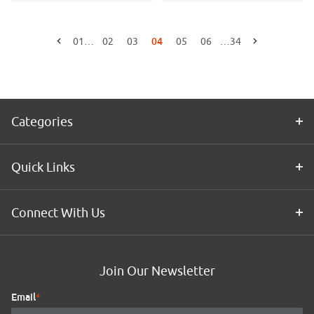
04
01
…
02
03
05
06
…
34
Go to the previous page
Go to the next page
Categories
Quick Links
Connect With Us
Join Our Newsletter
Email
*