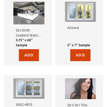
Arizona
SXJ-0540
Gradient Static
5.75" x 60"
Lines
Sample
5" x 7" Sample
Purchase sample for SXJ-0540 Gradient Static Lines
Purchase sample for Ari
SXEG-4870
SX-C361 Thin