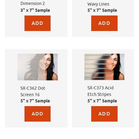
Dimension 2
Wavy Lines
3" x 7" Sample
5" x 7" Sample
Purchase sample for SXEG-4870 Dimension 2
Purchase sample for SX-
SX-C373 Acid
SX-C362 Dot
Etch Stripes
Screen 16
5" x 7" Sample
5" x 7" Sample
Purchase sample for SX-C362 Dot Screen 16
Purchase sample for SX-