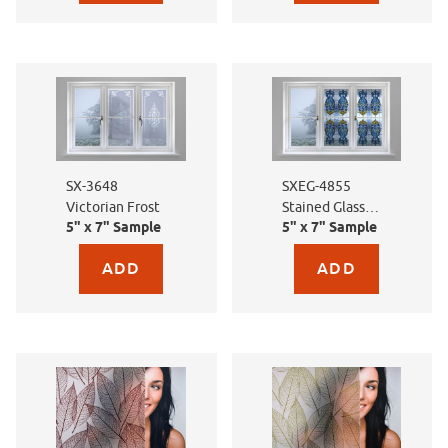
SX-3648
SXEG-4855
Victorian Frost
Stained Glass
5" x 7" Sample
5" x 7" Sample
Florentine
Purchase sample for SX-3648 Victorian Frost
Purchase sample for SXE