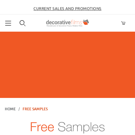
CURRENT SALES AND PROMOTIONS
Product Search
HOME
FREE SAMPLES
Free Samples