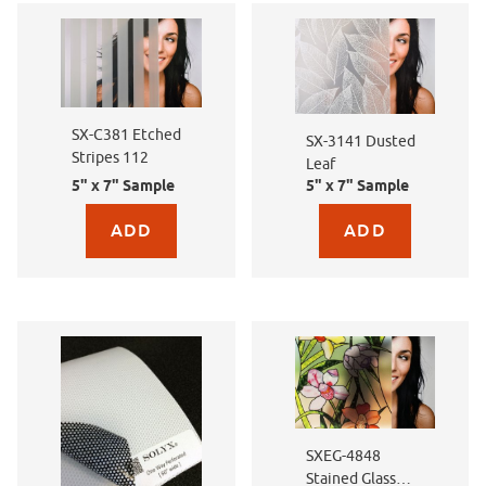
SX-C381 Etched
SX-3141 Dusted
Stripes 112
Leaf
5" x 7" Sample
5" x 7" Sample
Purchase sample for SX-C381 Etched Stripes 112
Purchase sample for SX-
SXEG-4848
Stained Glass