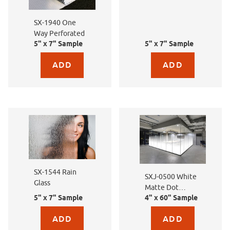
Flowers
SX-1940 One
Way Perforated
5" x 7" Sample
5" x 7" Sample
Purchase sample for SX-1940 One Way Perforated
Purchase sample for SXE
SX-1544 Rain
SXJ-0500 White
Glass
Matte Dot
5" x 7" Sample
4" x 60" Sample
Gradation
Purchase sample for SX-1544 Rain Glass
Purchase sample for SX