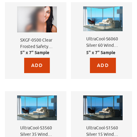
UltraCool-S6060
SXGF-0500 Clear
Silver 60 Window
Frosted Safety
Film
5" x 7" Sample
5" x 7" Sample
Film
Purchase sample for SXGF-0500 Clear Frosted Safety Film
Purchase sample for Ult
UltraCool-S3560
UltraCool-S1560
Silver 35 Window
Silver 15 Window