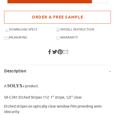
Purchase sample for SX-C381 Etched Stripes 112
DOWNLOAD SPECS
INSTALL INSTRUCTION
MEASURING
WARRANTY
Description
SOLYX
A
product.
®
SX-C381 Etched Stripes 112: 1" stripe, 1/2" clear.
Etched stripes on optically clear window film providing semi-
obscurity.