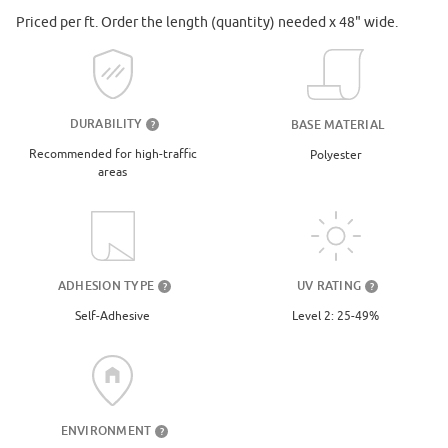
Priced per ft. Order the length (quantity) needed x 48" wide.
DURABILITY
BASE MATERIAL
?
Recommended for high-traffic
Polyester
areas
UV RATING
ADHESION TYPE
?
?
Level 2: 25-49%
Self-Adhesive
ENVIRONMENT
?