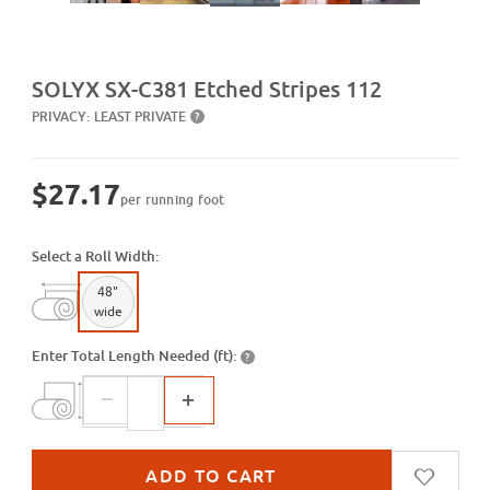
Purchase SX-C381 Etched Stripes 112
SOLYX SX-C381 Etched Stripes 112
PRIVACY:
LEAST PRIVATE
?
$27.17
per running foot
Select a Roll Width:
48"
wide
Enter Total Length Needed (ft):
?