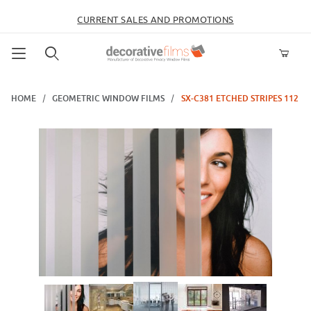
CURRENT SALES AND PROMOTIONS
Product Search
HOME
GEOMETRIC WINDOW FILMS
SX-C381 ETCHED STRIPES 112
Thumbnail Filmstrip of SX-C381 Etched Stripes 112 Images