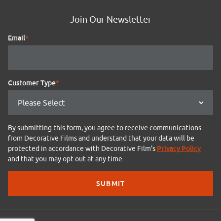
Join Our Newsletter
Email
*
Customer Type
*
By submitting this form, you agree to receive communications
from Decorative Films and understand that your data will be
Privacy Policy
protected in accordance with Decorative Film's
and that you may opt out at any time.