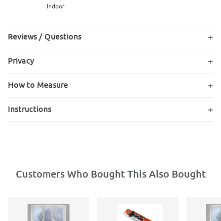
Indoor
Reviews / Questions
Privacy
How to Measure
Instructions
Customers Who Bought This Also Bought