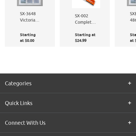
SX-3648
SX
SX-002
Victorian
48
Complete
Frost
Wh
Window
Pal
Starting
Starting at
Sta
Film
at $0.00
$24.99
at 
Application
Kit
Categories
Quick Links
Connect With Us