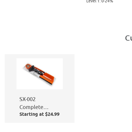
Level 1: 0-24%
C
SX-002
Complete
Starting at $24.99
Window Film
Application Kit