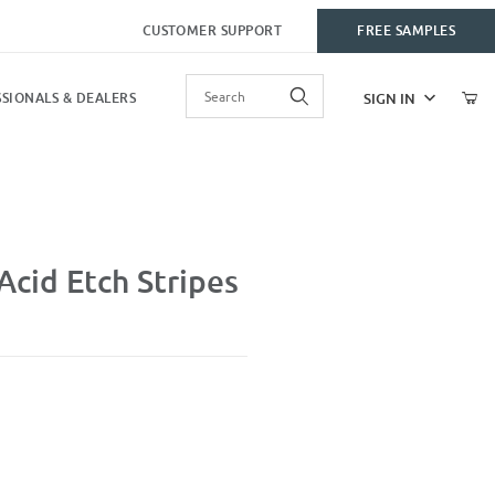
CUSTOMER SUPPORT
FREE SAMPLES
Product Search
SIGN IN
SIONALS & DEALERS
es
cid Etch Stripes