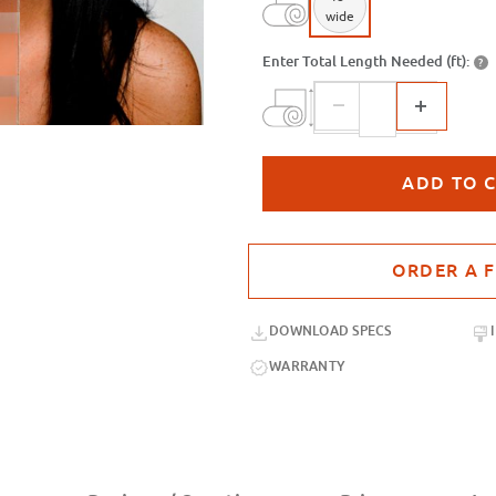
wide
Enter Total Length Needed (ft):
?
Purchase sample for SX-C373 Acid E
DOWNLOAD SPECS
WARRANTY