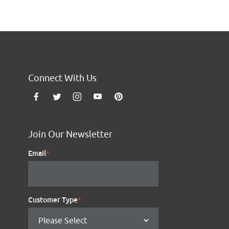
Connect With Us
Join Our Newsletter
Email
*
Customer Type
*