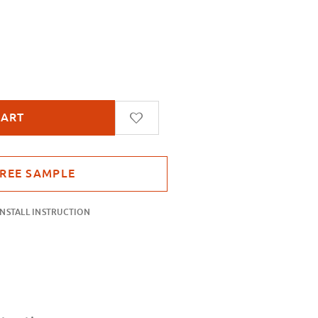
tch Stripes
INSTALL INSTRUCTION