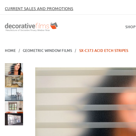
CURRENT SALES AND PROMOTIONS
SHOP
HOME
GEOMETRIC WINDOW FILMS
SX-C373 ACID ETCH STRIPES
Thumbnail Filmstrip of SX-C373 Acid Etch Stripes Images