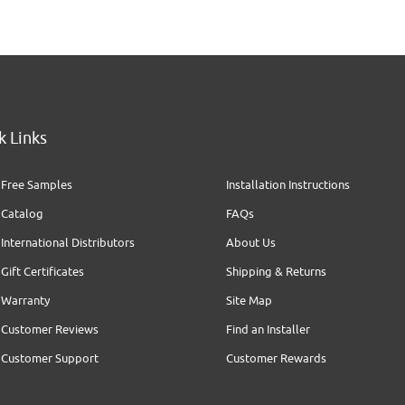
k Links
Free Samples
Installation Instructions
Catalog
FAQs
International Distributors
About Us
Gift Certificates
Shipping & Returns
Warranty
Site Map
Customer Reviews
Find an Installer
Customer Support
Customer Rewards