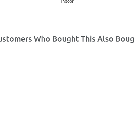
Indoor
ustomers Who Bought This Also Boug