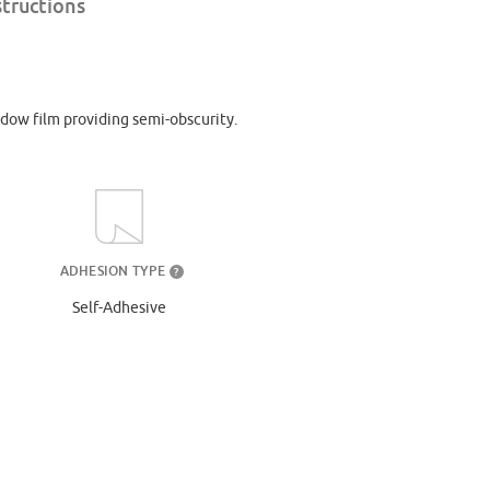
structions
dow film providing semi-obscurity.
ADHESION TYPE
?
Self-Adhesive