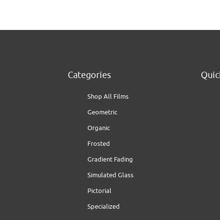
Categories
Quic
Shop All Films
Geometric
Organic
Frosted
Gradient Fading
Simulated Glass
Pictorial
Specialized