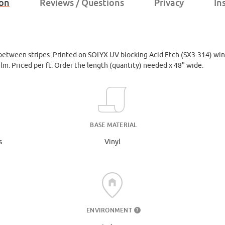
ion
Reviews / Questions
Privacy
In
 between stripes. Printed on SOLYX UV blocking Acid Etch (SX3-314) win
film. Priced per ft. Order the length (quantity) needed x 48" wide.
BASE MATERIAL
s
Vinyl
ENVIRONMENT
?