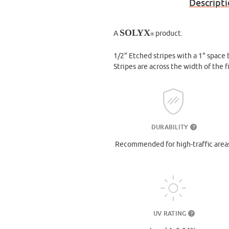
Descript
SOLYX
A
product.
®
1/2" Etched stripes with a 1" space
Stripes are across the width of the 
DURABILITY
?
Recommended for high-traffic area
UV RATING
?