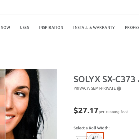
 NOW
USES
INSPIRATION
INSTALL & WARRANTY
PROFES
Purchase SX-C373 Acid Etch Strip
SOLYX SX-C373 A
PRIVACY:
SEMI-PRIVATE
?
$27.17
per running foot
Select a Roll Width:
48"