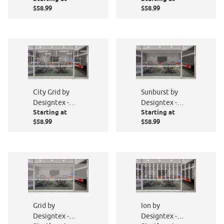
$58.99
$58.99
City Grid by
Sunburst by
Designtex -
Designtex -
Starting at
Starting at
PF010-801
PF012-801
$58.99
$58.99
Grid by
Ion by
Designtex -
Designtex -