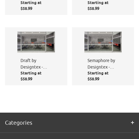
Starting at
Starting at
PF003-801
PF008-801
$58.99
$58.99
Draft by
Semaphore by
Designtex -
Designtex -
Starting at
Starting at
PF015-801
PF011-801
$58.99
$58.99
Categories