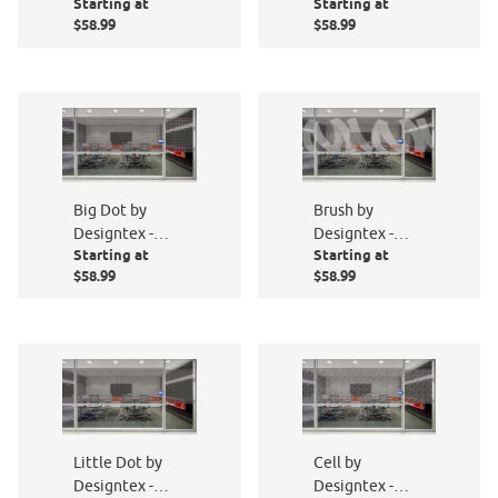
Starting at
Starting at
PF006-801
PF004-801
$58.99
$58.99
Big Dot by
Brush by
Designtex -
Designtex -
Starting at
Starting at
PF002-801
PF013-801
$58.99
$58.99
Little Dot by
Cell by
Designtex -
Designtex -