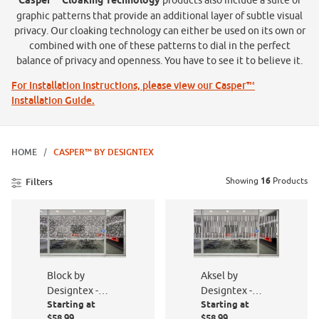
Casper™ Cloaking Technology
products also include a suite of
graphic patterns that provide an additional layer of subtle visual
privacy. Our cloaking technology can either be used on its own or
combined with one of these patterns to dial in the perfect
balance of privacy and openness. You have to see it to believe it.
For Installation Instructions, please view our Casper™
Installation Guide.
HOME
CASPER™ BY DESIGNTEX
Showing
16
Products
Filters
Block by
Aksel by
Designtex -
Designtex -
Starting at
Starting at
PF016-801
PF005-801
$58.99
$58.99