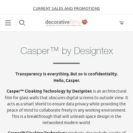
CURRENT SALES AND PROMOTIONS
Product Search
Casper™ by Designtex
Transparency is everything. But so is confidentiality.
Hello, Casper.
Casper™ Cloaking Technology by Designtex
is an architectural
film for glass walls that obscures digital screens to outside view. It
acts as a smart shield to ensure data privacy while providing the
peace of mind to collaborate freely in any working environment.
This is a breakthrough that will unleash space design in the
networked modern world.