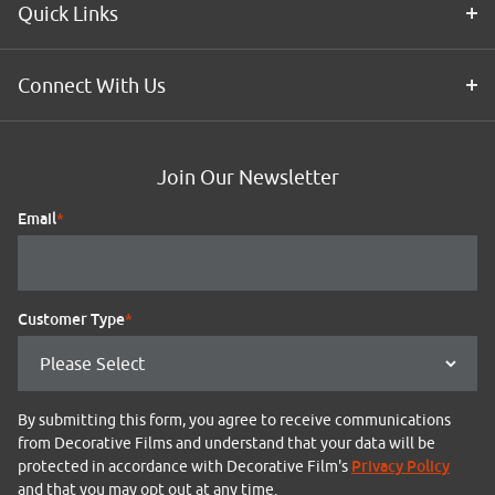
Quick Links
Connect With Us
Join Our Newsletter
Email
*
Customer Type
*
By submitting this form, you agree to receive communications
from Decorative Films and understand that your data will be
Privacy Policy
protected in accordance with Decorative Film's
and that you may opt out at any time.