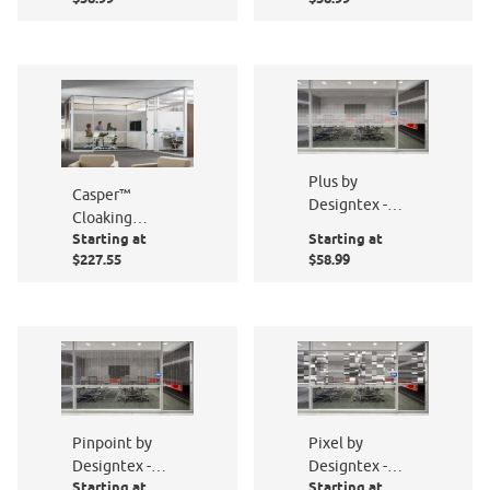
Plus by
Casper™
Designtex -
Cloaking
PF007-801
Starting at
Starting at
Technology
$227.55
$58.99
PF001-801
Pinpoint by
Pixel by
Designtex -
Designtex -
Starting at
Starting at
PF014-801
PF009-801