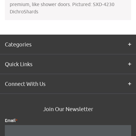
premium, like shower doors. Pictured: SXD-4230
DichroShards
Categories
Quick Links
Connect With Us
Join Our Newsletter
Email
*