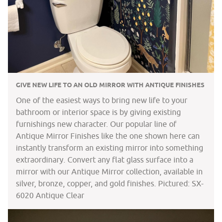
GIVE NEW LIFE TO AN OLD MIRROR WITH ANTIQUE FINISHES
One of the easiest ways to bring new life to your
bathroom or interior space is by giving existing
furnishings new character. Our popular line of
Antique Mirror Finishes like the one shown here can
instantly transform an existing mirror into something
extraordinary. Convert any flat glass surface into a
mirror with our Antique Mirror collection, available in
silver, bronze, copper, and gold finishes. Pictured: SX-
6020 Antique Clear