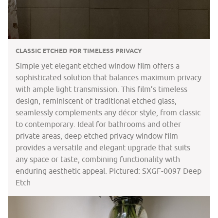
CLASSIC ETCHED FOR TIMELESS PRIVACY
Simple yet elegant etched window film offers a
sophisticated solution that balances maximum privacy
with ample light transmission. This film’s timeless
design, reminiscent of traditional etched glass,
seamlessly complements any décor style, from classic
to contemporary. Ideal for bathrooms and other
private areas, deep etched privacy window film
provides a versatile and elegant upgrade that suits
any space or taste, combining functionality with
enduring aesthetic appeal. Pictured: SXGF-0097 Deep
Etch