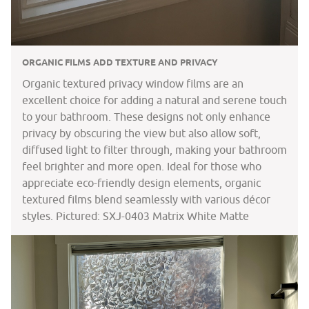
ORGANIC FILMS ADD TEXTURE AND PRIVACY
Organic textured privacy window films are an
excellent choice for adding a natural and serene touch
to your bathroom. These designs not only enhance
privacy by obscuring the view but also allow soft,
diffused light to filter through, making your bathroom
feel brighter and more open. Ideal for those who
appreciate eco-friendly design elements, organic
textured films blend seamlessly with various décor
styles. Pictured: SXJ-0403 Matrix White Matte