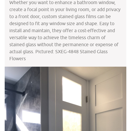
Whether you want to enhance a bathroom window,
create a focal point in your living room, or add privacy
to a front door, custom stained glass films can be
designed to fit any window size and shape. Easy to
install and maintain, they offer a cost-effective and
versatile way to achieve the timeless charm of
stained glass without the permanence or expense of
actual glass. Pictured: SXEG-4848 Stained Glass
Flowers