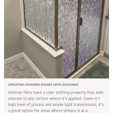
UPDATING SHOWER DOORS WITH DICHORIC
Dichroic films have a color shifting property that adds
interest to any surface where it's applied. Given it's
high level of privacy and ample light transmission, it's
a great option for areas where privacy is at a