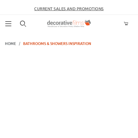
CURRENT SALES AND PROMOTIONS
Product Search
HOME
BATHROOMS & SHOWERS INSPIRATION