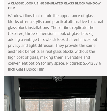
A CLASSIC LOOK USING SIMULATED GLASS BLOCK WINDOW
FILM
Window films that mimic the appearance of glass
blocks offer a stylish and practical alternative to actual
glass block installations. These films replicate the
textured, three-dimensional look of glass blocks,
adding a vintage throwback look that enhances both
privacy and light diffusion. They provide the same
aesthetic benefits as real glass blocks without the
high cost of glass, making them a versatile and
convenient option for any space. Pictured: SX-1257 6
Inch Glass Block Film