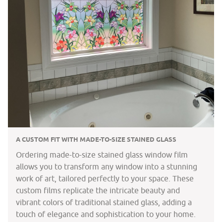
A CUSTOM FIT WITH MADE-TO-SIZE STAINED GLASS
Ordering made-to-size stained glass window film
allows you to transform any window into a stunning
work of art, tailored perfectly to your space. These
custom films replicate the intricate beauty and
vibrant colors of traditional stained glass, adding a
touch of elegance and sophistication to your home.