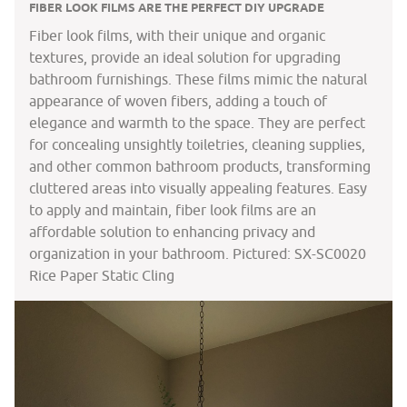
FIBER LOOK FILMS ARE THE PERFECT DIY UPGRADE
Fiber look films, with their unique and organic
textures, provide an ideal solution for upgrading
bathroom furnishings. These films mimic the natural
appearance of woven fibers, adding a touch of
elegance and warmth to the space. They are perfect
for concealing unsightly toiletries, cleaning supplies,
and other common bathroom products, transforming
cluttered areas into visually appealing features. Easy
to apply and maintain, fiber look films are an
affordable solution to enhancing privacy and
organization in your bathroom. Pictured: SX-SC0020
Rice Paper Static Cling