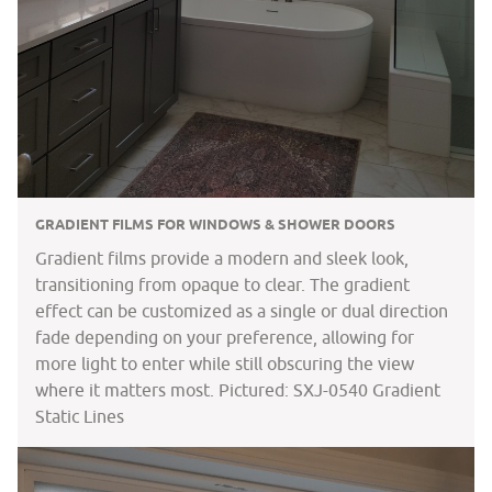
GRADIENT FILMS FOR WINDOWS & SHOWER DOORS
Gradient films provide a modern and sleek look,
transitioning from opaque to clear. The gradient
effect can be customized as a single or dual direction
fade depending on your preference, allowing for
more light to enter while still obscuring the view
where it matters most. Pictured: SXJ-0540 Gradient
Static Lines