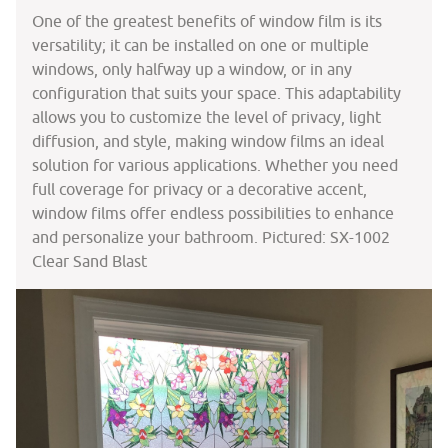
One of the greatest benefits of window film is its
versatility; it can be installed on one or multiple
windows, only halfway up a window, or in any
configuration that suits your space. This adaptability
allows you to customize the level of privacy, light
diffusion, and style, making window films an ideal
solution for various applications. Whether you need
full coverage for privacy or a decorative accent,
window films offer endless possibilities to enhance
and personalize your bathroom. Pictured: SX-1002
Clear Sand Blast