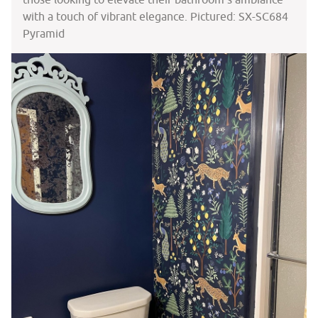
with a touch of vibrant elegance. Pictured: SX-SC684
Pyramid