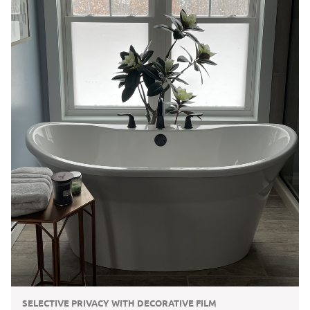
SELECTIVE PRIVACY WITH DECORATIVE FILM