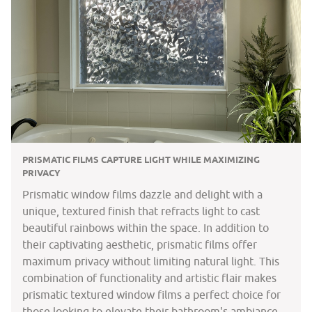
PRISMATIC FILMS CAPTURE LIGHT WHILE MAXIMIZING
PRIVACY
Prismatic window films dazzle and delight with a
unique, textured finish that refracts light to cast
beautiful rainbows within the space. In addition to
their captivating aesthetic, prismatic films offer
maximum privacy without limiting natural light. This
combination of functionality and artistic flair makes
prismatic textured window films a perfect choice for
those looking to elevate their bathroom's ambiance