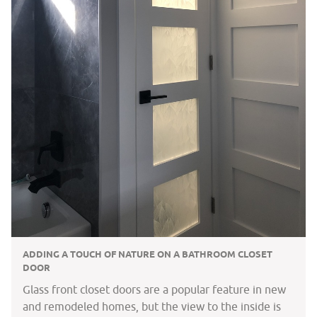
ADDING A TOUCH OF NATURE ON A BATHROOM CLOSET
DOOR
Glass front closet doors are a popular feature in new
and remodeled homes, but the view to the inside is