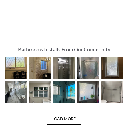
Bathrooms Installs From Our Community
LOAD MORE