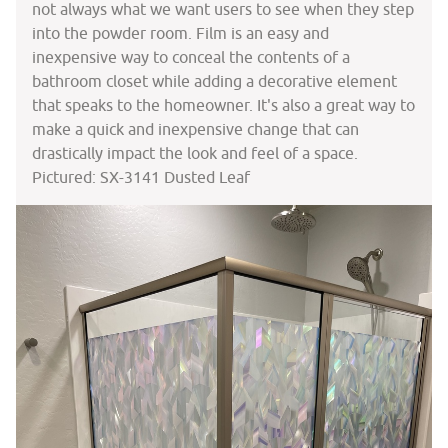
not always what we want users to see when they step
into the powder room. Film is an easy and
inexpensive way to conceal the contents of a
bathroom closet while adding a decorative element
that speaks to the homeowner. It's also a great way to
make a quick and inexpensive change that can
drastically impact the look and feel of a space.
Pictured: SX-3141 Dusted Leaf