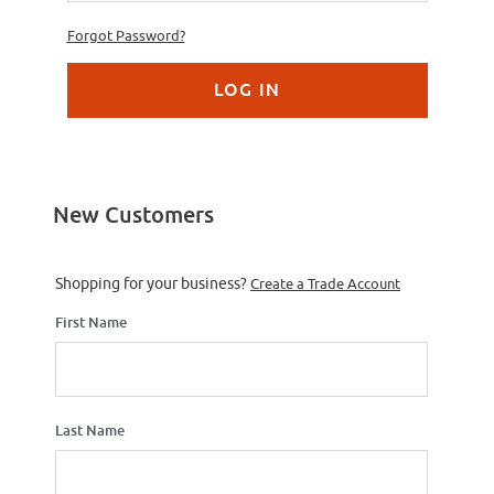
Forgot Password?
New Customers
Customer Log In
Shopping for your business?
Create a Trade Account
First Name
Last Name