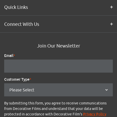
Quick Links
Connect With Us
Join Our Newsletter
Email
*
Customer Type
*
By submitting this form, you agree to receive communications
from Decorative Films and understand that your data will be
Privacy Policy
protected in accordance with Decorative Film's