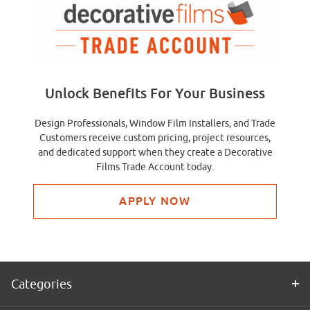
Unlock Benefits For Your Business
Design Professionals, Window Film Installers, and Trade
Customers receive custom pricing, project resources,
and dedicated support when they create a Decorative
Films Trade Account today.
APPLY NOW
Categories