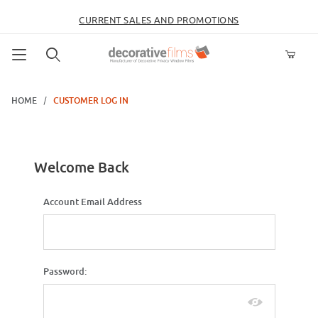
CURRENT SALES AND PROMOTIONS
Product Search
HOME
CUSTOMER LOG IN
Customer Log In
Welcome Back
Customer Log In
Account Email Address
Password: