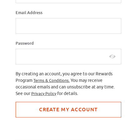
Email Address
Password
By creating an account, you agree to our Rewards
Program
Terms & Conditions.
You may receive
occasional emails and can unsubscribe at any time.
See our
Privacy Policy
for details.