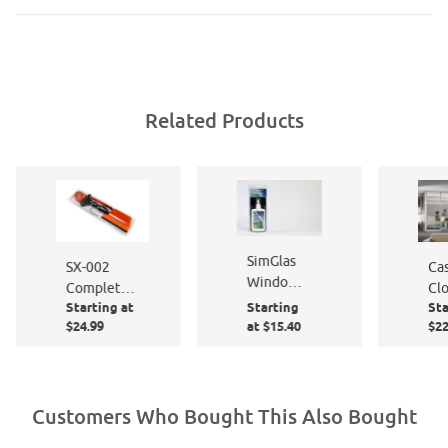
Related Products
SimGlas
Ca
SX-002
Window
Cl
Complete
Film
Starting at
Starting
Sta
Te
Window
Cleaner &
$24.99
at $15.40
$22
PF
Film
Polish 8
Application
oz. Pump
Kit
Bottle &
Micro
Customers Who Bought This Also Bought
Fiber