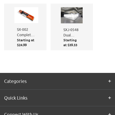
Polishing
Cloth Kit
SX-002
SXJ-0548
Complete
Dual
Starting at
Starting
Window
Feather
$24.99
at $39.33
Film
Gradient
Application
60" High
Kit
Categories
Quick Links
Connect With Us