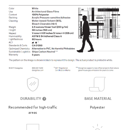
DURABILITY
BASE MATERIAL
?
Recommended for high-traffic
Polyester
areas