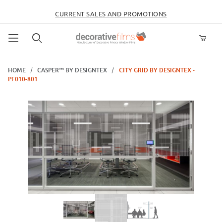
CURRENT SALES AND PROMOTIONS
Product Search
HOME
CASPER™ BY DESIGNTEX
CITY GRID BY DESIGNTEX -
PF010-801
Thumbnail Filmstrip of City Grid by Designtex - PF010-801 Images