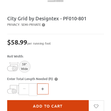
Purchase City Grid by Designtex - PF010-801
City Grid by Designtex - PF010-801
PRIVACY:
SEMI-PRIVATE
?
$58.99
per running foot
Roll Width:
59"
Wide
Enter Total Length Needed (ft):
?