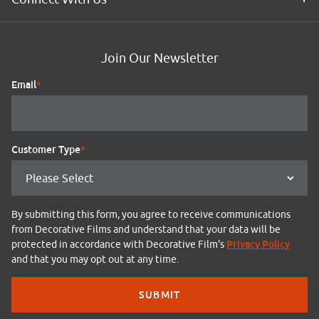
Join Our Newsletter
Email
*
Customer Type
*
By submitting this form, you agree to receive communications
from Decorative Films and understand that your data will be
Privacy Policy
protected in accordance with Decorative Film's
and that you may opt out at any time.