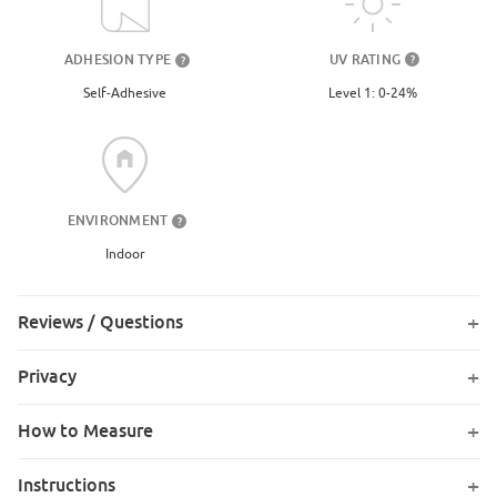
UV RATING
ADHESION TYPE
?
?
Level 1: 0-24%
Self-Adhesive
ENVIRONMENT
?
Indoor
Reviews / Questions
Privacy
How to Measure
Instructions