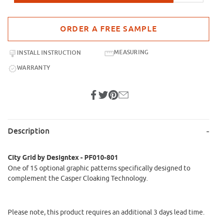
Purchase sample for City Grid by Designtex - PF010-801
MEASURING
INSTALL INSTRUCTION
WARRANTY
Description
City Grid by Designtex - PF010-801
One of 15 optional graphic patterns specifically designed to
complement the Casper Cloaking Technology.
Please note, this product requires an additional 3 days lead time.