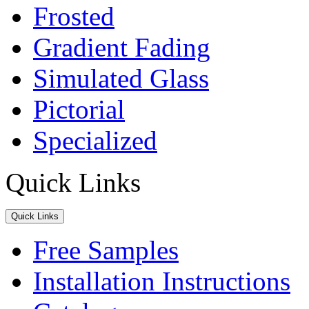
Frosted
Gradient Fading
Simulated Glass
Pictorial
Specialized
Quick Links
Quick Links
Free Samples
Installation Instructions