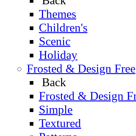
Back
Themes
Children's
Scenic
Holiday
Frosted & Design Free
Back
Frosted & Design F
Simple
Textured