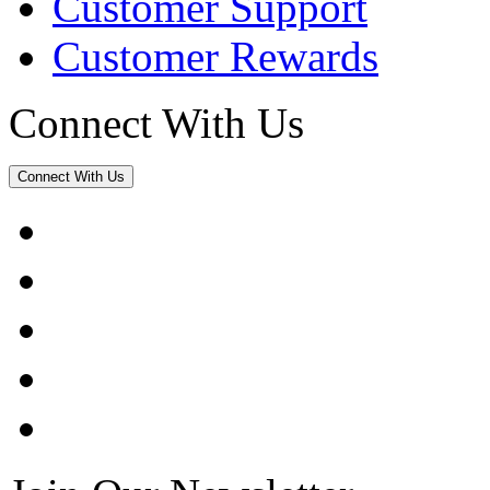
Customer Support
Customer Rewards
Connect With Us
Connect With Us