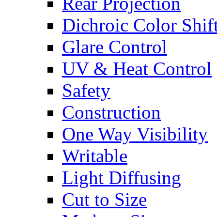
Rear Projection
Dichroic Color Shif
Glare Control
UV & Heat Control
Safety
Construction
One Way Visibility
Writable
Light Diffusing
Cut to Size