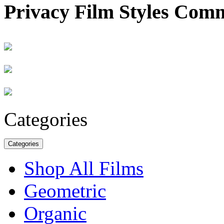
Privacy Film Styles Com
Categories
Categories
Shop All Films
Geometric
Organic