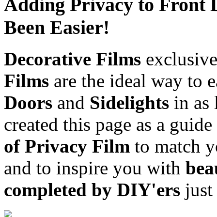
Adding Privacy to Front 
Been Easier!
Decorative Films
exclusive
Films
are the ideal way to 
Doors
and
Sidelights
in as 
created this page as a guide
of Privacy Film
to match 
and to inspire you with
beau
completed by DIY'ers
just 