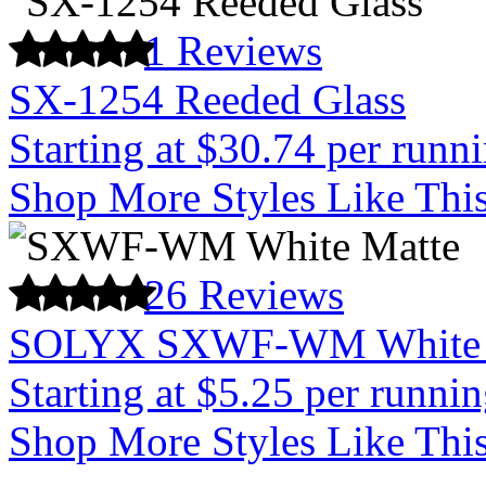
1 Reviews
SX-1254 Reeded Glass
Starting at $30.74 per runn
Shop More Styles Like Thi
26 Reviews
SOLYX SXWF-WM White 
Starting at $5.25 per runnin
Shop More Styles Like Thi