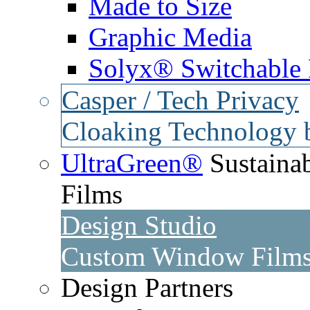
Made to Size
Graphic Media
Solyx® Switchable 
Casper / Tech Privacy
Cloaking Technology 
UltraGreen®
Sustaina
Films
Design Studio
Custom Window Films 
Design Partners