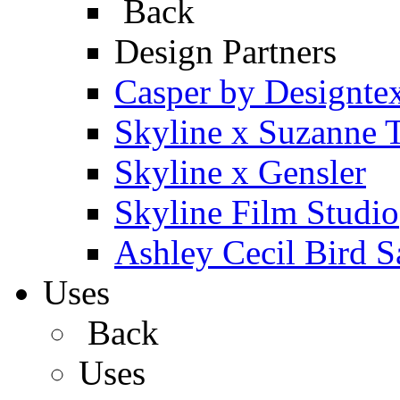
Back
Design Partners
Casper by Designte
Skyline x Suzanne 
Skyline x Gensler
Skyline Film Studio
Ashley Cecil Bird S
Uses
Back
Uses