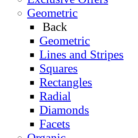
Geometric
Back
Geometric
Lines and Stripes
Squares
Rectangles
Radial
Diamonds
Facets
Organic