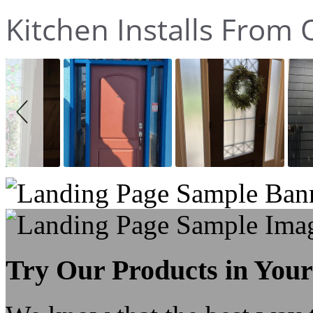
Kitchen Installs Fro
Slideshow
Slide
controls
Try Our Products in You