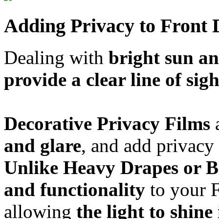
Adding Privacy to Front 
Dealing with
bright sun an
provide a clear line of sigh
Decorative Privacy Films
a
and glare
, and add privacy
Unlike Heavy Drapes or B
and functionality
to your F
allowing
the light to shine 