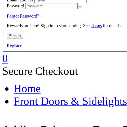
Password
Forgot Password?
Rewards are here! Sign in to start earning. See
Terms
for details.
Register
0
Secure Checkout
Home
Front Doors & Sidelights