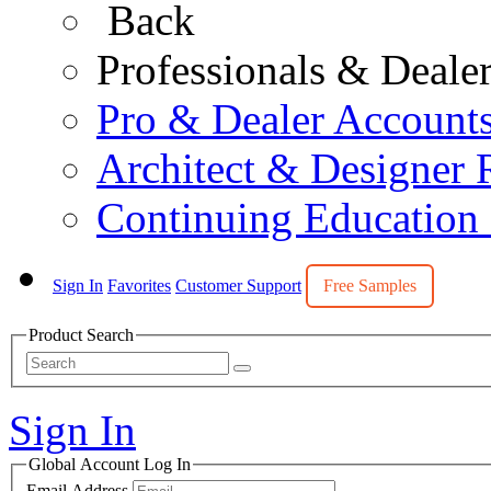
Back
Professionals & Deale
Pro & Dealer Account
Architect & Designer 
Continuing Education
Sign In
Favorites
Customer Support
Free Samples
Product Search
Sign In
Global Account Log In
Email Address