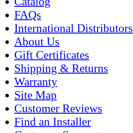
Catalog
FAQs
International Distributors
About Us
Gift Certificates
Shipping & Returns
Warranty
Site Map
Customer Reviews
Find an Installer