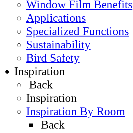
Window Film Benefits
Applications
Specialized Functions
Sustainability
Bird Safety
Inspiration
Back
Inspiration
Inspiration By Room
Back