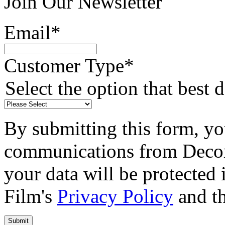
Join Our Newsletter
Email
*
Customer Type
*
Select the option that best 
By submitting this form, yo
communications from Decora
your data will be protected
Film's
Privacy Policy
and th