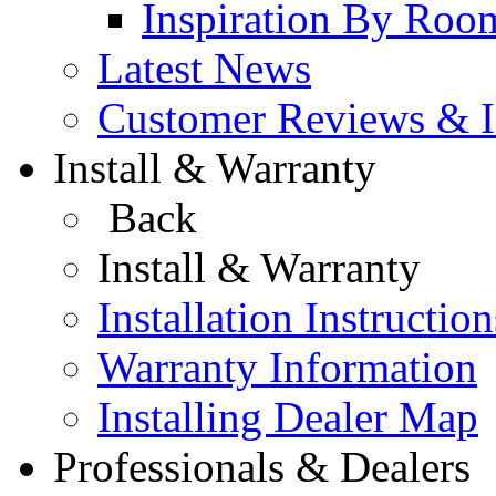
Inspiration By Roo
Latest News
Customer Reviews & In
Install & Warranty
Back
Install & Warranty
Installation Instruction
Warranty Information
Installing Dealer Map
Professionals & Dealers