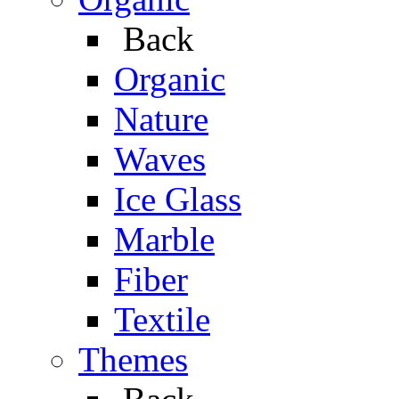
Back
Organic
Nature
Waves
Ice Glass
Marble
Fiber
Textile
Themes