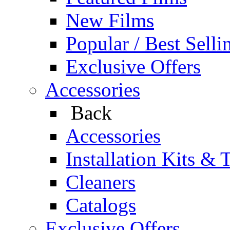
New Films
Popular / Best Selli
Exclusive Offers
Accessories
Back
Accessories
Installation Kits & 
Cleaners
Catalogs
Exclusive Offers