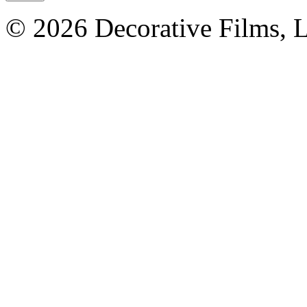
© 2026 Decorative Films, 