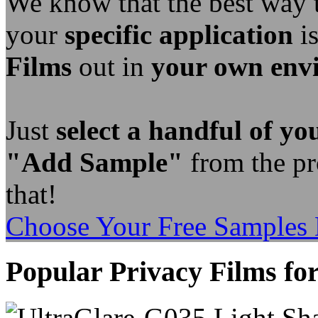
We know that the best way
your
specific application
is
Films
out in
your own env
Just
select a handful of you
"Add Sample"
from the pro
that!
Choose Your Free Samples
Popular Privacy Films for