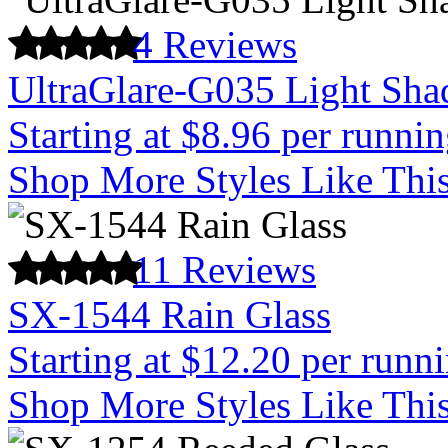
4 Reviews
UltraGlare-G035 Light Sha
Starting at $8.96 per runnin
Shop More Styles Like Thi
11 Reviews
SX-1544 Rain Glass
Starting at $12.20 per runn
Shop More Styles Like Thi