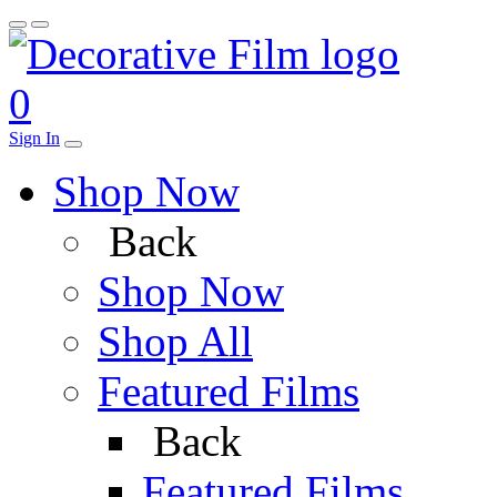
0
Sign In
Shop Now
Back
Shop Now
Shop All
Featured Films
Back
Featured Films