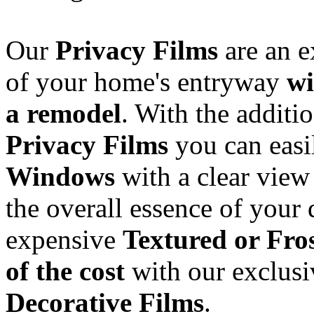
Our
Privacy Films
are an e
of your home's entryway
wi
a remodel
. With the additi
Privacy Films
you can eas
Windows
with a clear view 
the overall essence of your 
expensive
Textured or Fro
of the cost
with our exclusi
Decorative Films
.