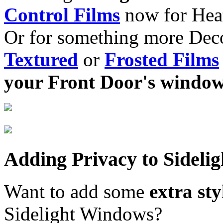
Control Films
now for Heat
Or for something more Deco
Textured
or
Frosted Films
your Front Door's windo
Adding Privacy to Sideli
Want to add some
extra st
Sidelight Windows?