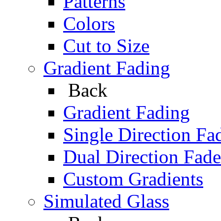
Patterns
Colors
Cut to Size
Gradient Fading
Back
Gradient Fading
Single Direction Fa
Dual Direction Fade
Custom Gradients
Simulated Glass