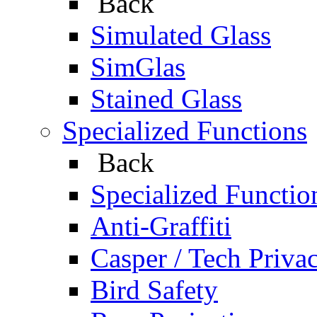
Back
Simulated Glass
SimGlas
Stained Glass
Specialized Functions
Back
Specialized Functio
Anti-Graffiti
Casper / Tech Priva
Bird Safety