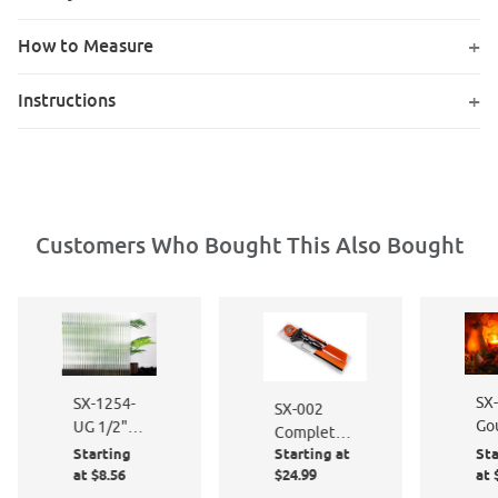
How to Measure
Instructions
Customers Who Bought This Also Bought
SX
SX-1254-
SX-002
Gou
UG 1/2"
Complete
36
Reeded
Starting
Starting at
Sta
Window
24
Glass Film
at $8.56
$24.99
at 
Film