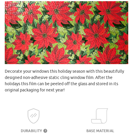
Decorate your windows this holiday season with this beautifully
designed non-adhesive static cling window film. After the
holidays this film can be peeled off the glass and stored in its
original packaging for next year!
DURABILITY
BASE MATERIAL
?