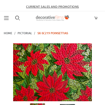
CURRENT SALES AND PROMOTIONS
Product Search
HOME
PICTORIAL
SX-SC219 POINSETTIAS
Thumbnail Filmstrip of SX-SC219 Poinsettias Images