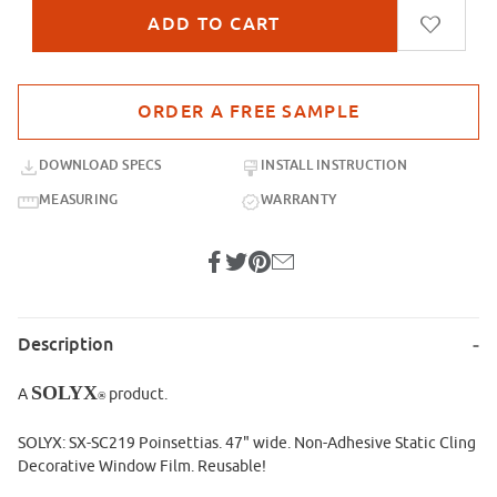
Purchase sample for SX-SC219 Poinsettias
DOWNLOAD SPECS
INSTALL INSTRUCTION
MEASURING
WARRANTY
Description
SOLYX
A
product.
®
SOLYX: SX-SC219 Poinsettias. 47" wide. Non-Adhesive Static Cling
Decorative Window Film. Reusable!