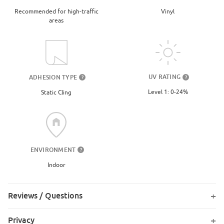
Recommended for high-traffic
Vinyl
areas
UV RATING
ADHESION TYPE
?
?
Level 1: 0-24%
Static Cling
ENVIRONMENT
?
Indoor
Reviews / Questions
Privacy