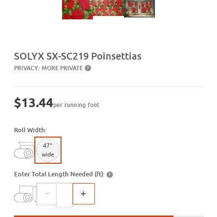
Purchase SX-SC219 Poinsettias
SOLYX SX-SC219 Poinsettias
PRIVACY:
MORE PRIVATE
?
$13.44
per running foot
Roll Width:
47"
wide
Enter Total Length Needed (ft):
?