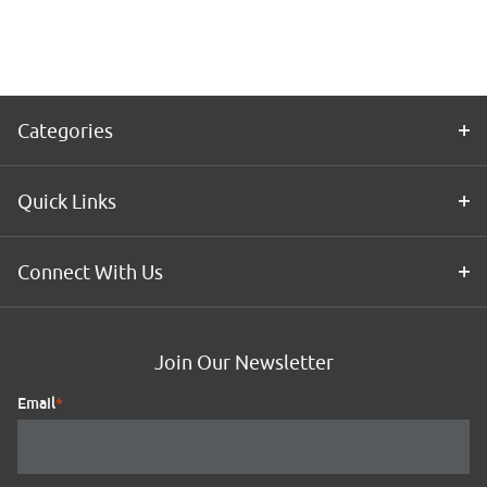
Application
Kit
Categories
Quick Links
Connect With Us
Join Our Newsletter
Email
*