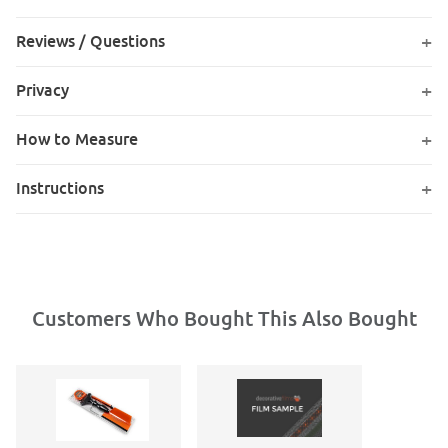
Reviews / Questions
Privacy
How to Measure
Instructions
Customers Who Bought This Also Bought