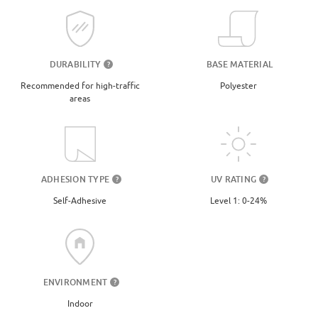
DURABILITY
BASE MATERIAL
?
Recommended for high-traffic
Polyester
areas
UV RATING
ADHESION TYPE
?
?
Level 1: 0-24%
Self-Adhesive
ENVIRONMENT
?
Indoor