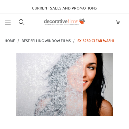
CURRENT SALES AND PROMOTIONS
Product Search
HOME
BEST SELLING WINDOW FILMS
SX-8280 CLEAR WASHI
Thumbnail Filmstrip of SX-8280 Clear Washi Images