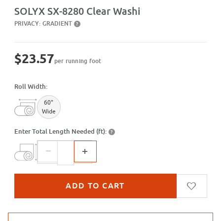
Purchase SX-8280 Clear Washi
SOLYX SX-8280 Clear Washi
PRIVACY:
GRADIENT
?
$23.57
per running foot
Roll Width:
60"
Wide
Enter Total Length Needed (ft):
?
Purchase sample for SX-8280 Clear Washi