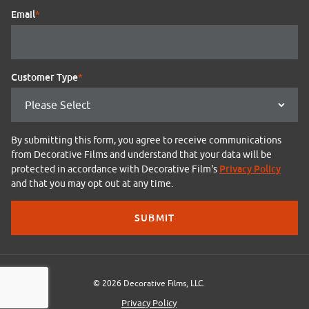
Email
*
Customer Type
*
By submitting this form, you agree to receive communications
from Decorative Films and understand that your data will be
Privacy Policy
protected in accordance with Decorative Film's
and that you may opt out at any time.
© 2026 Decorative Films, LLC.
Privacy Policy