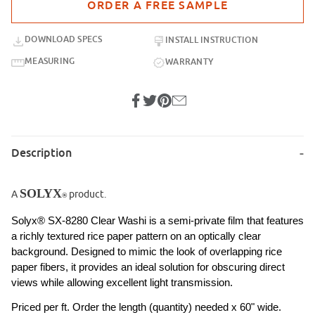
DOWNLOAD SPECS
INSTALL INSTRUCTION
MEASURING
WARRANTY
Description
SOLYX
A
product.
®
Solyx® SX-8280 Clear Washi is a semi-private film that features 
a richly textured rice paper pattern on an optically clear 
background. Designed to mimic the look of overlapping rice 
paper fibers, it provides an ideal solution for obscuring direct 
views while allowing excellent light transmission. 
Priced per ft. Order the length (quantity) needed x 60" wide.