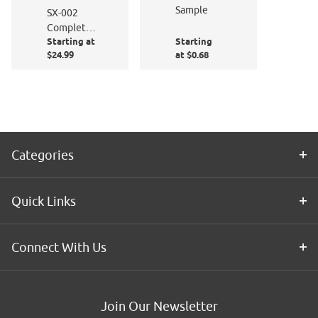
Sample
SX-002
Complete
Starting at
Starting
Window
$24.99
at $0.68
Film
Application
Kit
Categories
Quick Links
Connect With Us
Join Our Newsletter