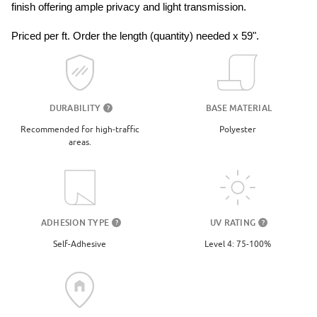
finish offering ample privacy and light transmission. 
Priced per ft. Order the length (quantity) needed x 59".
DURABILITY
BASE MATERIAL
?
Recommended for high-traffic
Polyester
areas.
UV RATING
ADHESION TYPE
?
?
Level 4: 75-100%
Self-Adhesive