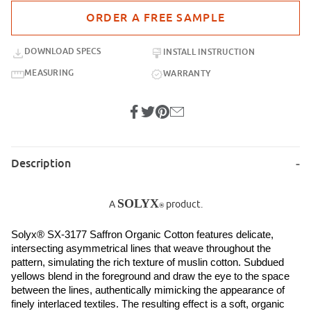
Purchase sample for SX-3177 Saffron Organic Cotton
DOWNLOAD SPECS
INSTALL INSTRUCTION
MEASURING
WARRANTY
Description
SOLYX
A
product.
®
Solyx® SX-3177 Saffron Organic Cotton features delicate, 
intersecting asymmetrical lines that weave throughout the 
pattern, simulating the rich texture of muslin cotton. Subdued 
yellows blend in the foreground and draw the eye to the space 
between the lines, authentically mimicking the appearance of 
finely interlaced textiles. The resulting effect is a soft, organic 