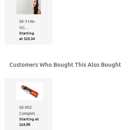
SX-3146-
UG
Starting
Organic
at $23.34
Cotton
Customers Who Bought This Also Bought
SX-002
Complete
Starting at
Window
$24.99
Film