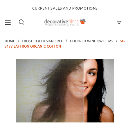
CURRENT SALES AND PROMOTIONS
Product Search
HOME
FROSTED & DESIGN FREE
COLORED WINDOW FILMS
SX-
3177 SAFFRON ORGANIC COTTON
Thumbnail Filmstrip of SX-3177 Saffron Organic Cotton Images