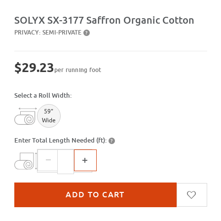
Purchase SX-3177 Saffron Organic Cotton
SOLYX SX-3177 Saffron Organic Cotton
PRIVACY:
SEMI-PRIVATE
?
$29.23
per running foot
Select a Roll Width:
59"
Wide
Enter Total Length Needed (ft):
?