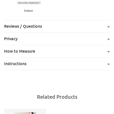
ENVIRONMENT
Indoor
Reviews / Questions
Privacy
How to Measure
Instructions
Related Products