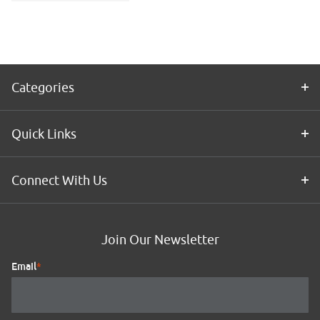
Application
Kit
Categories
Quick Links
Connect With Us
Join Our Newsletter
Email
*