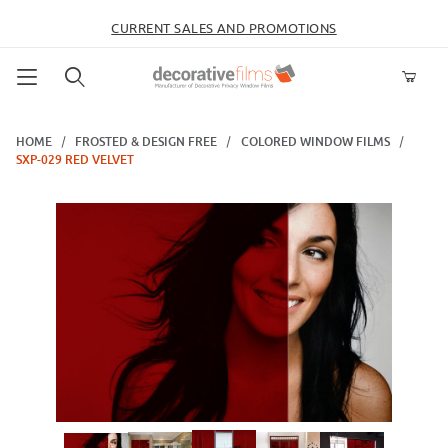
CURRENT SALES AND PROMOTIONS
Product Search
HOME
FROSTED & DESIGN FREE
COLORED WINDOW FILMS
SXP-029 RED VELVET
Thumbnail Filmstrip of SXP-029 Red Velvet Images