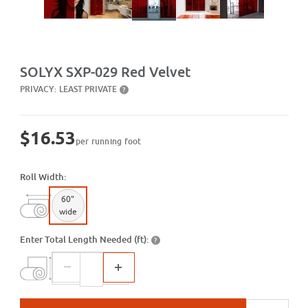
Purchase SXP-029 Red Velvet
SOLYX SXP-029 Red Velvet
PRIVACY:
LEAST PRIVATE
?
$16.53
per running foot
Roll Width:
60"
wide
Enter Total Length Needed (ft):
?