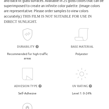
and back-lit glass surfaces. Available in 25 gloss colors that can be
superimposed to create an infinite color palette. (Image colors
are representative. Please order samples to view colors
accurately.)
THIS FILM IS NOT SUITABLE FOR USE IN
DIRECT SUNLIGHT.
DURABILITY
BASE MATERIAL
?
Recommended for high-traffic
Polyester
areas
UV RATING
ADHESION TYPE
?
?
Level 1: 0-24%
Self-Adhesive