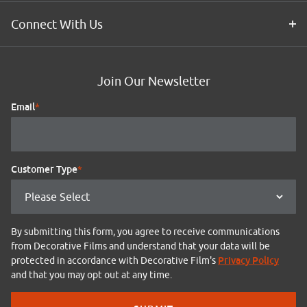
Connect With Us
Join Our Newsletter
Email
*
Customer Type
*
By submitting this form, you agree to receive communications
from Decorative Films and understand that your data will be
Privacy Policy
protected in accordance with Decorative Film's
and that you may opt out at any time.