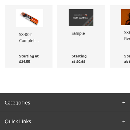
SX
Sample
SX-002
Re
Complete
Br
Window
Film
Starting at
Starting
Sta
Application
$24.99
at $0.68
at 
Kit
Categories
Quick Links