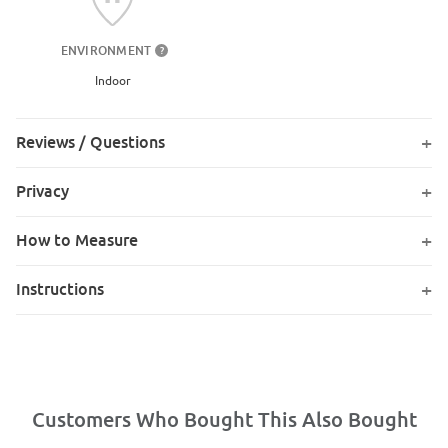
ENVIRONMENT
?
Indoor
Reviews / Questions
Privacy
How to Measure
Instructions
Customers Who Bought This Also Bought