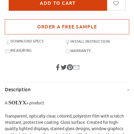
Purchase sample for SXP-029 Red Velvet
DOWNLOAD SPECS
INSTALL INSTRUCTION
MEASURING
WARRANTY
Description
SOLYX
A
product.
®
Transparent, optically clear, colored, polyester film with scratch
resistant, protective coating. Gloss surface. Created for high-
quality lighted displays, stained glass designs, window graphics