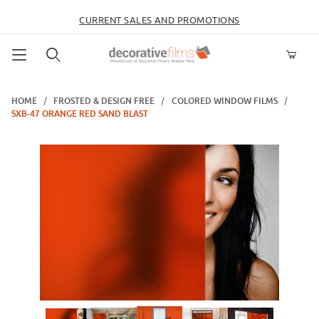
CURRENT SALES AND PROMOTIONS
Product Search
HOME
FROSTED & DESIGN FREE
COLORED WINDOW FILMS
SXB-47 ORANGE RED SAND BLAST
Thumbnail Filmstrip of SXB-47 Orange Red Sand Blast Images