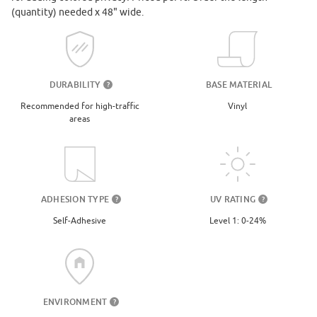
(quantity) needed x 48" wide.
DURABILITY
BASE MATERIAL
?
Recommended for high-traffic
Vinyl
areas
UV RATING
ADHESION TYPE
?
?
Level 1: 0-24%
Self-Adhesive
ENVIRONMENT
?