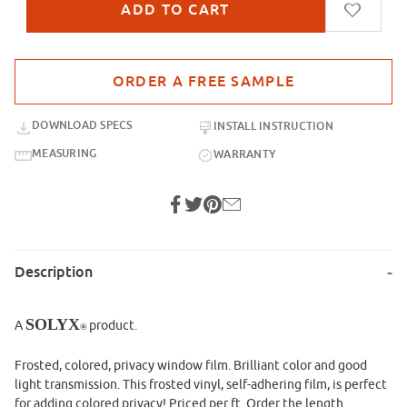
Purchase sample for SXB-47 Orange Red Sand Blast
DOWNLOAD SPECS
INSTALL INSTRUCTION
MEASURING
WARRANTY
Description
SOLYX
A
product.
®
Frosted, colored, privacy window film. Brilliant color and good
light transmission. This frosted vinyl, self-adhering film, is perfect
for adding colored privacy! Priced per ft. Order the length