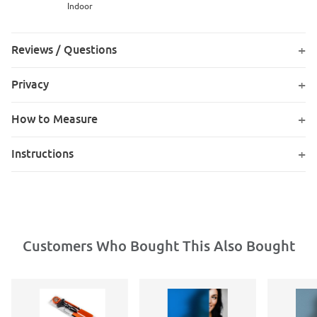
Indoor
Reviews / Questions
Privacy
How to Measure
Instructions
Customers Who Bought This Also Bought