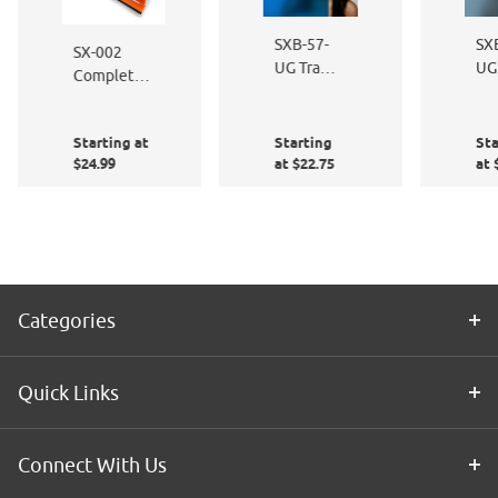
SXB-57-
SX
SX-002
UG Traffic
UG
Complete
Blue Sand
Sa
Window
Blast
Bla
Film
Starting at
Starting
Sta
Application
$24.99
at $22.75
at 
Kit
Categories
Quick Links
Connect With Us