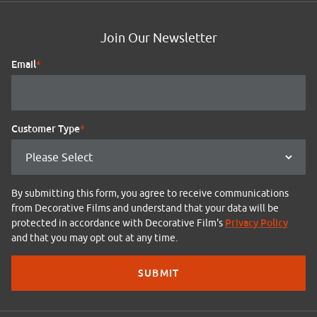
Join Our Newsletter
Email
*
Customer Type
*
By submitting this form, you agree to receive communications
from Decorative Films and understand that your data will be
Privacy Policy
protected in accordance with Decorative Film's
and that you may opt out at any time.