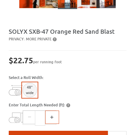
Purchase SXB-47 Orange Red Sand Blast
SOLYX SXB-47 Orange Red Sand Blast
PRIVACY:
MORE PRIVATE
?
$22.75
per running foot
Select a Roll Width:
48"
wide
Enter Total Length Needed (ft):
?