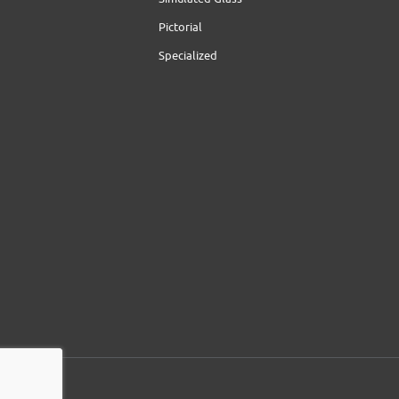
Pictorial
Specialized