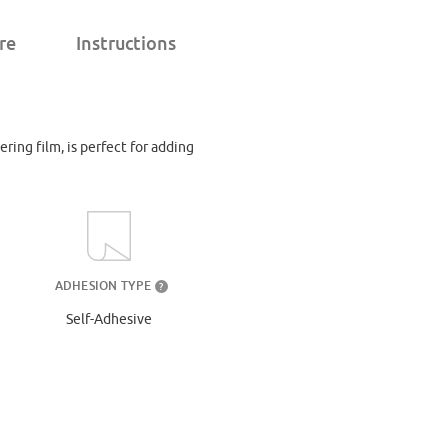
re
Instructions
ering film, is perfect for adding
ADHESION TYPE
?
Self-Adhesive