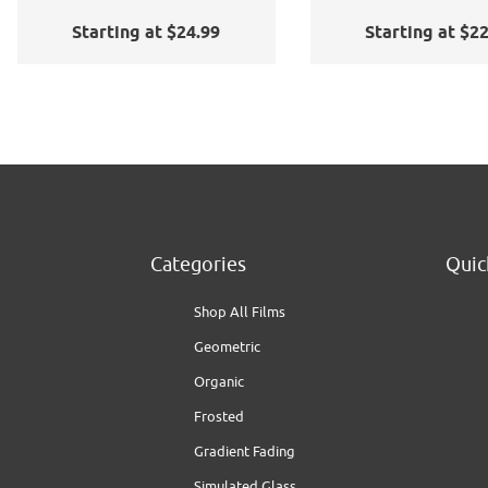
Application Kit
Starting at $24.99
Starting at $2
Categories
Quic
Shop All Films
Geometric
Organic
Frosted
Gradient Fading
Simulated Glass