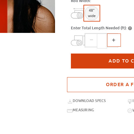
Roll Width:
48"
wide
Enter Total Length Needed (ft):
?
Purchase sample for SXB-33 Red Or
DOWNLOAD SPECS
MEASURING