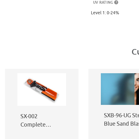
UV RATING
?
Level 1: 0-24%
C
SXB-96-UG St
SX-002
Blue Sand Bla
Complete
Window Film