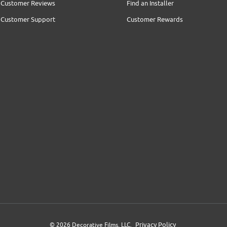
Customer Reviews
Find an Installer
Customer Support
Customer Rewards
Privacy Policy
© 2026 Decorative Films, LLC.