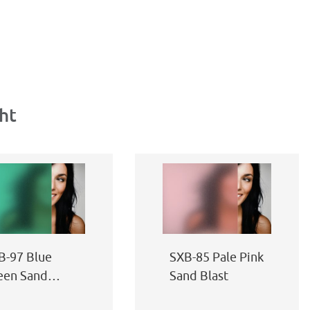
ht
B-97 Blue
SXB-85 Pale Pink
een Sand
Sand Blast
ast