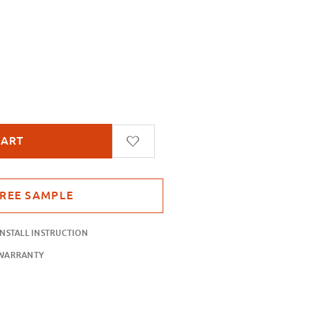
ange Sand Blast
INSTALL INSTRUCTION
WARRANTY