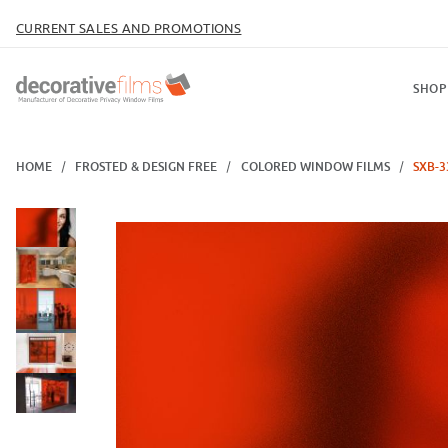
CURRENT SALES AND PROMOTIONS
SHOP
HOME
FROSTED & DESIGN FREE
COLORED WINDOW FILMS
SXB-3
Thumbnail Filmstrip of SXB-33 Red Orange Sand Blast Images