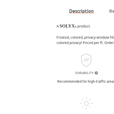
Description
Re
SOLYX
A
product.
®
Frosted, colored, privacy window film
colored privacy! Priced per ft. Orde
DURABILITY
?
Recommended for high-traffic area