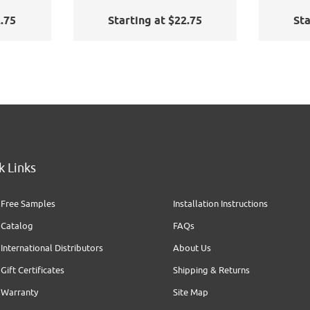
2.75
Starting at $22.75
Sta
k Links
Free Samples
Installation Instructions
Catalog
FAQs
International Distributors
About Us
Gift Certificates
Shipping & Returns
Warranty
Site Map