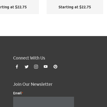
rting at $22.75
Starting at $22.75
Connect With Us
Join Our Newsletter
Email
*