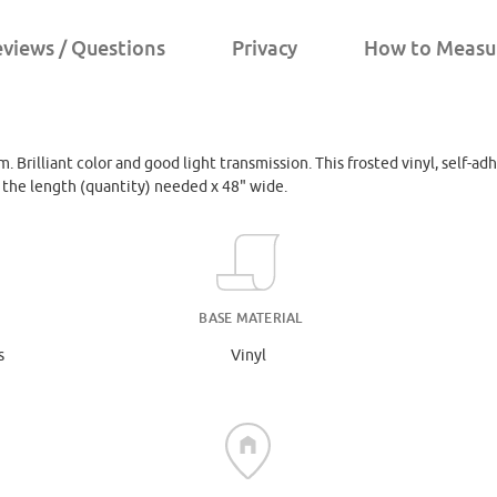
views / Questions
Privacy
How to Measu
. Brilliant color and good light transmission. This frosted vinyl, self-adh
r the length (quantity) needed x 48" wide.
BASE MATERIAL
s
Vinyl