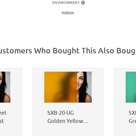
ENVIRONMENT
?
Indoor
ustomers Who Bought This Also Boug
eel
SXB-20-UG
SX
st
Golden Yellow
Gr
Sand Blast
Bl