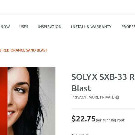
 NOW
USES
INSPIRATION
INSTALL & WARRANTY
PROFES
3 RED ORANGE SAND BLAST
Purchase SXB-33 Red Orange Sand
SOLYX SXB-33 R
Blast
PRIVACY:
MORE PRIVATE
?
$22.75
per running foot