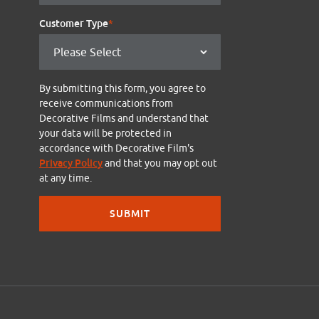
Customer Type
*
By submitting this form, you agree to
receive communications from
Decorative Films and understand that
your data will be protected in
accordance with Decorative Film's
Privacy Policy
and that you may opt out
at any time.