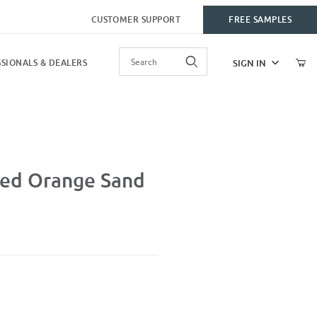
CUSTOMER SUPPORT
FREE SAMPLES
Product Search
SIGN IN
SIONALS & DEALERS
 Blast
ed Orange Sand