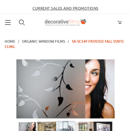
CURRENT SALES AND PROMOTIONS
Product Search
HOME
ORGANIC WINDOW FILMS
SX-SC549 FROSTED FALL STATIC
CLING
Thumbnail Filmstrip of SX-SC549 Frosted Fall Static Cling Images