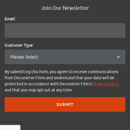
Join Our Newsletter
Email
*
Customer Type
*
By submitting this form, you agree to receive communications
from Decorative Films and understand that your data will be
Privacy Policy
protected in accordance with Decorative Film's
and that you may opt out at any time.