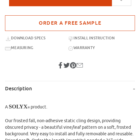
Purchase sample for SX-SC549 Frosted Fall Static Cling
DOWNLOAD SPECS
INSTALL INSTRUCTION
MEASURING
WARRANTY
Description
SOLYX
A
product.
®
Our frosted fall, non-adhesive static cling design, providing
obscured privacy - a beautiful vine/leaf pattern on a soft, frosted
background. Very easy to install and fully removable and reusable.