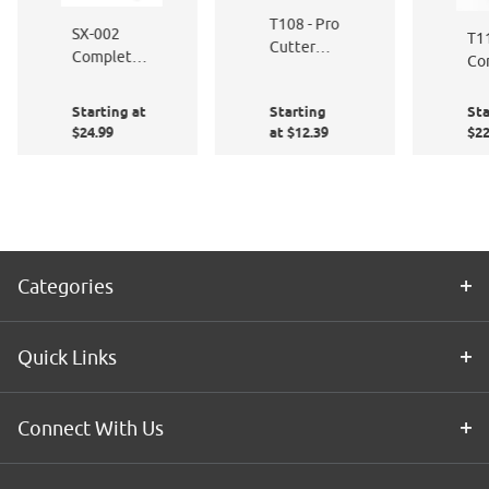
T108 - Pro
SX-002
T11
Cutter
Complete
Co
Knife -
Window
Bl
Auto-lock
Film
Pro
Starting at
Starting
Sta
Application
Sq
$24.99
at $12.39
$22
Kit
8"
Categories
Quick Links
Connect With Us