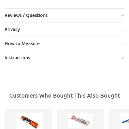
Reviews / Questions
Privacy
How to Measure
Instructions
Customers Who Bought This Also Bought