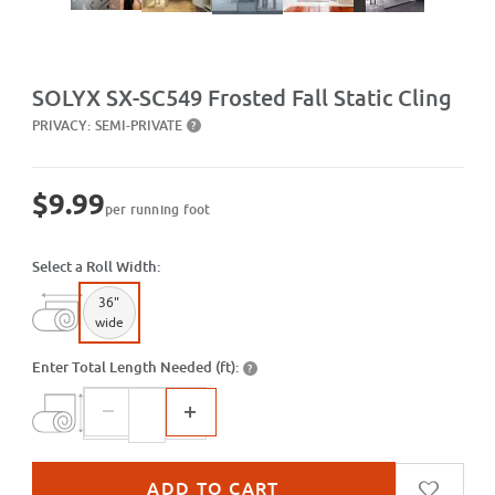
Purchase SX-SC549 Frosted Fall Static Cling
SOLYX SX-SC549 Frosted Fall Static Cling
PRIVACY:
SEMI-PRIVATE
?
$9.99
per running foot
Select a Roll Width:
36"
wide
Enter Total Length Needed (ft):
?