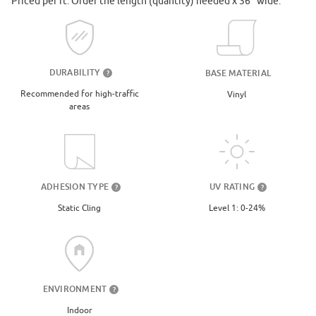
Priced per ft. Order the length (quantity) needed x 36" wide.
DURABILITY
BASE MATERIAL
?
Recommended for high-traffic
Vinyl
areas
UV RATING
ADHESION TYPE
?
?
Level 1: 0-24%
Static Cling
ENVIRONMENT
?
Indoor