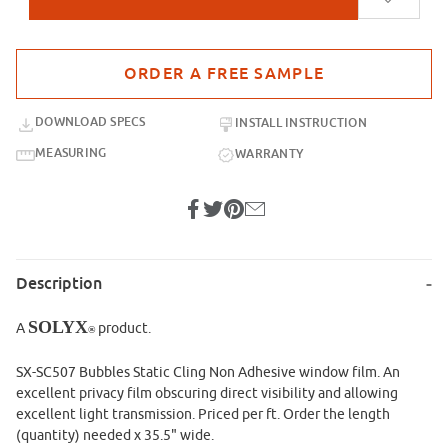
Purchase sample for SX-SC507 Bubbles
DOWNLOAD SPECS
INSTALL INSTRUCTION
MEASURING
WARRANTY
Description
SOLYX
A
product.
®
SX-SC507 Bubbles Static Cling Non Adhesive window film. An
excellent privacy film obscuring direct visibility and allowing
excellent light transmission. Priced per ft. Order the length
(quantity) needed x 35.5" wide.