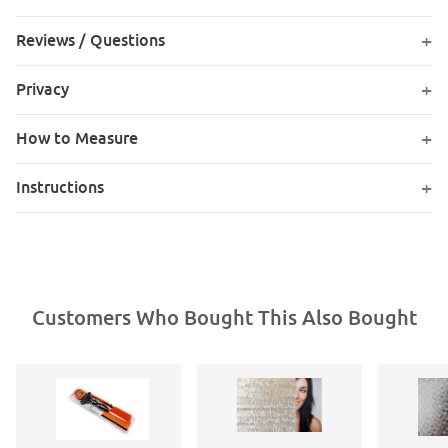
Reviews / Questions
Privacy
How to Measure
Instructions
Customers Who Bought This Also Bought