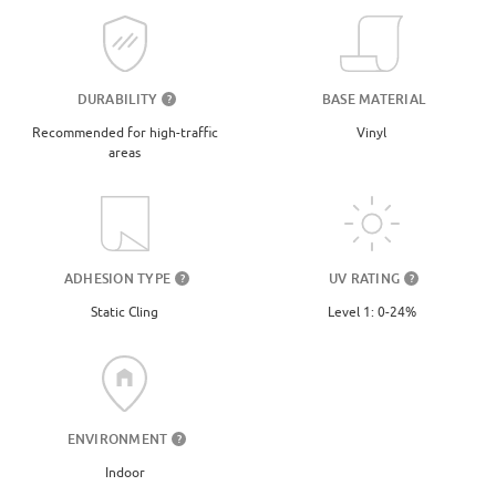
DURABILITY
BASE MATERIAL
?
Recommended for high-traffic
Vinyl
areas
UV RATING
ADHESION TYPE
?
?
Level 1: 0-24%
Static Cling
ENVIRONMENT
?
Indoor