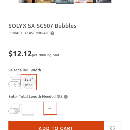
Purchase SX-SC507 Bubbles
SOLYX SX-SC507 Bubbles
PRIVACY:
LEAST PRIVATE
?
$12.12
per running foot
Select a Roll Width:
35.5"
wide
Enter Total Length Needed (ft):
?