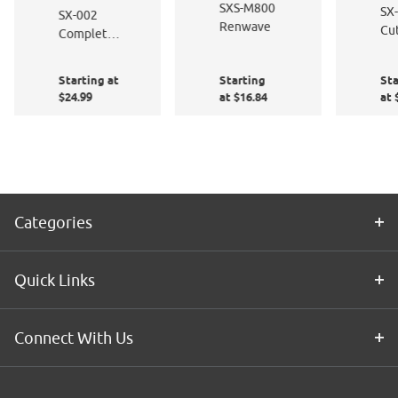
SXS-M800
SX
SX-002
Renwave
Cut
Complete
Fa
Window
Film
Starting at
Starting
Sta
Application
$24.99
at $16.84
at 
Kit
Categories
Quick Links
Connect With Us