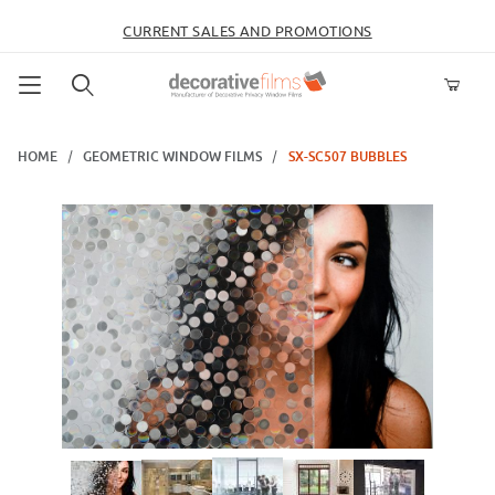
CURRENT SALES AND PROMOTIONS
Product Search
HOME
GEOMETRIC WINDOW FILMS
SX-SC507 BUBBLES
Thumbnail Filmstrip of SX-SC507 Bubbles Images