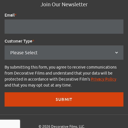
Join Our Newsletter
Email
*
Customer Type
*
By submitting this form, you agree to receive communications
from Decorative Films and understand that your data will be
Privacy Policy
protected in accordance with Decorative Film's
and that you may opt out at any time.
© 2026 Decorative Films, LLC.