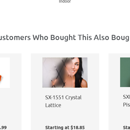
Indoor
ustomers Who Bought This Also Boug
SX
SX-1551 Crystal
Pi
Lattice
Bl
t
4.99
Starting at $18.85
Sta