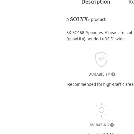
Description
Re
SOLYX
A
product.
®
SX-SC468: Spangles. A beautiful cut g
(quantity) needed x 35.5" wide
DURABILITY
?
Recommended for high-traffic area
UV RATING
?