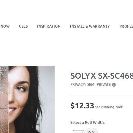
 NOW
USES
INSPIRATION
INSTALL & WARRANTY
PROFES
Purchase SX-SC468 Spangles
SOLYX SX-SC468
PRIVACY:
SEMI-PRIVATE
?
$12.33
per running foot
Select a Roll Width:
35.5"