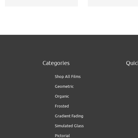
Categories
Quic
Shop All Films
Geometric
Organic
Frosted
Gradient Fading
Simulated Glass
Pictorial