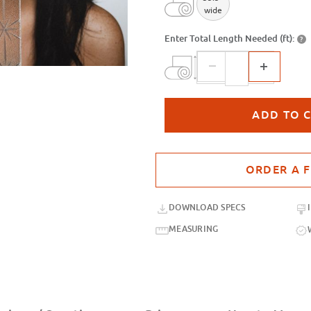
wide
Enter Total Length Needed (ft):
?
Purchase sample for SX-SC468 Span
DOWNLOAD SPECS
MEASURING