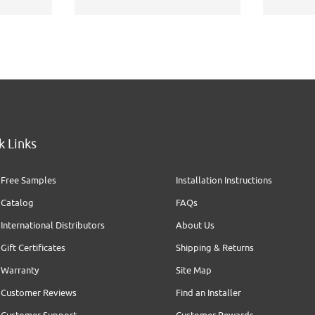
k Links
Free Samples
Installation Instructions
Catalog
FAQs
International Distributors
About Us
Gift Certificates
Shipping & Returns
Warranty
Site Map
Customer Reviews
Find an Installer