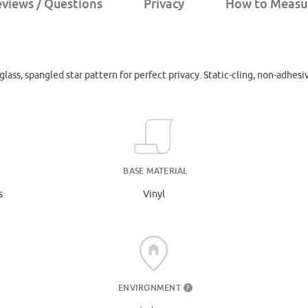
views / Questions
Privacy
How to Measu
lass, spangled star pattern for perfect privacy. Static-cling, non-adhesi
BASE MATERIAL
s
Vinyl
ENVIRONMENT
?