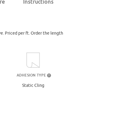
re
Instructions
ve. Priced per ft. Order the length
ADHESION TYPE
?
Static Cling