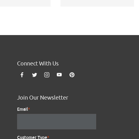
Connect With Us
Join Our Newsletter
Email
*
Customer Type
*