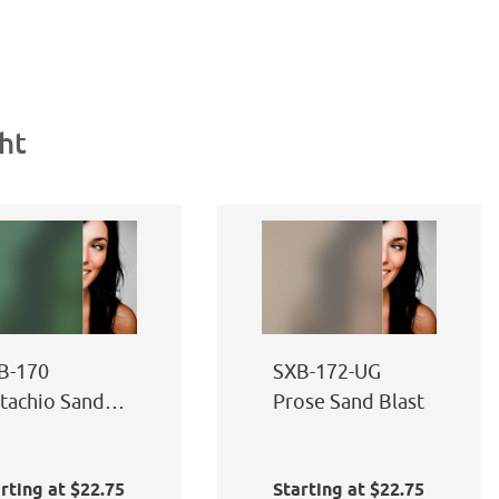
ht
B-170
SXB-172-UG
stachio Sand
Prose Sand Blast
ast
rting at $22.75
Starting at $22.75