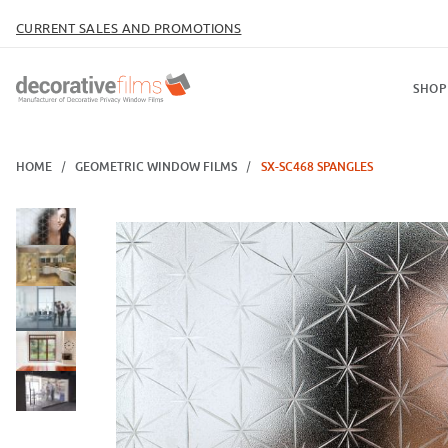
CURRENT SALES AND PROMOTIONS
SHOP
HOME
GEOMETRIC WINDOW FILMS
SX-SC468 SPANGLES
Thumbnail Filmstrip of SX-SC468 Spangles Images