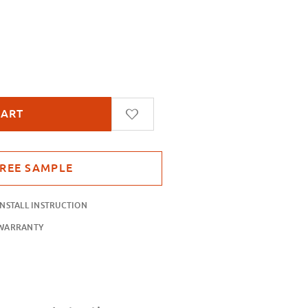
gles
INSTALL INSTRUCTION
WARRANTY