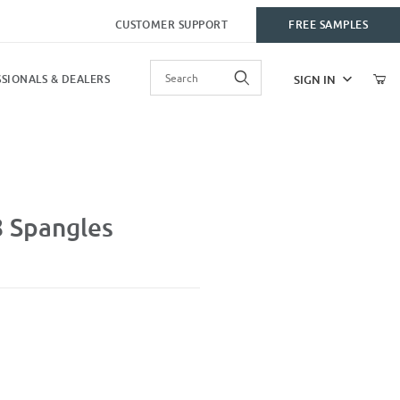
CUSTOMER SUPPORT
FREE SAMPLES
Product Search
SIGN IN
SIONALS & DEALERS
 Spangles