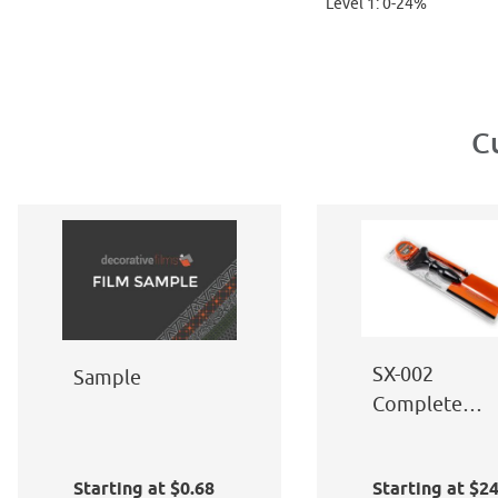
Level 1: 0-24%
C
SX-002
Sample
Complete
Window Film
Application Ki
Starting at $0.68
Starting at $2