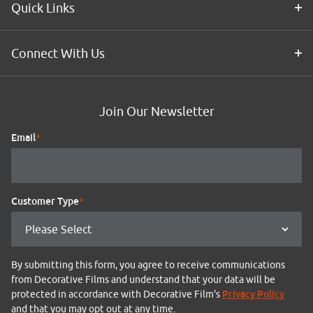
Quick Links
Connect With Us
Join Our Newsletter
Email
*
Customer Type
*
By submitting this form, you agree to receive communications
from Decorative Films and understand that your data will be
Privacy Policy
protected in accordance with Decorative Film's
and that you may opt out at any time.