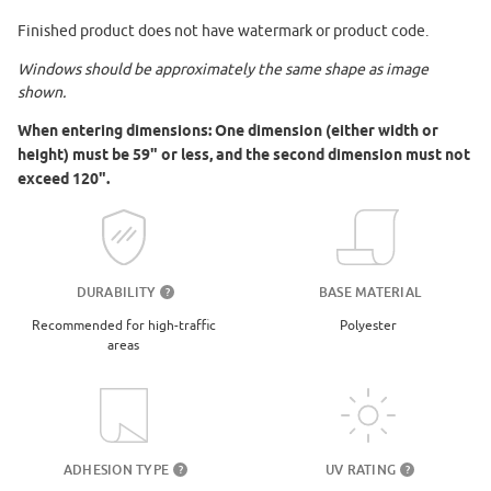
Finished product does not have watermark or product code.
Windows should be approximately the same shape as image
shown.
When entering dimensions: One dimension (either width or
height) must be 59" or less, and the second dimension must not
exceed 120".
DURABILITY
BASE MATERIAL
?
Recommended for high-traffic
Polyester
areas
UV RATING
ADHESION TYPE
?
?