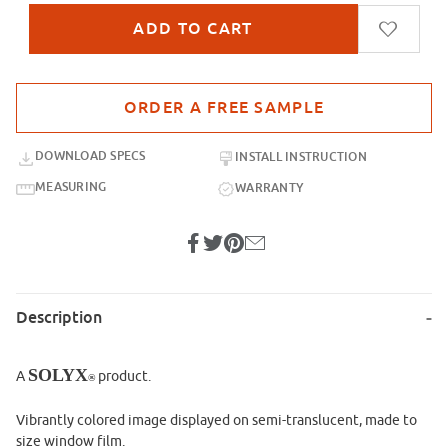
Purchase sample for SX-IM907 Climbing Canopy
DOWNLOAD SPECS
INSTALL INSTRUCTION
MEASURING
WARRANTY
Description
SOLYX
A
product.
®
Vibrantly colored image displayed on semi-translucent, made to
size window film.