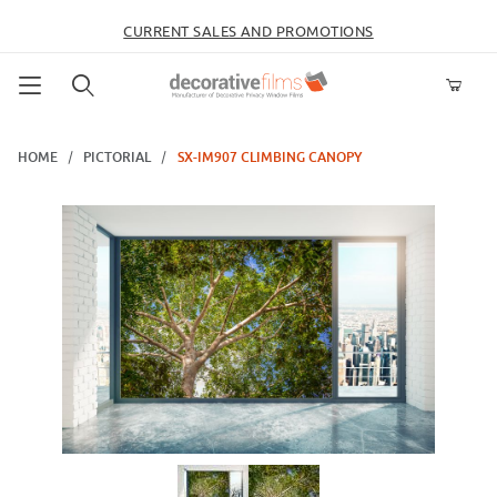
CURRENT SALES AND PROMOTIONS
Product Search
HOME
PICTORIAL
SX-IM907 CLIMBING CANOPY
Thumbnail Filmstrip of SX-IM907 Climbing Canopy Images