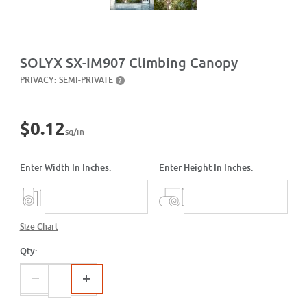
Purchase SX-IM907 Climbing Canopy
SOLYX SX-IM907 Climbing Canopy
PRIVACY:
SEMI-PRIVATE
?
$0.12
sq/in
Enter Width In Inches:
Enter Height In Inches:
Size Chart
Qty: