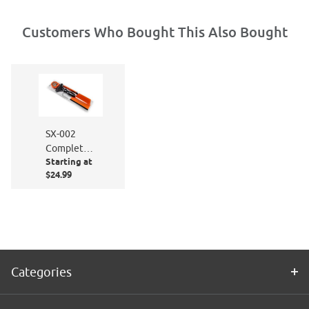
Customers Who Bought This Also Bought
SX-002
Complete
Starting at
Window
$24.99
Film
Application
Kit
Categories