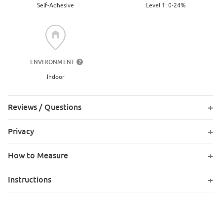
Level 1: 0-24%
Self-Adhesive
ENVIRONMENT
?
Indoor
Reviews / Questions
Privacy
How to Measure
Instructions