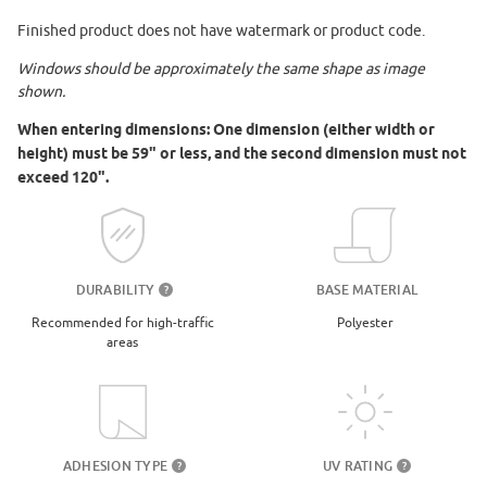
Finished product does not have watermark or product code.
Windows should be approximately the same shape as image
shown.
When entering dimensions: One dimension (either width or
height) must be 59" or less, and the second dimension must not
exceed 120".
DURABILITY
BASE MATERIAL
?
Recommended for high-traffic
Polyester
areas
UV RATING
ADHESION TYPE
?
?