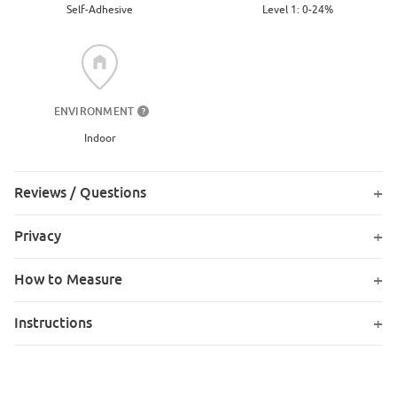
Level 1: 0-24%
Self-Adhesive
ENVIRONMENT
?
Indoor
Reviews / Questions
Privacy
How to Measure
Instructions