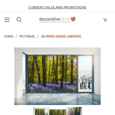
CURRENT SALES AND PROMOTIONS
Product Search
HOME
PICTORIAL
SX-IM902 FAERIE GARDENS
Thumbnail Filmstrip of SX-IM902 Faerie Gardens Images