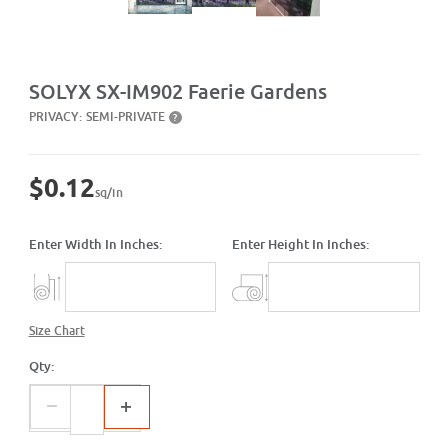
Purchase SX-IM902 Faerie Gardens
SOLYX SX-IM902 Faerie Gardens
PRIVACY:
SEMI-PRIVATE
?
$0.12
sq/in
Enter Width In Inches:
Enter Height In Inches:
Size Chart
Qty: