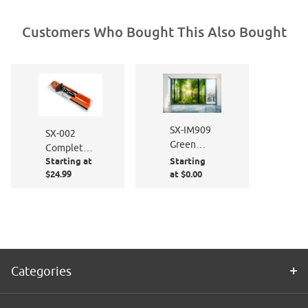
Customers Who Bought This Also Bought
SX-IM909
SX-002
Green
Complete
Machine
Starting at
Starting
Window
$24.99
at $0.00
Film
Application
Kit
Categories