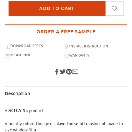
Purchase sample for SX-IM902 Faerie Gardens
DOWNLOAD SPECS
INSTALL INSTRUCTION
MEASURING
WARRANTY
Description
SOLYX
A
product.
®
Vibrantly colored image displayed on semi-translucent, made to
size window film.