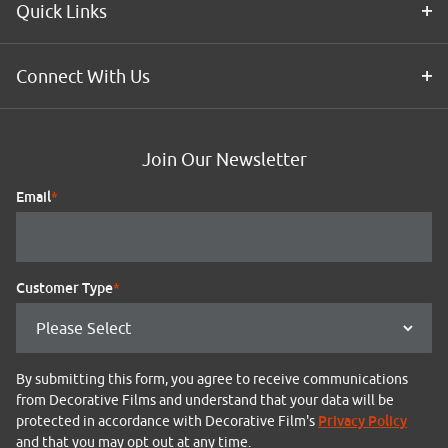
Quick Links
Connect With Us
Join Our Newsletter
Email
*
Customer Type
*
By submitting this form, you agree to receive communications
from Decorative Films and understand that your data will be
Privacy Policy
protected in accordance with Decorative Film's
and that you may opt out at any time.