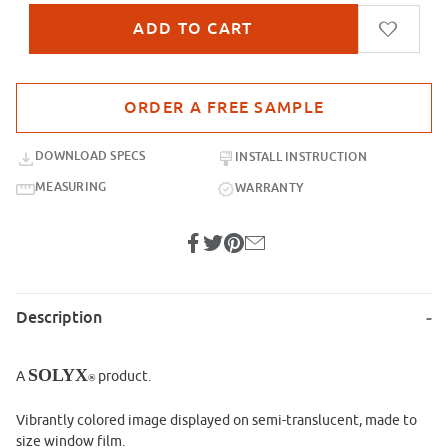
Purchase sample for SX-IM801 Sky Pillows
DOWNLOAD SPECS
INSTALL INSTRUCTION
MEASURING
WARRANTY
Description
SOLYX
A
product.
®
Vibrantly colored image displayed on semi-translucent, made to
size window film.