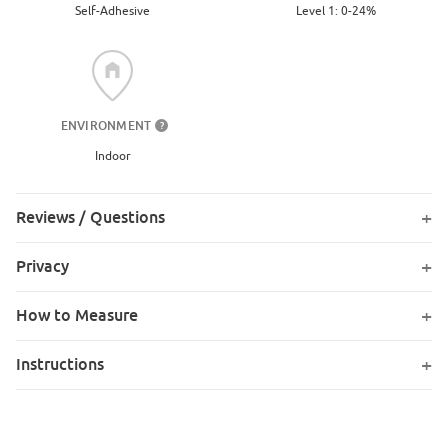
Level 1: 0-24%
Self-Adhesive
ENVIRONMENT
?
Indoor
Reviews / Questions
Privacy
How to Measure
Instructions