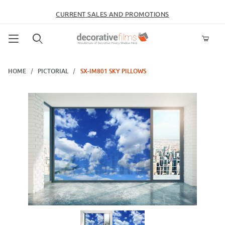
CURRENT SALES AND PROMOTIONS
Product Search
HOME
PICTORIAL
SX-IM801 SKY PILLOWS
Thumbnail Filmstrip of SX-IM801 Sky Pillows Images