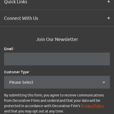
Quick Links
Connect With Us
Join Our Newsletter
Email
*
Customer Type
*
By submitting this form, you agree to receive communications
from Decorative Films and understand that your data will be
Privacy Policy
protected in accordance with Decorative Film's
and that you may opt out at any time.