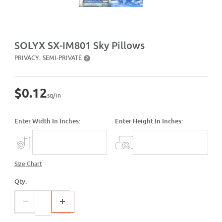
Purchase SX-IM801 Sky Pillows
SOLYX SX-IM801 Sky Pillows
PRIVACY:
SEMI-PRIVATE
?
$0.12
sq/in
Enter Width In Inches:
Enter Height In Inches:
Size Chart
Qty: