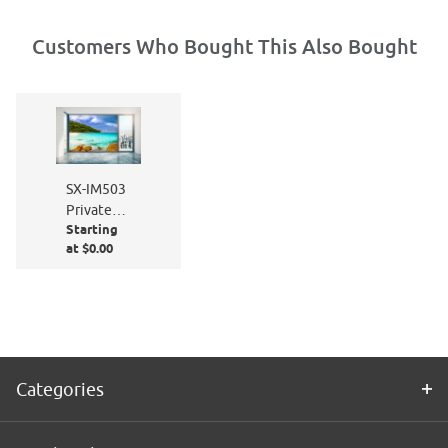
Customers Who Bought This Also Bought
SX-IM503
Private
Starting
Paradise
at $0.00
Categories