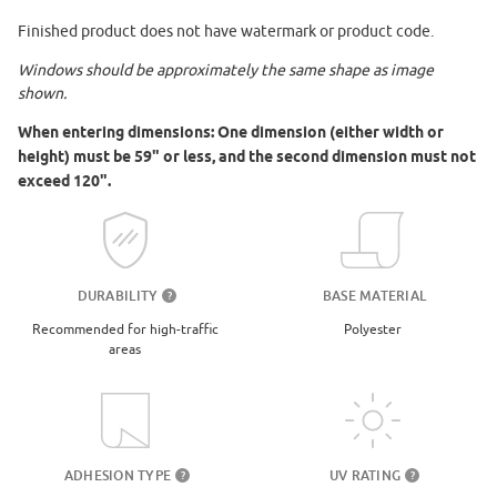
Finished product does not have watermark or product code.
Windows should be approximately the same shape as image
shown.
When entering dimensions: One dimension (either width or
height) must be 59" or less, and the second dimension must not
exceed 120".
DURABILITY
BASE MATERIAL
?
Recommended for high-traffic
Polyester
areas
UV RATING
ADHESION TYPE
?
?