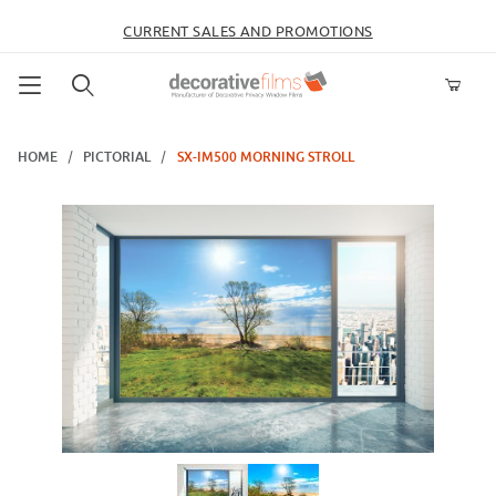
CURRENT SALES AND PROMOTIONS
Product Search
HOME
PICTORIAL
SX-IM500 MORNING STROLL
Thumbnail Filmstrip of SX-IM500 Morning Stroll Images