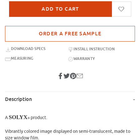
Purchase sample for SX-IM500 Morning Stroll
DOWNLOAD SPECS
INSTALL INSTRUCTION
MEASURING
WARRANTY
Description
SOLYX
A
product.
®
Vibrantly colored image displayed on semi-translucent, made to
size window film.