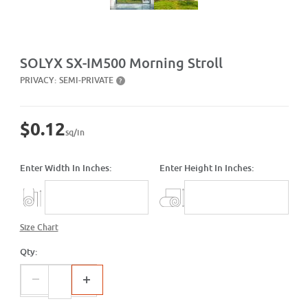
Purchase SX-IM500 Morning Stroll
SOLYX SX-IM500 Morning Stroll
PRIVACY:
SEMI-PRIVATE
?
$0.12
sq/in
Enter Width In Inches:
Enter Height In Inches:
Size Chart
Qty: