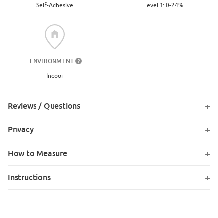
Level 1: 0-24%
Self-Adhesive
ENVIRONMENT
?
Indoor
Reviews / Questions
Privacy
How to Measure
Instructions