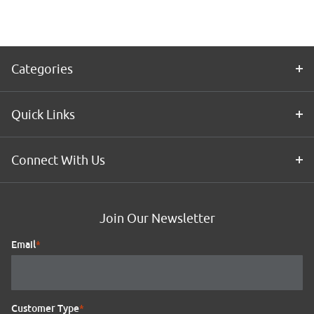
Categories
Quick Links
Connect With Us
Join Our Newsletter
Email
*
Customer Type
*