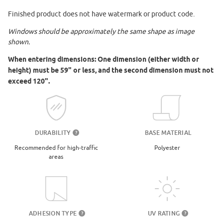
Finished product does not have watermark or product code.
Windows should be approximately the same shape as image
shown.
When entering dimensions: One dimension (either width or
height) must be 59" or less, and the second dimension must not
exceed 120".
DURABILITY
BASE MATERIAL
?
Recommended for high-traffic
Polyester
areas
UV RATING
ADHESION TYPE
?
?