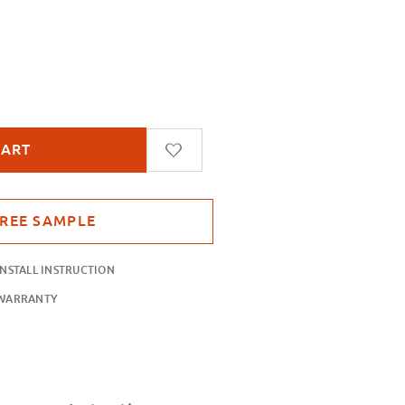
parent Leaf
INSTALL INSTRUCTION
WARRANTY