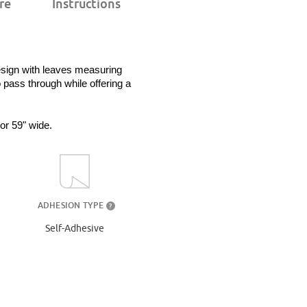
re
Instructions
esign with leaves measuring 
 pass through while offering a 
 or 59" wide.
ADHESION TYPE
?
Self-Adhesive