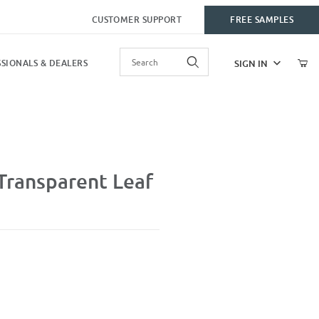
CUSTOMER SUPPORT
FREE SAMPLES
Product Search
SIGN IN
SIONALS & DEALERS
af
Transparent Leaf