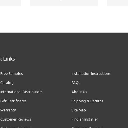
k Links
Free Samples
Installation Instructions
Catalog
FAQs
International Distributors
About Us
Gift Certificates
Shipping & Returns
Warranty
Site Map
Customer Reviews
Find an Installer