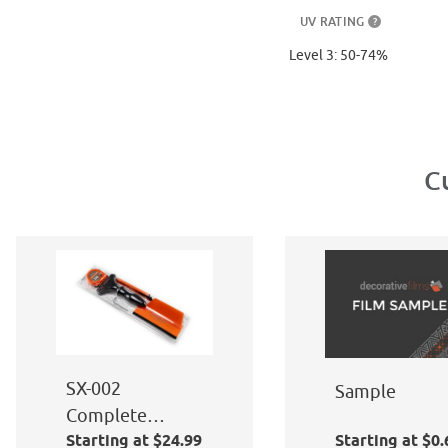
UV RATING
?
Level 3: 50-74%
C
SX-002
Sample
Complete
Starting at $24.99
Starting at $0.
Window Film