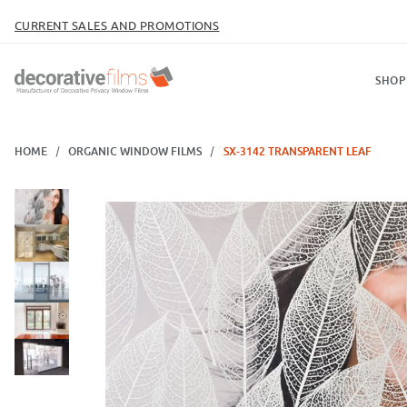
CURRENT SALES AND PROMOTIONS
SHOP
HOME
ORGANIC WINDOW FILMS
SX-3142 TRANSPARENT LEAF
Thumbnail Filmstrip of SX-3142 Transparent Leaf Images