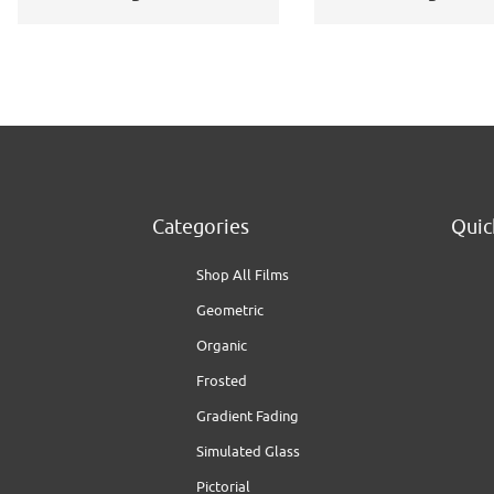
Application Kit
Categories
Quic
Shop All Films
Geometric
Organic
Frosted
Gradient Fading
Simulated Glass
Pictorial