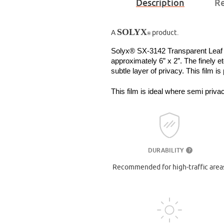
Description
Re
SOLYX
A
product.
®
Solyx® SX-3142 Transparent Leaf is 
approximately 6” x 2”. The finely et
subtle layer of privacy. This film is
This film is ideal where semi privac
DURABILITY
?
Recommended for high-traffic area