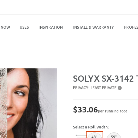
 NOW
USES
INSPIRATION
INSTALL & WARRANTY
PROFES
Purchase SX-3142 Transparent Le
SOLYX SX-3142 
PRIVACY:
LEAST PRIVATE
?
$33.06
per running foot
Select a Roll Width:
48"
59"