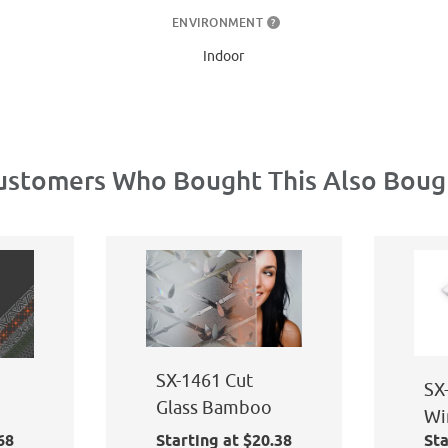
ENVIRONMENT
?
Indoor
ustomers Who Bought This Also Boug
SX-1461 Cut
SX
Glass Bamboo
Wi
68
Starting at $20.38
Sta
Ap