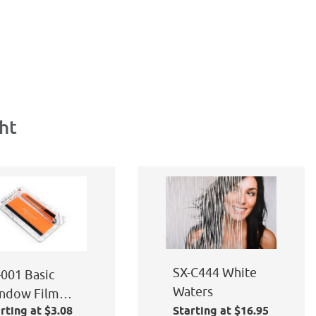
ht
SX-C444 White
-001 Basic
Waters
ndow Film
rting at $3.08
Starting at $16.95
plication Kit