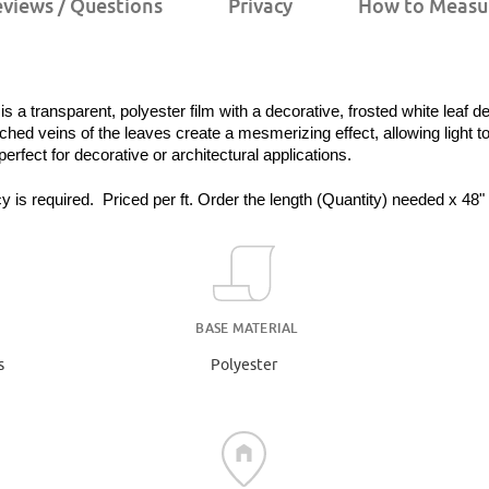
views / Questions
Privacy
How to Measu
a transparent, polyester film with a decorative, frosted white leaf d
ched veins of the leaves create a mesmerizing effect, allowing light to
 perfect for decorative or architectural applications.
y is required.  Priced per ft. Order the length (Quantity) needed x 48"
BASE MATERIAL
s
Polyester