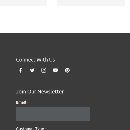
Connect With Us
Join Our Newsletter
Email
*
Customer Type
*