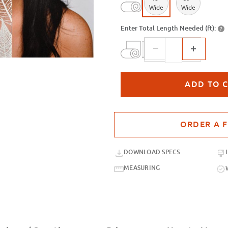
Wide
Wide
Enter Total Length Needed (ft):
?
Purchase sample for SX-3142 Trans
DOWNLOAD SPECS
MEASURING