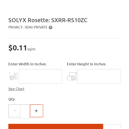
Purchase Rosette: SXRR-RS10ZC
SOLYX Rosette: SXRR-RS10ZC
PRIVACY:
SEMI-PRIVATE
?
$0.11
sq/in
Enter Width In Inches:
Enter Height In Inches:
Size Chart
Qty: