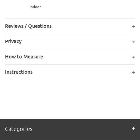
Indoor
Reviews / Questions
Privacy
How to Measure
Instructions
Categories