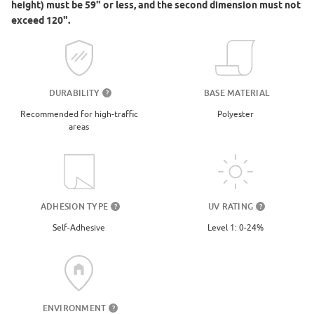
height) must be 59" or less, and the second dimension must not
exceed 120".
DURABILITY
BASE MATERIAL
?
Recommended for high-traffic
Polyester
areas
UV RATING
ADHESION TYPE
?
?
Level 1: 0-24%
Self-Adhesive
ENVIRONMENT
?