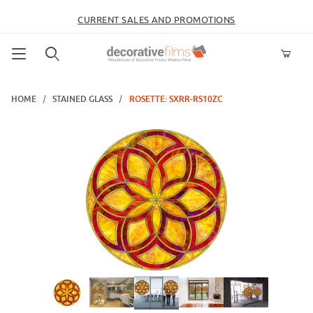
CURRENT SALES AND PROMOTIONS
Product Search
HOME
STAINED GLASS
ROSETTE: SXRR-RS10ZC
Thumbnail Filmstrip of Rosette: SXRR-RS10ZC Images