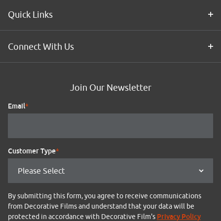
Quick Links
Connect With Us
Join Our Newsletter
Email
*
Customer Type
*
By submitting this form, you agree to receive communications
from Decorative Films and understand that your data will be
Privacy Policy
protected in accordance with Decorative Film's