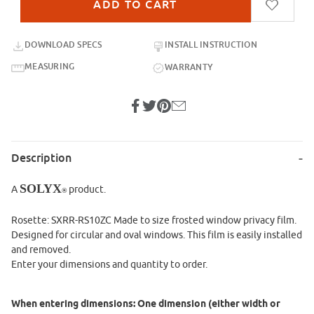
DOWNLOAD SPECS
INSTALL INSTRUCTION
MEASURING
WARRANTY
Description
SOLYX
A
product.
®
Rosette: SXRR-RS10ZC Made to size frosted window privacy film.
Designed for circular and oval windows. This film is easily installed
and removed.
Enter your dimensions and quantity to order.
When entering dimensions: One dimension (either width or