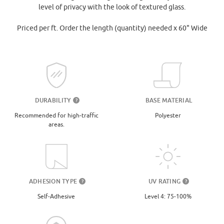
level of privacy with the look of textured glass.
Priced per ft. Order the length (quantity) needed x 60" Wide
DURABILITY
BASE MATERIAL
?
Recommended for high-traffic
Polyester
areas.
UV RATING
ADHESION TYPE
?
?
Level 4: 75-100%
Self-Adhesive