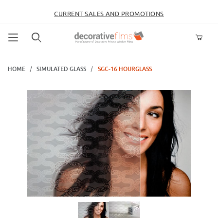
CURRENT SALES AND PROMOTIONS
Product Search
HOME
SIMULATED GLASS
SGC-16 HOURGLASS
Thumbnail Filmstrip of SGC-16 Hourglass Images