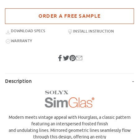
Purchase sample for SGC-16 Hourglass
DOWNLOAD SPECS
INSTALL INSTRUCTION
WARRANTY
Description
Modern meets vintage appeal with Hourglass, a classic pattern
featuring an interspersed frosted finish
and undulating lines. Mirrored geometric lines seamlessly flow
through this design, offering an entry