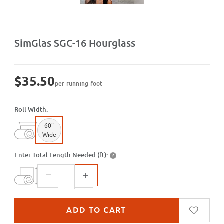
Purchase SGC-16 Hourglass
SimGlas SGC-16 Hourglass
$35.50
per running foot
Roll Width:
60"
Wide
Enter Total Length Needed (ft):
?