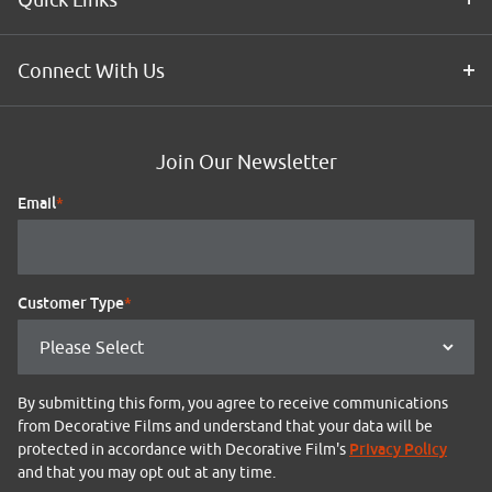
Connect With Us
Join Our Newsletter
Email
*
Customer Type
*
By submitting this form, you agree to receive communications
from Decorative Films and understand that your data will be
Privacy Policy
protected in accordance with Decorative Film's
and that you may opt out at any time.