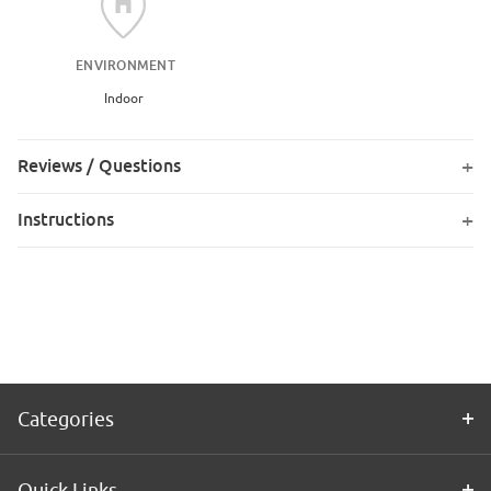
ENVIRONMENT
Indoor
Reviews / Questions
Instructions
Categories
Quick Links