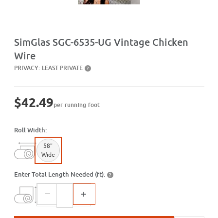
Purchase SGC-6535-UG Vintage Chicken Wire
SimGlas SGC-6535-UG Vintage Chicken
Wire
PRIVACY:
LEAST PRIVATE
?
$42.49
per running foot
Roll Width:
58"
Wide
Enter Total Length Needed (ft):
?