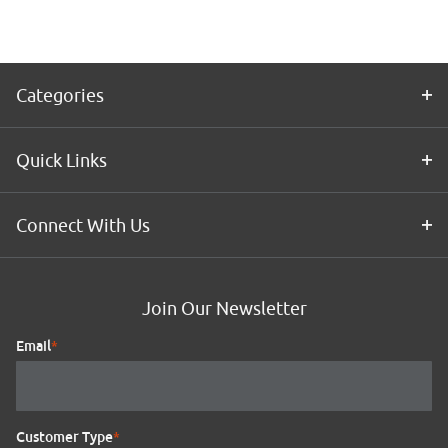
Kit
Categories
Quick Links
Connect With Us
Join Our Newsletter
Email
*
Customer Type
*