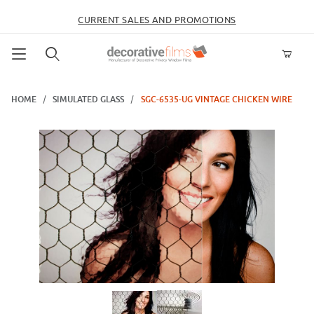
CURRENT SALES AND PROMOTIONS
Product Search
HOME
SIMULATED GLASS
SGC-6535-UG VINTAGE CHICKEN WIRE
Thumbnail Filmstrip of SGC-6535-UG Vintage Chicken Wire Images