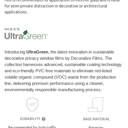
film is recommended for application to interior glass and is ideal
for semi-private distraction in decorative or architectural
applications.
Introducing
UltraGreen
, the latest innovation in sustainable
decorative privacy window films by Decorative Films. The
collection harnesses advanced, sustainable coating technology
and eco-friendly PVC-free materials to eliminate red-listed
volatile organic compound (VOC) waste from the production
line, delivering premium performance using a cleaner,
environmentally responsible manufacturing process.
DURABILITY
BASE MATERIAL
?
Recommended for high-traffic
Polyester