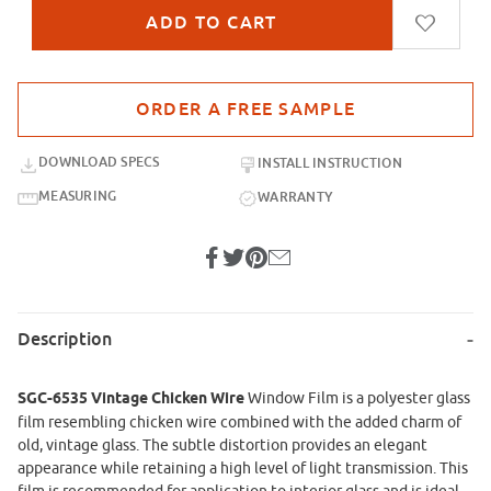
Purchase sample for SGC-6535-UG Vintage Chicken Wire
DOWNLOAD SPECS
INSTALL INSTRUCTION
MEASURING
WARRANTY
Description
SGC-6535 Vintage Chicken Wire
Window Film
is a polyester glass
film resembling chicken wire combined with the added charm of
old, vintage glass. The subtle distortion provides an elegant
appearance while retaining a high level of light transmission. This