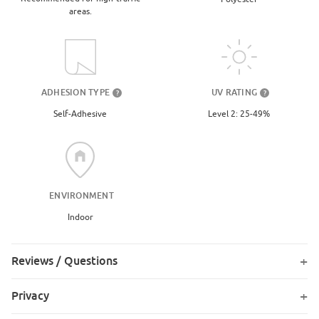
areas.
UV RATING
ADHESION TYPE
?
?
Level 2: 25-49%
Self-Adhesive
ENVIRONMENT
Indoor
Reviews / Questions
Privacy