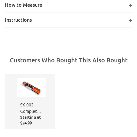
How to Measure
Instructions
Customers Who Bought This Also Bought
SX-002
Complete
Starting at
Window
$24.99
Film
Application