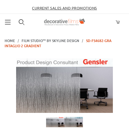
CURRENT SALES AND PROMOTIONS
Product Search
HOME
FILM STUDIO™ BY SKYLINE DESIGN
SD-FS4682-GRA
INTAGLIO 2 GRADIENT
Thumbnail Filmstrip of SD-FS4682-GRA Intaglio 2 Gradient Images