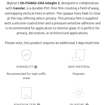
Skyline’s
SD-FS4682-GRA Intaglio 2
, designed in collaboration
with
Gensler
, is a durable PVC-free film creating a field of wavy,
overlapping vertical lines in white. The opaque lines fade to clear
at the top, offering select privacy. This privacy film is supplied
with a silicone-coated liner and a pressure-sensitive adhesive and
is recommended for application to interior glass. It is perfect for
privacy, decorative, or architectural applications.
Please note, this product requires an additional 3 days lead time.
DURABILITY
BASE MATERIAL
?
Recommended for high-traffic
Polyester
areas
UV RATING
ADHESION TYPE
?
?