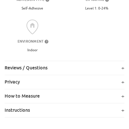
Level 1: 0-24%
Self-Adhesive
ENVIRONMENT
?
Indoor
Reviews / Questions
Privacy
How to Measure
Instructions