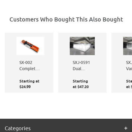
Customers Who Bought This Also Bought
SX-002
SXJ-0591
SX
Complete
Dual
Var
Window
Feather
Lin
Starting at
Starting
Sta
Film
Gradient
Gr
$24.99
at $47.20
at 
Application
72" high
Kit
Categories