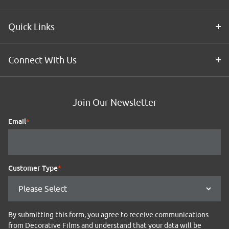
Quick Links
Connect With Us
Join Our Newsletter
Email
*
Customer Type
*
By submitting this form, you agree to receive communications
from Decorative Films and understand that your data will be