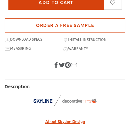
Purchase sample for SD-FS4682-GRA Intaglio 2 Gradient
DOWNLOAD SPECS
INSTALL INSTRUCTION
MEASURING
WARRANTY
Description
About Skyline Design