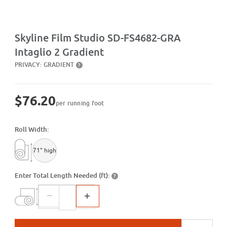
Purchase SD-FS4682-GRA Intaglio 2 Gradient
Skyline Film Studio SD-FS4682-GRA
Intaglio 2 Gradient
PRIVACY:
GRADIENT
?
$76.20
per running foot
Roll Width:
71" high
Enter Total Length Needed (ft):
?