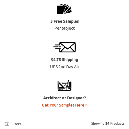
5 Free Samples
Per project
$4.75 Shipping
UPS 2nd Day Air
Architect or Designer?
Get Your Samples Here »
Showing
24
Products
Filters