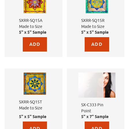
SXRR-SQ15A
SXRR-SQ15R
Made to Size
Made to Size
5" x 5" Sample
5" x 5" Sample
Purchase sample for SXRR-SQ15A Made to Size
Purchase sample for SX
SXRR-SQ15T
SX-C333 Pin
Made to Size
Point
5" x 5" Sample
5" x 7" Sample
Purchase sample for SXRR-SQ15T Made to Size
Purchase sample for SX-