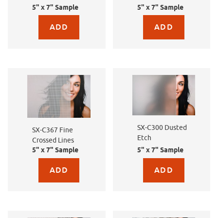
5" x 7" Sample
5" x 7" Sample
Purchase sample for SX-C387 Linen
Purchase sample for SX-
SX-C300 Dusted
SX-C367 Fine
Etch
Crossed Lines
5" x 7" Sample
5" x 7" Sample
Purchase sample for SX-C367 Fine Crossed Lines
Purchase sample for SX