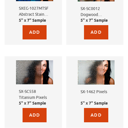
SXEG-1027MTSF
SX-SC0012
Abstract Stained
Dogwood
5" x 7" Sample
5" x 7" Sample
Glass
Dreams
Purchase sample for SXEG-1027MTSF Abstract Stained Gla
Purchase sample for S
SX-SC558
SX-1462 Pixels
Titanium Pixels
5" x 7" Sample
5" x 7" Sample
Purchase sample for SX-SC558 Titanium Pixels
Purchase sample for SX-