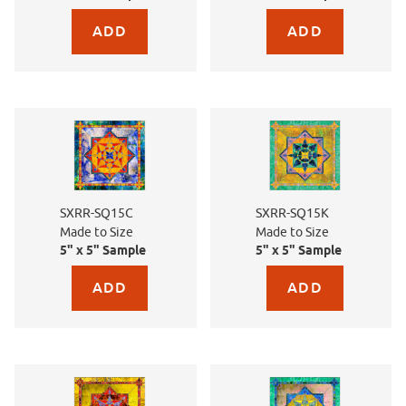
Purchase sample for SX-SC555 Titanium Sand
Purchase sample for SX-
SXRR-SQ15C
SXRR-SQ15K
Made to Size
Made to Size
5" x 5" Sample
5" x 5" Sample
Purchase sample for SXRR-SQ15C Made to Size
Purchase sample for SX