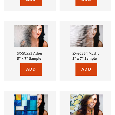
SX-SC553 Asher
SX-SC554 Mystic
5" x 7" Sample
5" x 7" Sample
Purchase sample for SX-SC553 Asher
Purchase sample for SX