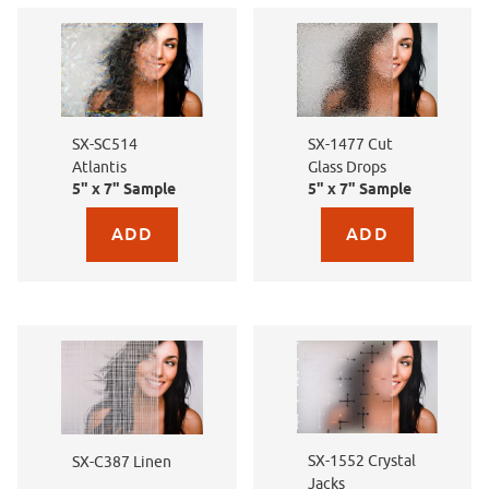
SX-SC514
SX-1477 Cut
Atlantis
Glass Drops
5" x 7" Sample
5" x 7" Sample
Purchase sample for SX-SC514 Atlantis
Purchase sample for SX-
SX-1552 Crystal
SX-C387 Linen
Jacks