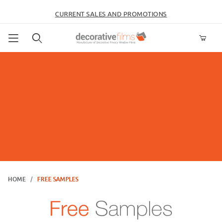
CURRENT SALES AND PROMOTIONS
Product Search
HOME
FREE SAMPLES
Free Samples