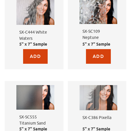
SX-SC109
SX-C444 White
Neptune
Waters
5" x 7" Sample
5" x 7" Sample
Purchase sample for SX-C444 White Waters
Purchase sample for SX
SX-SC555
SX-C386 Pixella
Titanium Sand
5" x 7" Sample
5" x 7" Sample