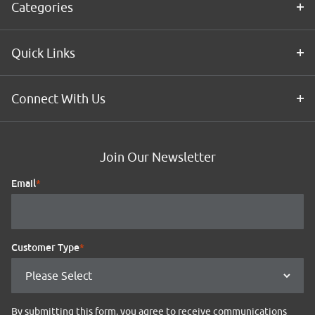
Categories
Quick Links
Connect With Us
Join Our Newsletter
Email
*
Customer Type
*
By submitting this form, you agree to receive communications