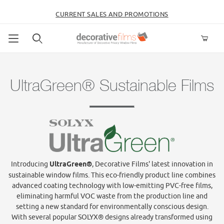
CURRENT SALES AND PROMOTIONS
Product Search
UltraGreen® Sustainable Films
Introducing
UltraGreen®
, Decorative Films' latest innovation in
sustainable window films. This eco-friendly product line combines
advanced coating technology with low-emitting PVC-free films,
eliminating harmful VOC waste from the production line and
setting a new standard for environmentally conscious design.
With several popular SOLYX® designs already transformed using