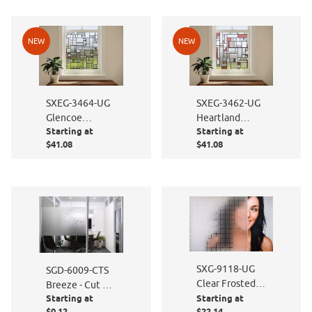
NEW
NEW
SXEG-3464-UG
SXEG-3462-UG
Glencoe
Heartland
Starting at
Starting at
Stained Glass
Stained Glass
$41.08
$41.08
SXG-9118-UG
SGD-6009-CTS
Clear Frosted
Breeze - Cut to
Squares
Starting at
Starting at
Size
$0.12
$22.14