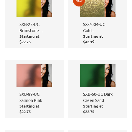
NEW
SXB-25-UG
SX-7004-UG
Brimstone
Gold
Starting at
Starting at
Yellow Sand
Hammered
$22.75
$42.19
Blast
SXB-89-UG
SXB-60-UG Dark
Salmon Pink
Green Sand
Starting at
Starting at
Sand Blast
Blast
$22.75
$22.75