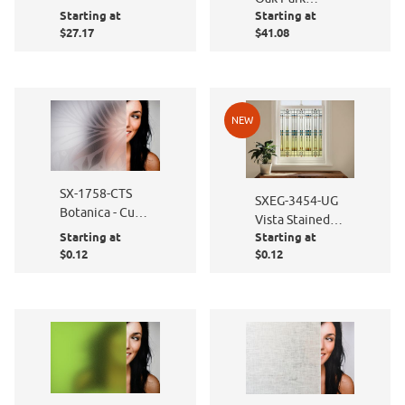
Starting at
Starting at
Stained Glass
$27.17
$41.08
NEW
SX-1758-CTS
SXEG-3454-UG
Botanica - Cut
Vista Stained
to Size
Starting at
Starting at
Glass
$0.12
$0.12