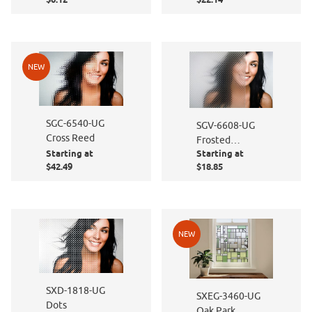
NEW
SGC-6540-UG
SGV-6608-UG
Cross Reed
Frosted
Starting at
Starting at
Diamond
$42.49
$18.85
NEW
SXD-1818-UG
SXEG-3460-UG
Dots
Oak Park