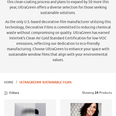
this clean-coating process and plans to expand by 50 more this
year, UltraGreen offers a diverse selection for those seeking
sustainable solutions.
As the only U.S.-based decorative film manufacturer utilizing this
technology, Decorative Films is committed to reducing chemical
waste without compromising on quality. UltraGreen has earned
Intertek's Clean Air Gold Standard Certification for low-VOC
emissions, reflecting our dedication to eco-friendly
manufacturing. Choose UltraGreen to enhance your space with
sustainable window films that align with your environmental
values.
HOME
ULTRAGREEN® SUSTAINABLE FILMS
Showing
24
Products
Filters