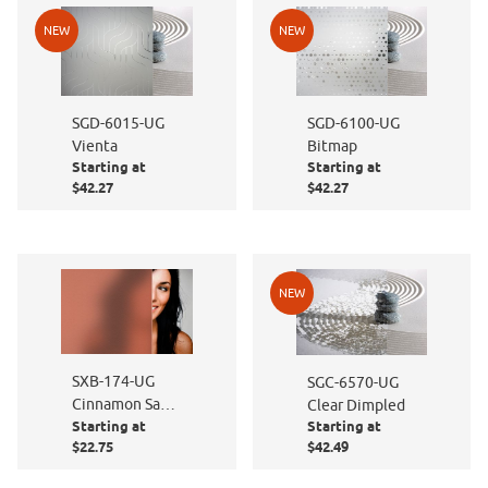
NEW
NEW
SGD-6015-UG
SGD-6100-UG
Vienta
Bitmap
Starting at
Starting at
$42.27
$42.27
NEW
SXB-174-UG
SGC-6570-UG
Cinnamon Sand
Clear Dimpled
Starting at
Starting at
Blast
$22.75
$42.49