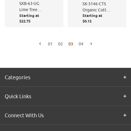
SXB-63-UG
SX-3146-CTS
Lime Tree
Organic Cotton
Starting at
Starting at
Green Sand
- Cut to Size
$22.75
$0.12
Blast
03
01
02
04
Go to the previous page
Go to the next page
Categories
Quick Links
Connect With Us