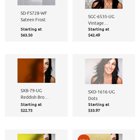
SD-FS728-WF
SGC-6535-UG
Sateen Frost
Vintage
Starting at
Starting at
Chicken Wire
$63.50
$42.49
SXB-79-UG
SXD-1616-UG
Reddish Brown
Dots
Sand Blast
Starting at
Starting at
$22.75
$33.97