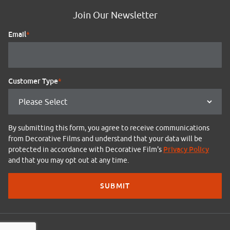
Join Our Newsletter
Email
*
Customer Type
*
By submitting this form, you agree to receive communications
from Decorative Films and understand that your data will be
Privacy Policy
protected in accordance with Decorative Film's
and that you may opt out at any time.