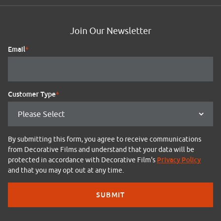
Join Our Newsletter
Email
*
Customer Type
*
By submitting this form, you agree to receive communications
from Decorative Films and understand that your data will be
Privacy Policy
protected in accordance with Decorative Film's
and that you may opt out at any time.