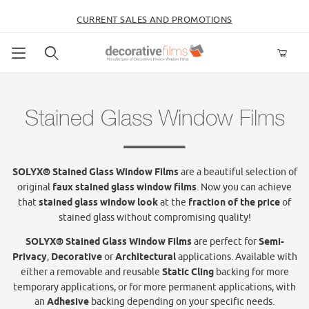
CURRENT SALES AND PROMOTIONS
Product Search
Stained Glass Window Films
SOLYX® Stained Glass Window Films
are a beautiful selection of
original
faux stained glass window films
. Now you can achieve
that
stained glass window look
at the
fraction of the price
of
stained glass without compromising quality!
SOLYX® Stained Glass Window Films
are perfect for
Semi-
Privacy
,
Decorative
or
Architectural
applications. Available with
either a removable and reusable
Static Cling
backing for more
temporary applications, or for more permanent applications, with
an
Adhesive
backing depending on your specific needs.