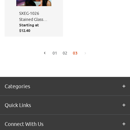
SXEG-1026
Stained Glass
Starting at
Fish
$12.40
03
01
02
Go to the previous page
Go to the next page
Categories
Quick Links
Connect With Us