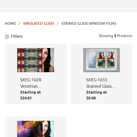
HOME
SIMULATED GLASS
STAINED GLASS WINDOW FILMS
Showing
3
Products
Filters
SXEG-1033
SXEG-1028
Stained Glass
Venetian
Starting at
Starting at
Elite
Stained Glass
$24.81
$0.08